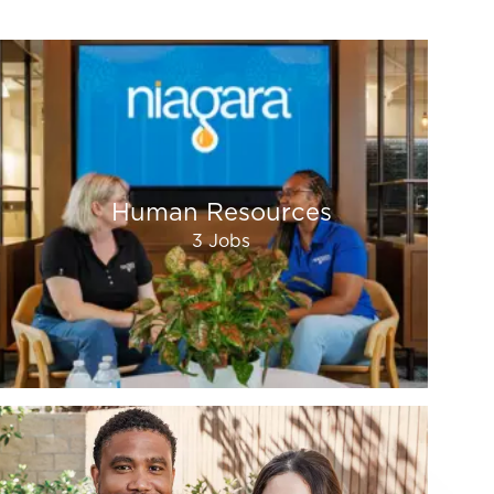
Human Resources
3
Jobs