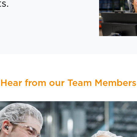
s.
Hear from our Team Members