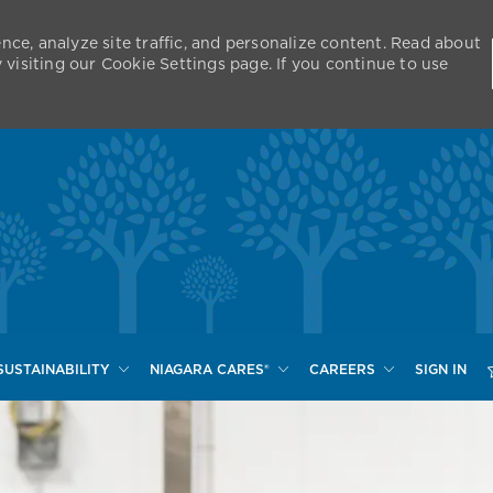
nce, analyze site traffic, and personalize content. Read about
isiting our Cookie Settings page. If you continue to use
Skip to main content
SUSTAINABILITY
NIAGARA CARES®
CAREERS
SIGN IN