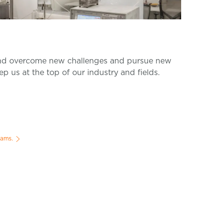
d overcome new challenges and pursue new
ep us at the top of our industry and fields.
rams.