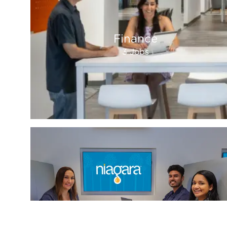
Finance
3
Jobs
Sales And Marketing
2
Jobs