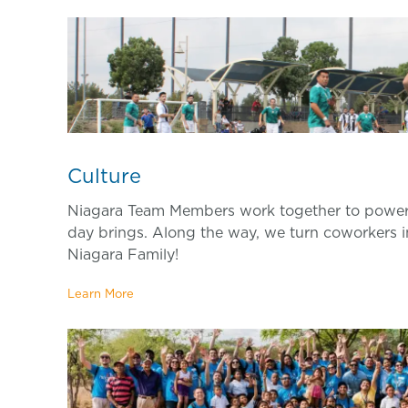
Culture
Niagara Team Members work together to power
day brings. Along the way, we turn coworkers i
Niagara Family!
Learn More