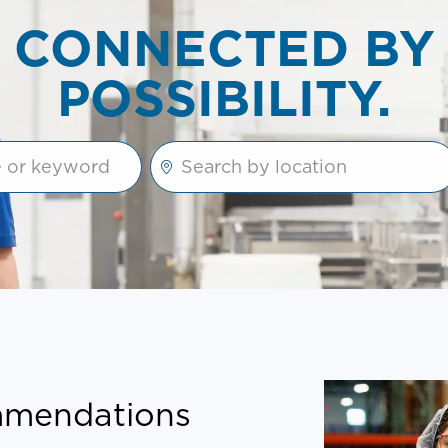
CONNECTED BY
POSSIBILITY.
e suggestions using the tab key
Enter Location
ommendations