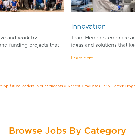
Inno
vation
ive and work by
Team Members embrace an
 and funding projects that
ideas and solutions that ke
Learn More
elop future leaders in our Students & Recent Graduates Early Career Prog
Browse Jobs By Category