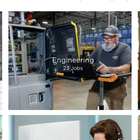
Engineering
23
Jobs