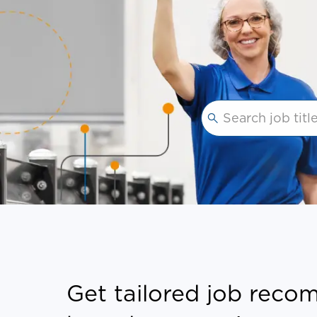
Please navigate th
Get tailored job rec