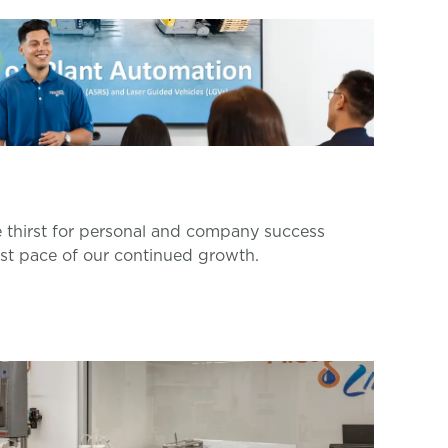
thirst for personal and company success
ast pace of our continued growth.