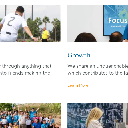
Gr
owth
 through anything that
We share an unquenchable 
nto friends making the
which contributes to the f
Learn More