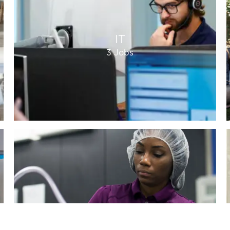
IT
3
Jobs
Quality
20
Jobs