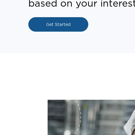
based on your interest
Get Started