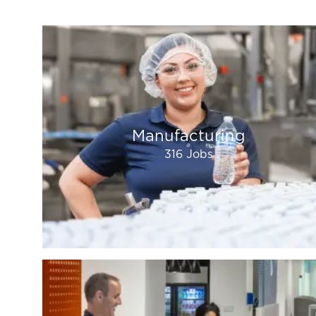
Manufacturing
316
Jobs