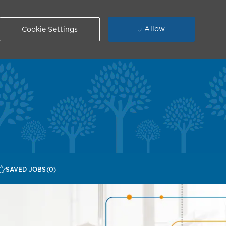
Allow
Cookie Settings
SAVED JOBS
(0)