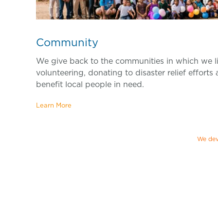
Community
We give back to the communities in which we l
volunteering, donating to disaster relief efforts
benefit local people in need.
Learn More
We dev