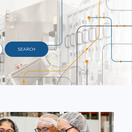
SEARCH