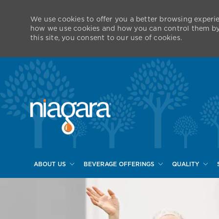
We use cookies to offer you a better browsing experie
how we use cookies and how you can control them by v
this site, you consent to our use of cookies.
ABOUT US
BEVERAGE OFFERINGS
QUALITY
-