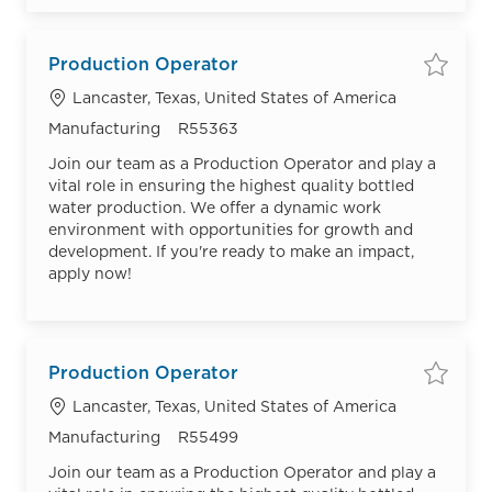
Production Operator
Save
Location
Lancaster, Texas, United States of America
Category
Job Id
Manufacturing
R55363
Join our team as a Production Operator and play a
vital role in ensuring the highest quality bottled
water production. We offer a dynamic work
environment with opportunities for growth and
development. If you're ready to make an impact,
apply now!
Production Operator
Save
Location
Lancaster, Texas, United States of America
Category
Job Id
Manufacturing
R55499
Join our team as a Production Operator and play a