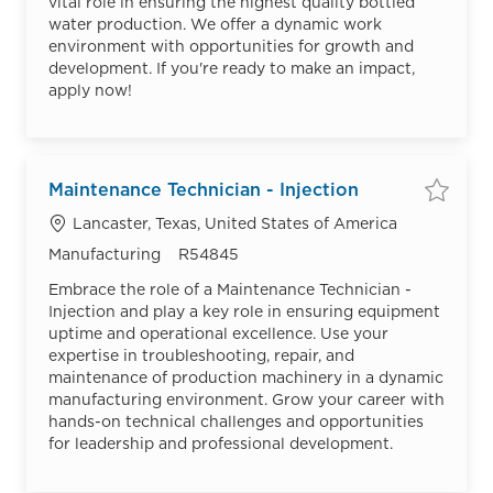
vital role in ensuring the highest quality bottled
water production. We offer a dynamic work
environment with opportunities for growth and
development. If you're ready to make an impact,
apply now!
Maintenance Technician - Injection
Save
Location
Lancaster, Texas, United States of America
Category
Job Id
Manufacturing
R54845
Embrace the role of a Maintenance Technician -
Injection and play a key role in ensuring equipment
uptime and operational excellence. Use your
expertise in troubleshooting, repair, and
maintenance of production machinery in a dynamic
manufacturing environment. Grow your career with
hands-on technical challenges and opportunities
for leadership and professional development.