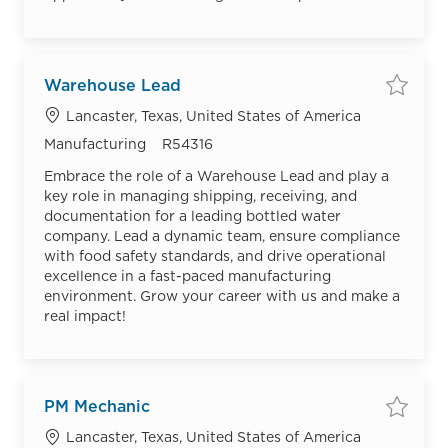
Warehouse Lead
Save
Location
Lancaster, Texas, United States of America
Category
Job Id
Manufacturing
R54316
Embrace the role of a Warehouse Lead and play a
key role in managing shipping, receiving, and
documentation for a leading bottled water
company. Lead a dynamic team, ensure compliance
with food safety standards, and drive operational
excellence in a fast-paced manufacturing
environment. Grow your career with us and make a
real impact!
PM Mechanic
Save
Location
Lancaster, Texas, United States of America