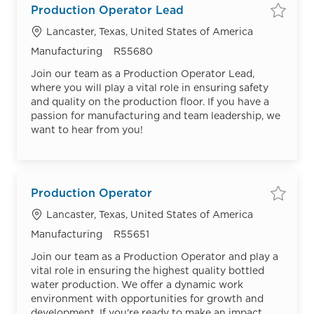
Production Operator Lead
Save
Location
Lancaster, Texas, United States of America
Category
Job Id
Manufacturing
R55680
Join our team as a Production Operator Lead,
where you will play a vital role in ensuring safety
and quality on the production floor. If you have a
passion for manufacturing and team leadership, we
want to hear from you!
Production Operator
Save
Location
Lancaster, Texas, United States of America
Category
Job Id
Manufacturing
R55651
Join our team as a Production Operator and play a
vital role in ensuring the highest quality bottled
water production. We offer a dynamic work
environment with opportunities for growth and
development. If you're ready to make an impact,