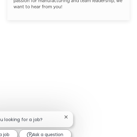
passion for manufacturing and team leadership, we
want to hear from you!
Close chatbot notification
ou looking for a job?
a job
Ask a question