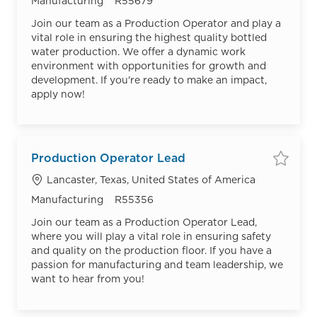
Manufacturing
R55679
Join our team as a Production Operator and play a
vital role in ensuring the highest quality bottled
water production. We offer a dynamic work
environment with opportunities for growth and
development. If you're ready to make an impact,
apply now!
Production Operator Lead
Save
Location
Lancaster, Texas, United States of America
Category
Job Id
Manufacturing
R55356
Join our team as a Production Operator Lead,
where you will play a vital role in ensuring safety
and quality on the production floor. If you have a
passion for manufacturing and team leadership, we
want to hear from you!