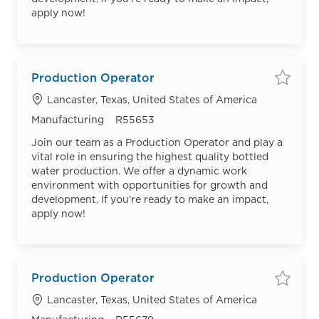
apply now!
Production Operator
Save
Location
Lancaster, Texas, United States of America
Category
Job Id
Manufacturing
R55653
Join our team as a Production Operator and play a
vital role in ensuring the highest quality bottled
water production. We offer a dynamic work
environment with opportunities for growth and
development. If you're ready to make an impact,
apply now!
Production Operator
Save
Location
Lancaster, Texas, United States of America
Category
Job Id