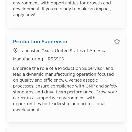
environment with opportunities for growth and
development. If you're ready to make an impact,
apply now!
Production Supervisor
Save
Location
Lancaster, Texas, United States of America
Category
Job Id
Manufacturing
R55565
Embrace the role of a Production Supervisor and
lead a dynamic manufacturing operation focused
on quality and efficiency. Oversee aseptic
processes, ensure compliance with GMP and safety
standards, and drive team performance. Grow your
career in a supportive environment with
opportunities for leadership and professional
development.