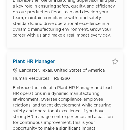
Embrace the role of a Batching Supervisor and play
a key role in ensuring safety, quality, and efficiency
on our production floor. Lead and develop your
team, maintain compliance with food safety
standards, and drive operational excellence in a
dynamic manufacturing environment. Grow your
career with us and make a real impact every day.
Plant HR Manager
Save
Location
Lancaster, Texas, United States of America
Category
Job Id
Human Resources
R54260
Embrace the role of a Plant HR Manager and lead
HR operations in a dynamic manufacturing
environment. Oversee compliance, employee
relations, and talent development while ensuring
safety and operational excellence. If you have
strong HR management experience and a passion
for continuous improvement, this is your
opportunity to make a significant impact.