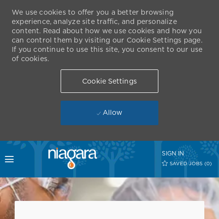
We use cookies to offer you a better browsing
experience, analyze site traffic, and personalize
content. Read about how we use cookies and how you
can control them by visiting our Cookie Settings page.
If you continue to use this site, you consent to our use
of cookies.
Cookie Settings
Allow
Skip to main content
SIGN IN
Toggle menu
SAVED JOBS
(0)
-