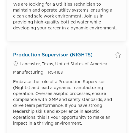
We are looking for a Utilities Technician to
maintain and operate utility systems, ensuring a
clean and safe work environment. Join us in
providing high-quality bottled water while
developing your career in a dynamic environment.
Production Supervisor (NIGHTS)
Save
Location
Lancaster, Texas, United States of America
Category
Job Id
Manufacturing
R54189
Embrace the role of a Production Supervisor
(Nights) and lead a dynamic manufacturing
operation. Oversee aseptic processes, ensure
compliance with GMP and safety standards, and
drive team performance. If you have strong
leadership skills and experience in aseptic
operations, this is your opportunity to make an
impact in a thriving environment.