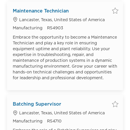
Maintenance Technician
Save
Location
Lancaster, Texas, United States of America
Category
Job Id
Manufacturing
R54903
Embrace the opportunity to become a Maintenance
Technician and play a key role in ensuring
equipment uptime and plant reliability. Use your
expertise in troubleshooting, repair, and
maintenance of production systems in a dynamic
manufacturing environment. Grow your career with
hands-on technical challenges and opportunities
for leadership and professional development.
Batching Supervisor
Save
Location
Lancaster, Texas, United States of America
Category
Job Id
Manufacturing
R54710