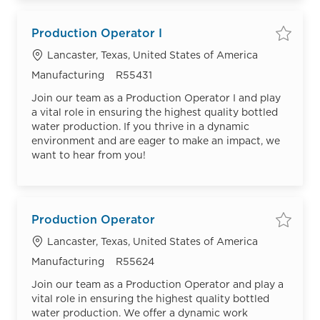
Production Operator I
Save
Location
Lancaster, Texas, United States of America
Category
Job Id
Manufacturing
R55431
Join our team as a Production Operator I and play
a vital role in ensuring the highest quality bottled
water production. If you thrive in a dynamic
environment and are eager to make an impact, we
want to hear from you!
Production Operator
Save
Location
Lancaster, Texas, United States of America
Category
Job Id
Manufacturing
R55624
Join our team as a Production Operator and play a
vital role in ensuring the highest quality bottled
water production. We offer a dynamic work