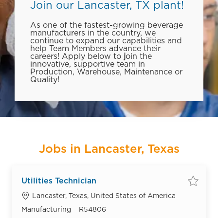
Join our Lancaster, TX plant!
As one of the fastest-growing beverage
manufacturers in the country, we
continue to expand our capabilities and
help Team Members advance their
careers! Apply below to
j
oin the
innovative, supportive team in
Production, Warehouse, Maintenance or
Quality!
Jobs in Lancaster, Texas
Utilities Technician
Save
Location
Lancaster, Texas, United States of America
Category
Job Id
Manufacturing
R54806