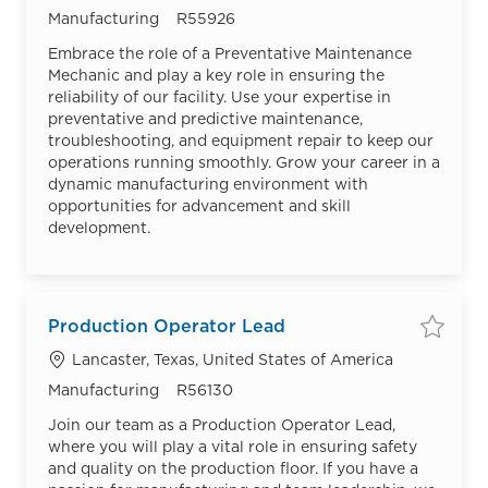
Category
Job Id
Manufacturing
R55926
Embrace the role of a Preventative Maintenance
Mechanic and play a key role in ensuring the
reliability of our facility. Use your expertise in
preventative and predictive maintenance,
troubleshooting, and equipment repair to keep our
operations running smoothly. Grow your career in a
dynamic manufacturing environment with
opportunities for advancement and skill
development.
Production Operator Lead
Save
Location
Lancaster, Texas, United States of America
Category
Job Id
Manufacturing
R56130
Join our team as a Production Operator Lead,
where you will play a vital role in ensuring safety
and quality on the production floor. If you have a