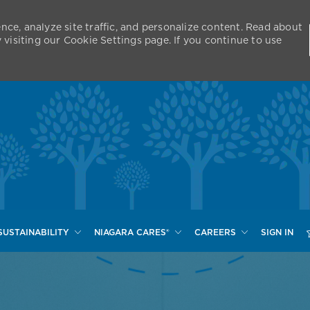
nce, analyze site traffic, and personalize content. Read about
isiting our Cookie Settings page. If you continue to use
Skip to main content
SUSTAINABILITY
NIAGARA CARES®
CAREERS
SIGN IN