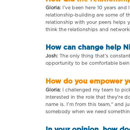
Gloria:
I've been here 10 years and I
relationship-building are some of t
relationship with your peers helps 
think the relationships and network
How can change help N
Josh:
The only thing that's constant
opportunity to be comfortable bein
How do you empower you
Gloria:
I challenged my team to pick 
interested in the role that they're
name is. I'm from this team," and j
somebody when we need something, 
In your opinion, how do