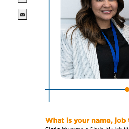
Share via twitter
Share via email
What is your name, job 