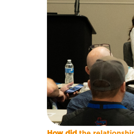
How did
the relationshi