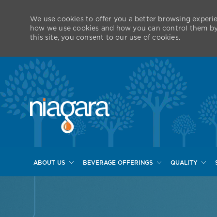
We use cookies to offer you a better browsing experie
how we use cookies and how you can control them by v
this site, you consent to our use of cookies.
ABOUT US
BEVERAGE OFFERINGS
QUALITY
-