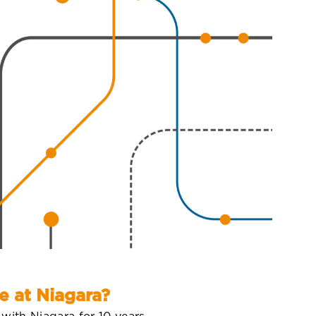
e at Niagara?