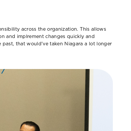
sibility across the organization. This allows
ation and implrement changes quickly and
 past, that would've taken Niagara a lot longer