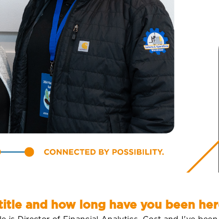
title and how long have you been her