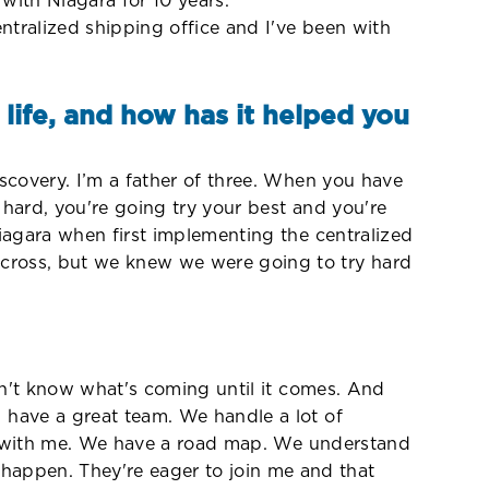
 with Niagara for 10 years.
tralized shipping office and I've been with
life, and how has it helped you
scovery. I’m a father of three. When you have
 hard, you're going try your best and you're
Niagara when first implementing the centralized
cross, but we knew we were going to try hard
sn't know what's coming until it comes. And
 have a great team. We handle a lot of
ted with me. We have a road map. We understand
appen. They're eager to join me and that