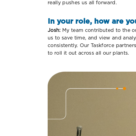
really pushes us all forward.
In your role, how are yo
Josh:
My team contributed to the org
us to save time, and view and analy
consistently. Our Taskforce partner
to roll it out across all our plants.