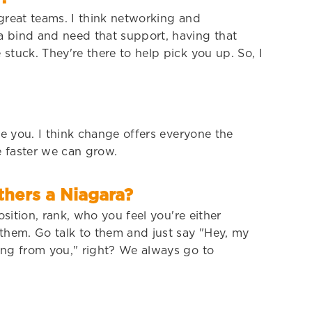
 great teams. I think networking and
a bind and need that support, having that
stuck. They're there to help pick you up. So, I
ge you. I think change offers everyone the
 faster we can grow.
hers a Niagara?
sition, rank, who you feel you're either
 them. Go talk to them and just say "Hey, my
hing from you," right? We always go to