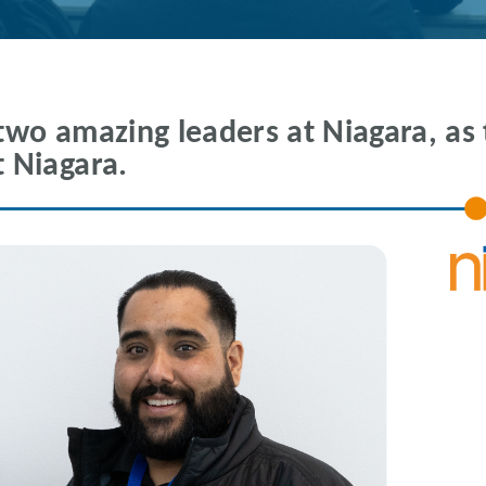
two amazing leaders at Niagara, as 
 Niagara.