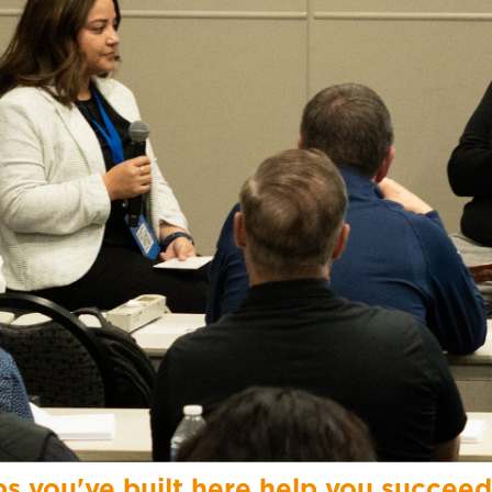
ps you've built here help you succeed