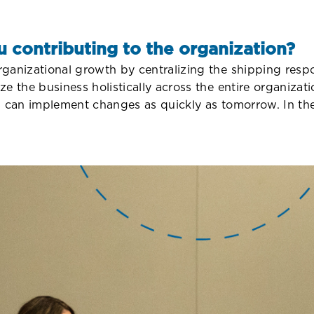
u contributing to the organization?
anizational growth by centralizing the shipping respon
ze the business holistically across the entire organiz
s can implement changes as quickly as tomorrow. In the