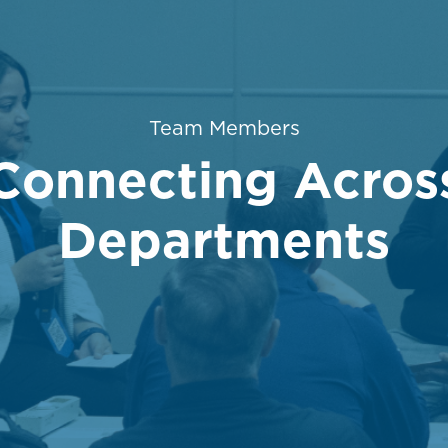
Category
Team Members
Connecting Acros
Departments
posted Date