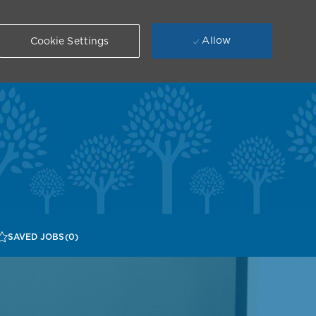
Allow
Cookie Settings
SAVED JOBS
(0)