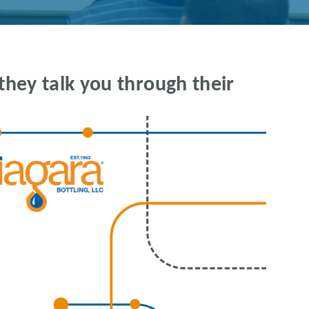
they talk you through their