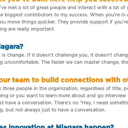
've met a lot of great people and interact with a lot of
he biggest contributors to my success. When you're in 
you move things quicker. They provide support if you're 
ing are really important.
iagara?
 is change. If it doesn't challenge you, it doesn't chan
g uncomfortable. The faster we can master change, the
r team to build connections with ot
three people in the organization, regardless of title, po
 doing or you want to learn more about and go interview
ust have a conversation. There's no "Hey, I need somet
but not always just to have a conversation.
es innovation at Niagara happen?