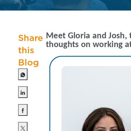
Meet Gloria and Josh, 
Share
thoughts on working at
this
Blog
Share via LinkedIn
Share via Facebook