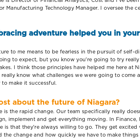
le is Director of Financial Analytics, Cost and I've been
or Manufacturing Technology Manager. I oversee the cen
racing adventure helped you in your 
e to me means to be fearless in the pursuit of self-di
ing to expect, but you know you're going to try really
akes. I think those principles have helped me here at 
t really know what challenges we were going to come a
 to make it successful.
st about the future of Niagara?
e is the rapid change. Our team specifically really doe
gn, implement and get everything moving. In Finance, I
me is that they're always willing to go. They get exci
 the change and how quickly we have to make things h