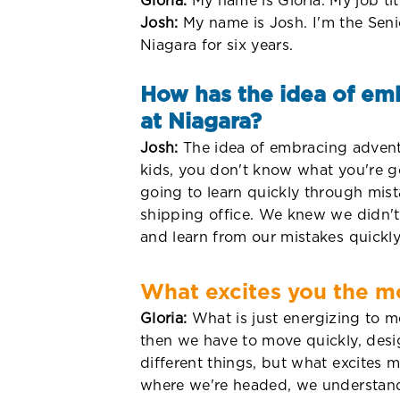
Gloria:
My name is Gloria. My job tit
Josh:
My name is Josh. I'm the Seni
Niagara for six years.
How has the idea of emb
at Niagara?
Josh:
The idea of embracing adventur
kids, you don't know what you're go
going to learn quickly through mist
shipping office. We knew we didn'
and learn from our mistakes quickly
What excites you the mo
Gloria:
What is just energizing to m
then we have to move quickly, desi
different things, but what excites 
where we're headed, we understand