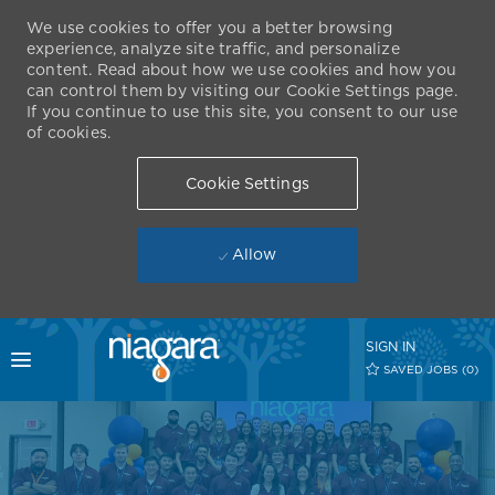
We use cookies to offer you a better browsing
experience, analyze site traffic, and personalize
content. Read about how we use cookies and how you
can control them by visiting our Cookie Settings page.
If you continue to use this site, you consent to our use
of cookies.
Cookie Settings
Allow
Skip to main content
SIGN IN
Toggle menu
SAVED JOBS
(0)
-