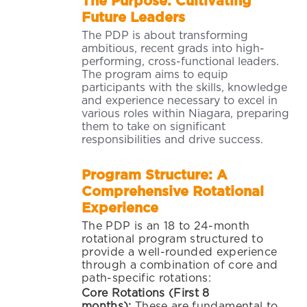
The Purpose: Cultivating
Future Leaders
The PDP is about transforming
ambitious, recent grads into high-
performing, cross-functional leaders.
The program aims to equip
participants with the skills, knowledge
and experience necessary to excel in
various roles within Niagara, preparing
them to take on significant
responsibilities and drive success.
Program Structure: A
Comprehensive Rotational
Experience
The PDP is an 18 to 24-month
rotational program structured to
provide a well-rounded experience
through a combination of core and
path-specific rotations:
Core Rotations (First 8
months):
These are fu
ndamental to