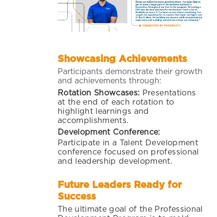
Showcasing Achievements
Participants demonstrate their growth
and achievements through:
Rotation Showcases:
Presentations
at the end of each rotation to
highlight learnings and
accomplishments.
Development Conference:
Participate in a Talent Development
conference focused on professional
and leadership development.
Future Leaders Ready for
Success
The ultimate goal of the Professional