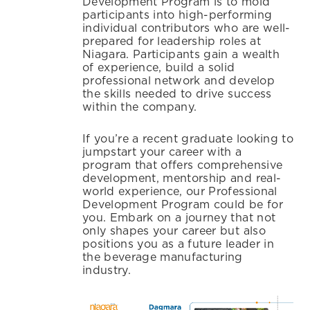
Development Program is to mold
participants into high-performing
individual contributors who are well-
prepared for leadership roles at
Niagara. Participants gain a wealth
of experience, build a solid
professional network and develop
the skills needed to drive success
within the company.
If you’re a recent graduate looking to
jumpstart your career with a
program that offers comprehensive
development, mentorship and real-
world experience, our Professional
Development Program could be for
you. Embark on a journey that not
only shapes your career but also
positions you as a future leader in
the beverage manufacturing
industry.