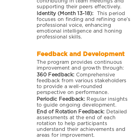
contributing in team meetings and
supporting their peers effectively.
Identity (Month 13-18):
This period
focuses on finding and refining one’s
professional voice, enhancing
emotional intelligence and honing
professional skills.
Feedback and Development
The program provides continuous
improvement and growth through:
360
Feedback
:
Comprehensive
feedback from various stakeholders
to provide a well-rounded
perspective on performance.
Periodic Feedback:
Regular insights
to guide ongoing development.
End of Rotation Feedback:
Detailed
assessments at the end of each
rotation to help participants
understand their achievements and
areas for improvement.