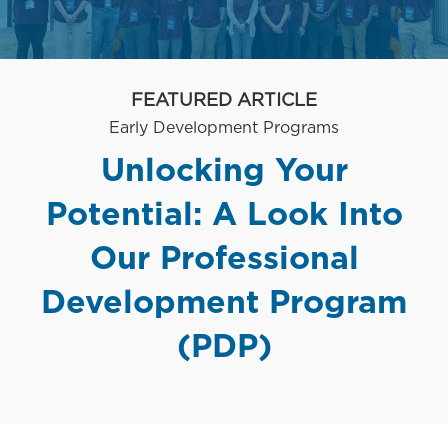
FEATURED ARTICLE
Category
Early Development Programs
Unlocking Your
Potential: A Look Into
Our Professional
Development Program
(PDP)
posted Date