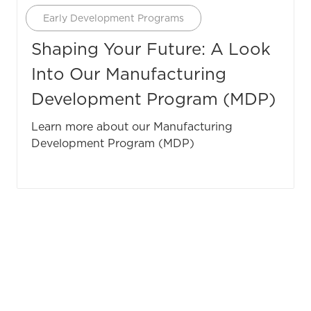
Category
Early Development Programs
Shaping Your Future: A Look
Into Our Manufacturing
Development Program (MDP)
Learn more about our Manufacturing
Development Program (MDP)