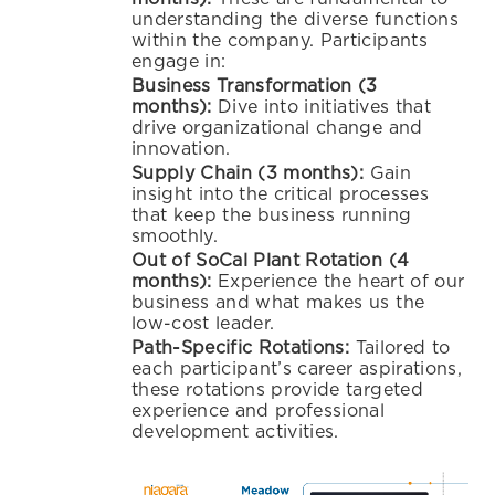
understanding the diverse functions
within the company. Participants
engage in:
Business Transformation (3
months):
Dive into initiatives that
drive organizational change and
innovation.
Supply Chain (3 months):
Gain
insight into the critical processes
that keep the business running
smoothly.
Out of SoCal Plant Rotation (4
months):
Experience the heart of our
business and what makes us the
low-cost leader.
Path-Specific Rotations:
Tailo
red to
each participant’s career aspirations,
these rotations provide targeted
experience and professional
development activities.