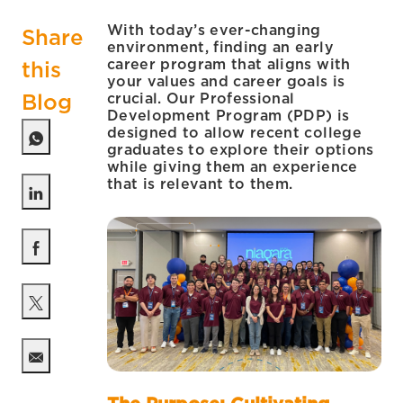
With today’s ever-changing
Share
environment, finding an early
career program that aligns with
this
your values and career goals is
Blog
crucial. Our Professional
Development Program (PDP) is
designed to allow recent college
graduates to explore their options
while giving them an experience
that is relevant to them.
Share via LinkedIn
Share via Facebook
Share via twitter
Share via email