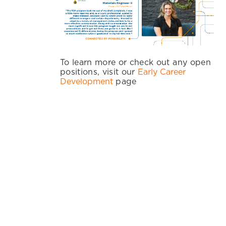
To learn more or check out any open
positions, visit our
Early Career
Development
page