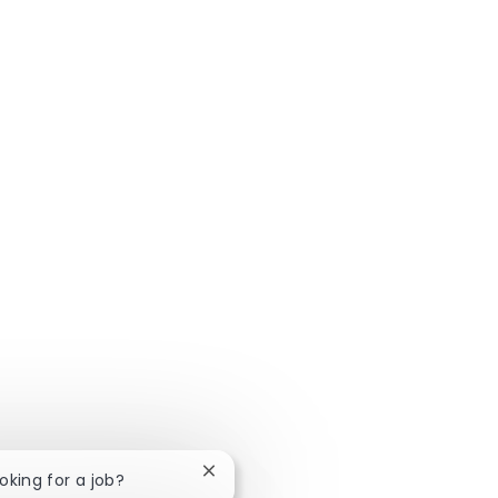
Syndrome
Flourishing at Niagara and Overcoming
Imposter Syndrome with Stephanie
Close chatbot notification
ooking for a job?