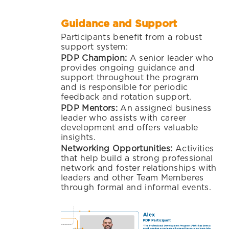
Guidance and Support
Participants benefit from a robust
support system:
PDP Champion:
A senior leader who
provides ongoing guidance and
support throughout the program
and is responsible for periodic
feedback and rotation support.
PDP Mentors:
An assigned business
leader who assists with career
development and offers valuable
insights.
Networking Opportunities:
Activities
that help build a strong professional
network and foster relationships with
leaders and other Team Memberes
through formal and informal events.