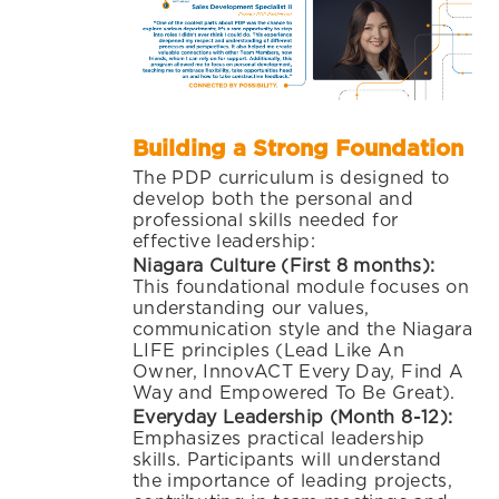
Building a Strong Foundation
The PDP curriculum is designed to
develop both the personal and
professional skills needed for
effective leadership:
Niagara Culture (First 8 months):
This foundational module focuses on
understanding our values,
communication style and the Niagara
LIFE principles (Lead Like An
Owner, InnovACT Every Day, Find A
Way and Empowered To Be Great).
Everyday Leadership (Month 8-12):
Emphasizes practical leadership
skills. Participants will understand
the importance of leading projects,