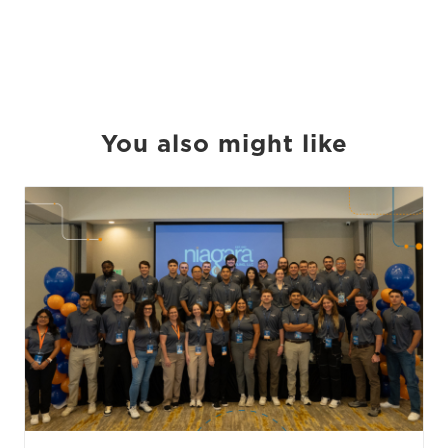
You also might like