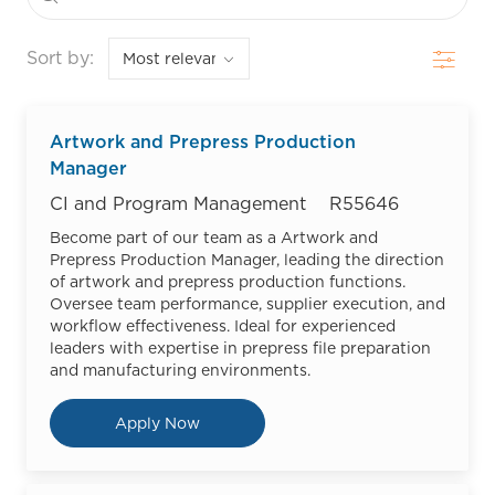
Filter
Sort by:
Artwork and Prepress Production
Manager
Category
Job Id
CI and Program Management
R55646
Become part of our team as a Artwork and
Prepress Production Manager, leading the direction
of artwork and prepress production functions.
Oversee team performance, supplier execution, and
workflow effectiveness. Ideal for experienced
leaders with expertise in prepress file preparation
and manufacturing environments.
Artwork and Prepress Production
Apply Now