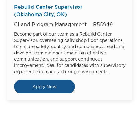
Rebuild Center Supervisor
(Oklahoma City, OK)
Category
Job Id
CI and Program Management
R55949
Become part of our team as a Rebuild Center
Supervisor, overseeing daily shop floor operations
to ensure safety, quality, and compliance. Lead and
develop team members, maintain effective
communication, and support continuous
improvement. Ideal for candidates with supervisory
experience in manufacturing environments.
Rebuild Center Supervisor (Oklah
Apply Now