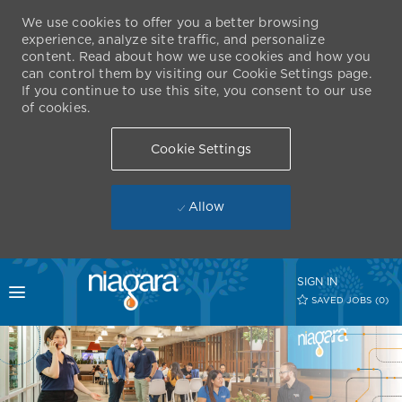
We use cookies to offer you a better browsing
experience, analyze site traffic, and personalize
content. Read about how we use cookies and how you
can control them by visiting our Cookie Settings page.
If you continue to use this site, you consent to our use
of cookies.
Cookie Settings
Allow
Skip to main content
SIGN IN
Toggle menu
SAVED JOBS
(0)
-