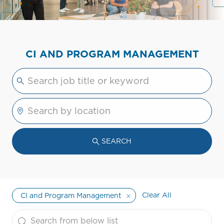
CI AND PROGRAM MANAGEMENT
Please navigate the suggestions using the tab 
Enter Location
SEARCH
Clear All
CI and Program Management
the results are updated
Search from below list