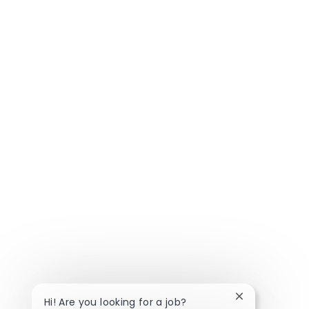
Close chatbot 
Hi! Are you looking for a job?