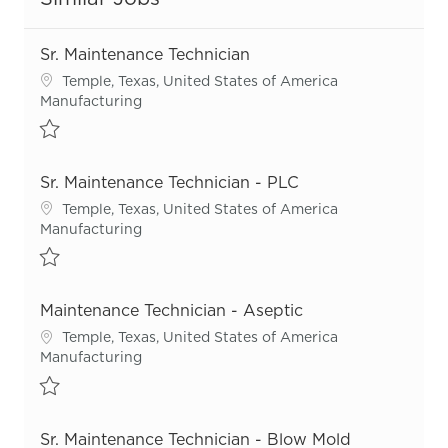
Sr. Maintenance Technician
Location
Temple, Texas, United States of America
Category
Manufacturing
Save Sr. Maintenance Technician R55323
Sr. Maintenance Technician - PLC
Location
Temple, Texas, United States of America
Category
Manufacturing
Save Sr. Maintenance Technician - PLC R54668
Maintenance Technician - Aseptic
Location
Temple, Texas, United States of America
Category
Manufacturing
Save Maintenance Technician - Aseptic R52569
Sr. Maintenance Technician - Blow Mold