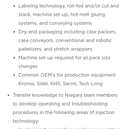
Labeling technology, roll-fed and/or cut and
stack, machine set-up, hot melt gluing
systems, and conveying systems
Dry-end packaging including case packers,
case conveyors, conventional and robotic
palletizers, and stretch wrappers.
Machine set-up required for all pack size
changes
Common OEM’s for production equipment:
Krones, Sidel, KHS, Sacmi, Tech Long
Transfer knowledge to Niagara team members
to develop operating and troubleshooting
procedures in the following areas of injection
technology: