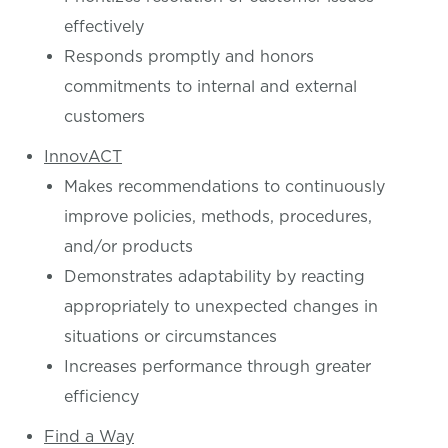
effectively
Responds promptly and honors
commitments to internal and external
customers
InnovACT
Makes recommendations to continuously
improve policies, methods, procedures,
and/or products
Demonstrates adaptability by reacting
appropriately to unexpected changes in
situations or circumstances
Increases performance through greater
efficiency
Find a Way