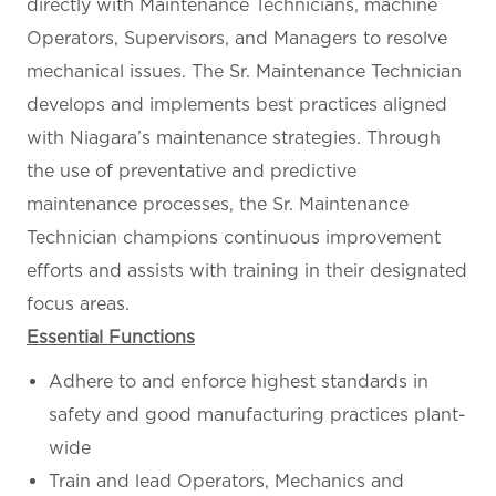
directly with Maintenance Technicians, machine
Operators, Supervisors, and Managers to resolve
mechanical issues. The Sr. Maintenance Technician
develops and implements best practices aligned
with Niagara’s maintenance strategies. Through
the use of preventative and predictive
maintenance processes, the Sr. Maintenance
Technician champions continuous improvement
efforts and assists with training in their designated
focus areas.
Essential Functions
Adhere to and enforce highest standards in
safety and good manufacturing practices plant-
wide
Train and lead Operators, Mechanics and