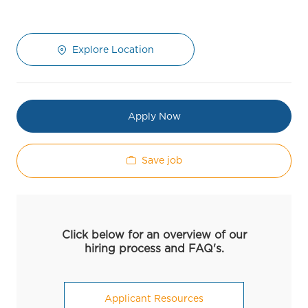
Explore Location
Apply Now
Save job
Click below for an overview of our
hiring process and FAQ's.
Applicant Resources