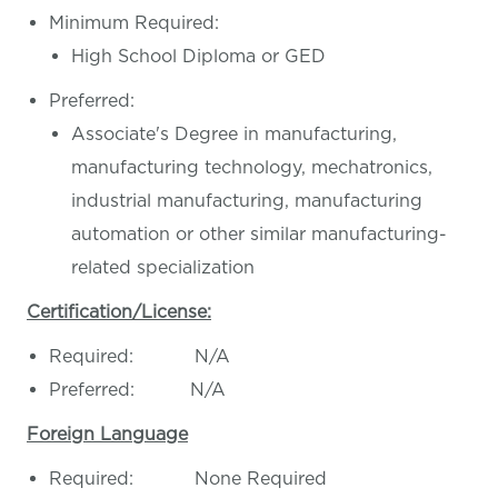
Minimum Required:
High School Diploma or GED
Preferred:
Associate's Degree in manufacturing,
manufacturing technology, mechatronics,
industrial manufacturing, manufacturing
automation or other similar manufacturing-
related specialization
Certification/License:
Required: N/A
Preferred: N/A
Foreign Language
Required: None Required