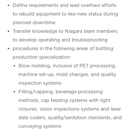
Define requirements and lead overhaul efforts
to rebuild equipment to like-new status during
planned downtime
Transfer knowledge to Niagara team members
to develop operating and troubleshooting
procedures in the following areas of bottling
production specialization:
Blow molding, inclusive of PET processing,
machine set-up, mold changes, and quality
inspection systems
Filling/capping, beverage processing
methods, cap feeding systems with light
closures, vision inspections systems and laser
date coders, quality/sanitation standards, and
conveying systems