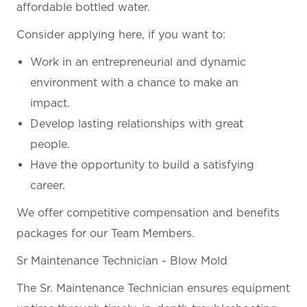
affordable bottled water.
Consider applying here, if you want
to:
Work in an entrepreneurial and dynamic
environment with a chance to make an
impact.
Develop lasting relationships with great
people.
Have the opportunity to build a satisfying
career.
We offer competitive compensation and benefits
packages for our Team Members.
Sr Maintenance Technician - Blow Mold
The Sr. Maintenance Technician ensures equipment