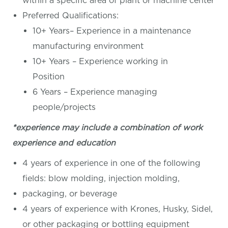
within a specific area of plant or machine center
Preferred Qualifications:
10+ Years– Experience in a maintenance
manufacturing environment
10+ Years – Experience working in
Position
6 Years – Experience managing
people/projects
*experience may include a combination of work
experience and education
4 years of experience in one of the following
fields: blow molding, injection molding,
packaging, or beverage
4 years of experience with Krones, Husky, Sidel,
or other packaging or bottling equipment