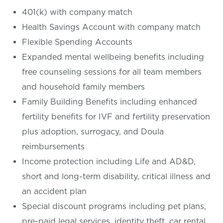
401(k) with company match
Health Savings Account with company match
Flexible Spending Accounts
Expanded mental wellbeing benefits including
free counseling sessions for all team members
and household family members
Family Building Benefits including enhanced
fertility benefits for IVF and fertility preservation
plus adoption, surrogacy, and Doula
reimbursements
Income protection including Life and AD&D,
short and long-term disability, critical illness and
an accident plan
Special discount programs including pet plans,
pre-paid legal services, identity theft, car rental,