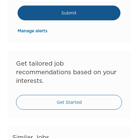
Submit
Manage alerts
Get tailored job
recommendations based on your
interests.
Get Started
Similar Jobs