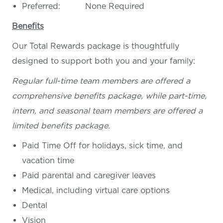
Preferred: None Required
Benefits
Our Total Rewards package is thoughtfully
designed to support both you and your family:
Regular full-time team members are offered a
comprehensive benefits package, while part-time,
intern, and seasonal team members are offered a
limited benefits package.
Paid Time Off for holidays, sick time, and
vacation time
Paid parental and caregiver leaves
Medical, including virtual care options
Dental
Vision