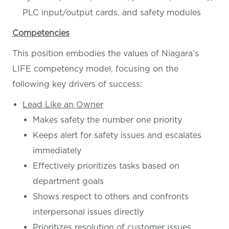
PLC input/output cards, and safety modules
Competencies
This position embodies the values of Niagara’s
LIFE competency model, focusing on the
following key drivers of success:
Lead Like an Owner
Makes safety the number one priority
Keeps alert for safety issues and escalates
immediately
Effectively prioritizes tasks based on
department goals
Shows respect to others and confronts
interpersonal issues directly
Prioritizes resolution of customer issues