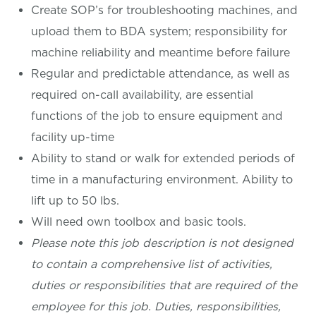
Create SOP’s for troubleshooting machines, and
upload them to BDA system; responsibility for
machine reliability and meantime before failure
Regular and predictable attendance, as well as
required on-call availability, are essential
functions of the job to ensure equipment and
facility up-time
Ability to stand or walk for extended periods of
time in a manufacturing environment. Ability to
lift up to 50 lbs.
Will need own toolbox and basic tools.
Please note this job description is not designed
to contain a comprehensive list of activities,
duties or responsibilities that are required of the
employee for this job. Duties, responsibilities,