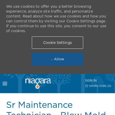
We use cookies to offer you a better browsing
experience, analyze site traffic, and personalize
content. Read about how we use cookies and how you
can control them by visiting our Cookie Settings page.
If you continue to use this site, you consent to our use
of cookies.
Cookie Settings
Allow
Skip to main content
SIGN IN
Toggle menu
SAVED JOBS
(0)
-
Sr Maintenance