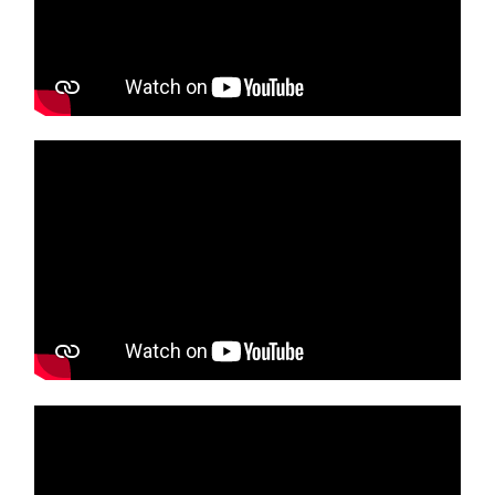
Media player
Media player