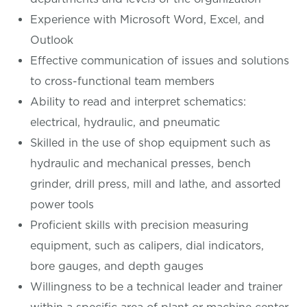
Experience with Microsoft Word, Excel, and
Outlook
Effective communication of issues and solutions
to cross-functional team members
Ability to read and interpret schematics:
electrical, hydraulic, and pneumatic
Skilled in the use of shop equipment such as
hydraulic and mechanical presses, bench
grinder, drill press, mill and lathe, and assorted
power tools
Proficient skills with precision measuring
equipment, such as calipers, dial indicators,
bore gauges, and depth gauges
Willingness to be a technical leader and trainer