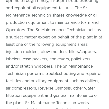
uptime through timely, in-depth troubleshooting
and repair of all equipment failures. The Sr.
Maintenance Technician shares knowledge of all
production equipment to maintenance team and
Operators. The Sr. Maintenance Technician acts as
a subject matter expert on behalf of the plant in at
least one of the following equipment areas:
injection molders, blow molders, fillers/cappers,
labelers, case packers, conveyors, palletizers
and/or stretch wrappers. The Sr. Maintenance
Technician performs troubleshooting and repair of
facilities and auxiliary equipment such as chillers,
air compressors, Reverse Osmosis, other water
filtration equipment and general maintenance of
the plant. Sr. Maintenance Technician works