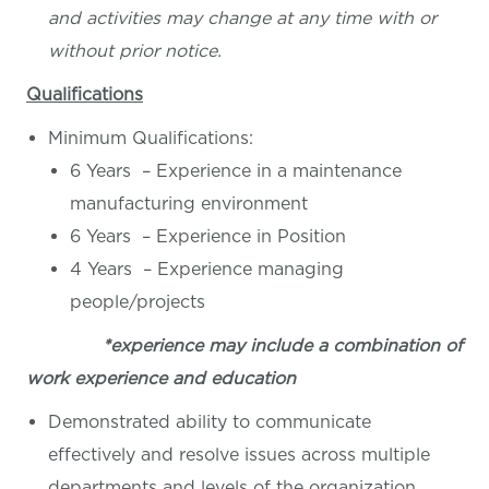
and activities may change at any time with or
without prior notice.
Qualifications
Minimum Qualifications:
6 Years – Experience in a maintenance
manufacturing environment
6 Years – Experience in Position
4 Years – Experience managing
people/projects
*experience may include a combination of
work experience and education
Demonstrated ability to communicate
effectively and resolve issues across multiple
departments and levels of the organization