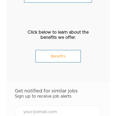
Click below to learn about the
benefits we offer.
Benefits
Get notified for similar jobs
Sign up to receive job alerts
Email*