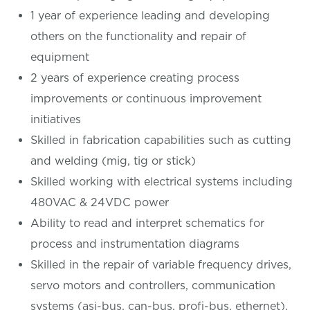
1 year of experience leading and developing
others on the functionality and repair of
equipment
2 years of experience creating process
improvements or continuous improvement
initiatives
Skilled in fabrication capabilities such as cutting
and welding (mig, tig or stick)
Skilled working with electrical systems including
480VAC & 24VDC power
Ability to read and interpret schematics for
process and instrumentation diagrams
Skilled in the repair of variable frequency drives,
servo motors and controllers, communication
systems (asi-bus, can-bus, profi-bus, ethernet),