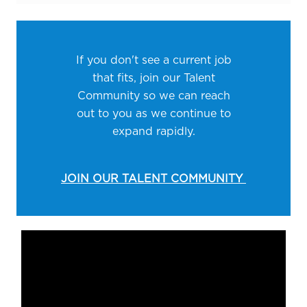
If you don't see a current job
that fits, join our Talent
Community so we can reach
out to you as we continue to
expand rapidly.
JOIN OUR TALENT COMMUNITY
Media player