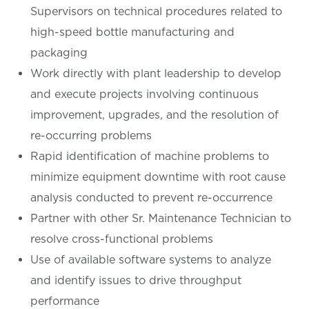
Supervisors on technical procedures related to
high-speed bottle manufacturing and
packaging
Work directly with plant leadership to develop
and execute projects involving continuous
improvement, upgrades, and the resolution of
re-occurring problems
Rapid identification of machine problems to
minimize equipment downtime with root cause
analysis conducted to prevent re-occurrence
Partner with other Sr. Maintenance Technician to
resolve cross-functional problems
Use of available software systems to analyze
and identify issues to drive throughput
performance