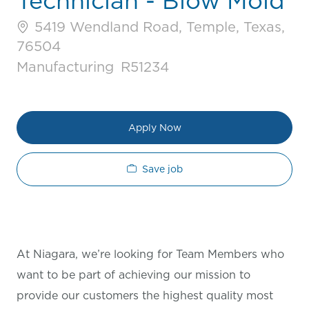
Technician - Blow Mold
5419 Wendland Road, Temple, Texas,
76504
Category
Job Id
Manufacturing
R51234
Apply Now
Save job
At Niagara, we’re looking for Team Members who
want to be part of achieving our mission to
provide our customers the highest quality most