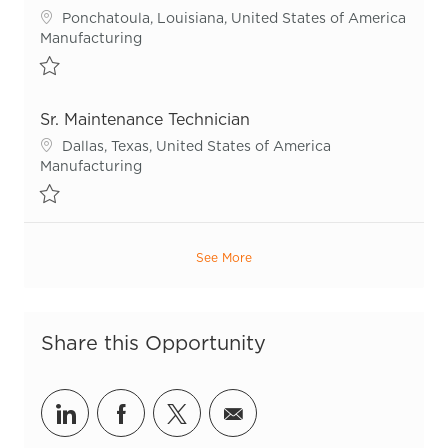
Location
Ponchatoula, Louisiana, United States of America
Category
Manufacturing
Save Sr. Maintenance Technician - Blow Mold R54999
Sr. Maintenance Technician
Location
Dallas, Texas, United States of America
Category
Manufacturing
Save Sr. Maintenance Technician R53377
See More
Share this Opportunity
Share via LinkedIn
Share via Facebook
Share via twitter
Share via email