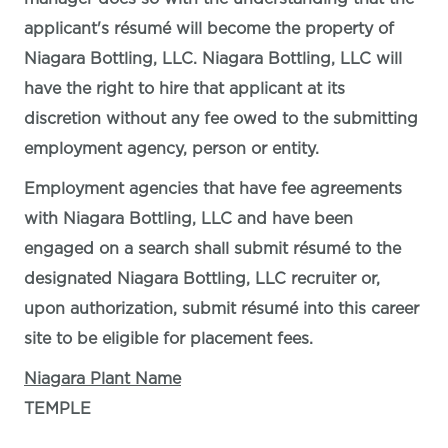
applicant's résumé will become the property of
Niagara Bottling, LLC. Niagara Bottling, LLC will
have the right to hire that applicant at its
discretion without any fee owed to the submitting
employment agency, person or entity.
Employment agencies that have fee agreements
with Niagara Bottling, LLC and have been
engaged on a search shall submit résumé to the
designated Niagara Bottling, LLC recruiter or,
upon authorization, submit résumé into this career
site to be eligible for placement fees.
Niagara Plant Name
TEMPLE