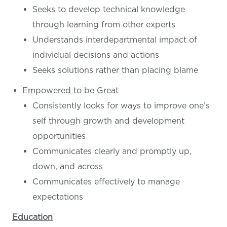
Seeks to develop technical knowledge
through learning from other experts
Understands interdepartmental impact of
individual decisions and actions
Seeks solutions rather than placing blame
Empowered to be Great
Consistently looks for ways to improve one’s
self through growth and development
opportunities
Communicates clearly and promptly up,
down, and across
Communicates effectively to manage
expectations
Education