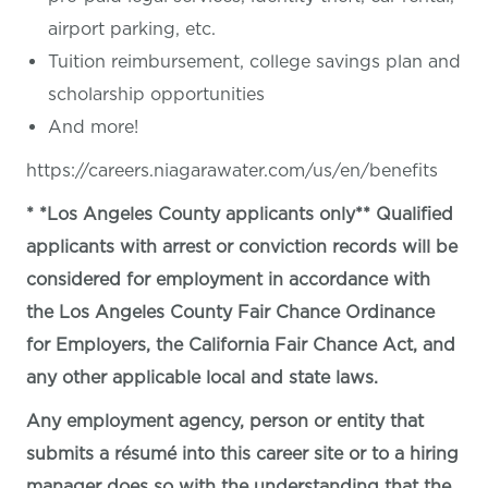
airport parking, etc.
Tuition reimbursement, college savings plan and
scholarship opportunities
And more!
https://careers.niagarawater.com/us/en/benefits
* *Los Angeles County applicants only** Qualified
applicants with arrest or conviction records will be
considered for employment in accordance with
the Los Angeles County Fair Chance Ordinance
for Employers, the California Fair Chance Act, and
any other applicable local and state laws.
Any employment agency, person or entity that
submits a résumé into this career site or to a hiring
manager does so with the understanding that the