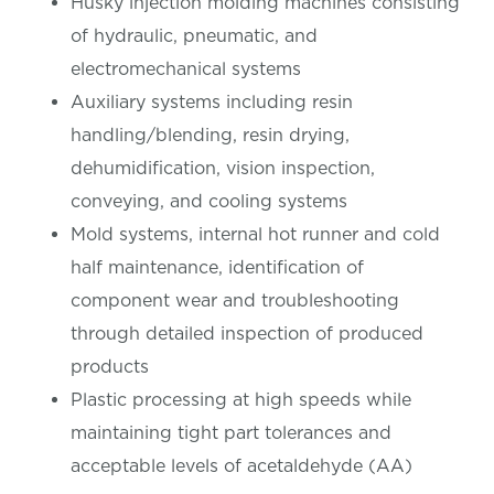
Husky injection molding machines consisting
of hydraulic, pneumatic, and
electromechanical systems
Auxiliary systems including resin
handling/blending, resin drying,
dehumidification, vision inspection,
conveying, and cooling systems
Mold systems, internal hot runner and cold
half maintenance, identification of
component wear and troubleshooting
through detailed inspection of produced
products
Plastic processing at high speeds while
maintaining tight part tolerances and
acceptable levels of acetaldehyde (AA)