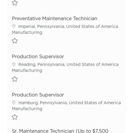
Save Sr. Maintenance Technician R55720
Preventative Maintenance Technician
Location
Imperial, Pennsylvania, United States of America
Category
Manufacturing
Save Preventative Maintenance Technician R55820
Production Supervisor
Location
Reading, Pennsylvania, United States of America
Category
Manufacturing
Save Production Supervisor R55530
Production Supervisor
Location
Hamburg, Pennsylvania, United States of America
Category
Manufacturing
Save Production Supervisor R55836
Sr. Maintenance Technician (Up to $7,500