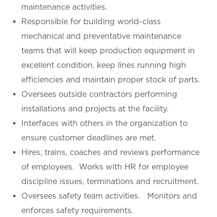
maintenance activities.
Responsible for building world-class
mechanical and preventative maintenance
teams that will keep production equipment in
excellent condition, keep lines running high
efficiencies and maintain proper stock of parts.
Oversees outside contractors performing
installations and projects at the facility.
Interfaces with others in the organization to
ensure customer deadlines are met.
Hires, trains, coaches and reviews performance
of employees. Works with HR for employee
discipline issues, terminations and recruitment.
Oversees safety team activities. Monitors and
enforces safety requirements.