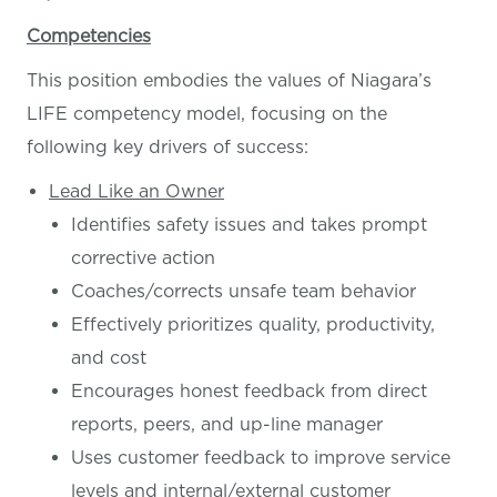
Competencies
This position embodies the values of Niagara’s
LIFE competency model, focusing on the
following key drivers of success:
Lead Like an Owner
Identifies safety issues and takes prompt
corrective action
Coaches/corrects unsafe team behavior
Effectively prioritizes quality, productivity,
and cost
Encourages honest feedback from direct
reports, peers, and up-line manager
Uses customer feedback to improve service
levels and internal/external customer