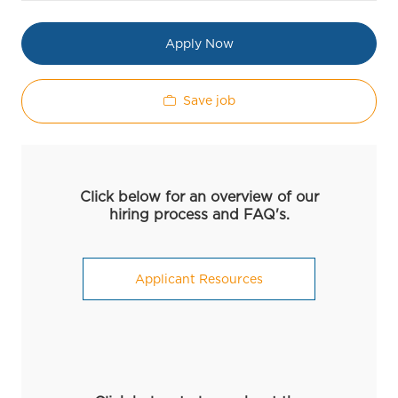
Apply Now
Save job
Click below for an overview of our
hiring process and FAQ's.
Applicant Resources