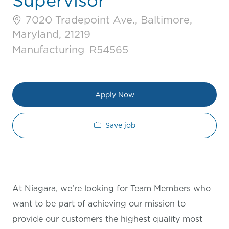
Supervisor
7020 Tradepoint Ave., Baltimore,
Maryland, 21219
Category
Job Id
Manufacturing
R54565
Apply Now
Save job
At Niagara, we’re looking for Team Members who
want to be part of achieving our mission to
provide our customers the highest quality most