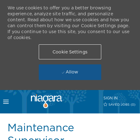
We use cookies to offer you a better browsing
experience, analyze site traffic, and personalize
content. Read about how we use cookies and how you
can control them by visiting our Cookie Settings page.
If you continue to use this site, you consent to our use
of cookies.
Cookie Settings
Allow
Skip to main content
SIGN IN
Toggle menu
SAVED JOBS
(0)
-
Maintenance