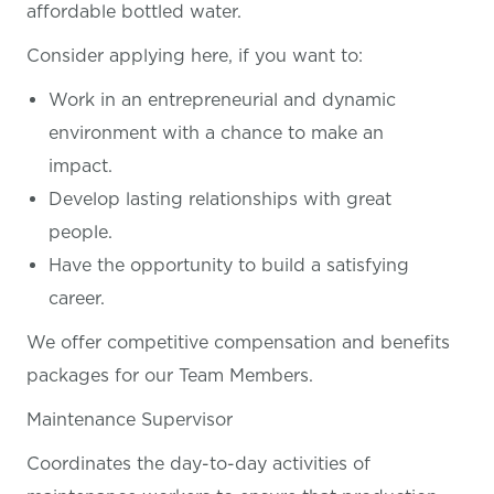
affordable bottled water.
Consider applying here, if you want
to:
Work in an entrepreneurial and dynamic
environment with a chance to make an
impact.
Develop lasting relationships with great
people.
Have the opportunity to build a satisfying
career.
We offer competitive compensation and benefits
packages for our Team Members.
Maintenance Supervisor
Coordinates the day-to-day activities of