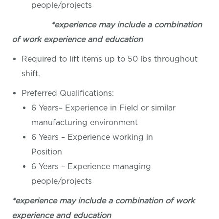
people/projects
*experience may include a combination
of work experience and education
Required to lift items up to 50 lbs throughout
shift.
Preferred Qualifications:
6 Years– Experience in Field or similar
manufacturing environment
6 Years – Experience working in
Position
6 Years – Experience managing
people/projects
*experience may include a combination of work
experience and education