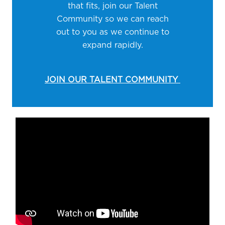
that fits, join our Talent
Community so we can reach
out to you as we continue to
expand rapidly.
JOIN OUR TALENT COMMUNITY
Media player