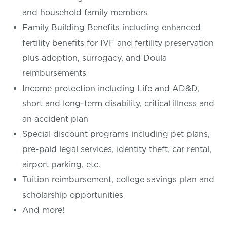
and household family members
Family Building Benefits including enhanced
fertility benefits for IVF and fertility preservation
plus adoption, surrogacy, and Doula
reimbursements
Income protection including Life and AD&D,
short and long-term disability, critical illness and
an accident plan
Special discount programs including pet plans,
pre-paid legal services, identity theft, car rental,
airport parking, etc.
Tuition reimbursement, college savings plan and
scholarship opportunities
And more!