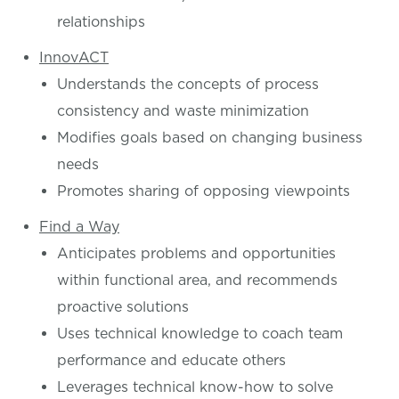
relationships
InnovACT
Understands the concepts of process
consistency and waste minimization
Modifies goals based on changing business
needs
Promotes sharing of opposing viewpoints
Find a Way
Anticipates problems and opportunities
within functional area, and recommends
proactive solutions
Uses technical knowledge to coach team
performance and educate others
Leverages technical know-how to solve