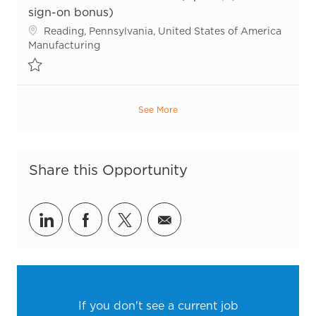
sign-on bonus)
Location
Reading, Pennsylvania, United States of America
Category
Manufacturing
Save Sr. Maintenance Technician (Up to $7,500 sign-on bonus) R5
See More
Share this Opportunity
Share via LinkedIn
Share via Facebook
Share via twitter
Share via email
If you don't see a current job