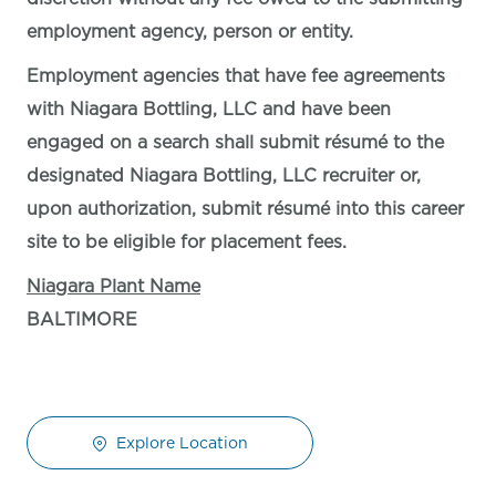
employment agency, person or entity.
Employment agencies that have fee agreements
with Niagara Bottling, LLC and have been
engaged on a search shall submit résumé to the
designated Niagara Bottling, LLC recruiter or,
upon authorization, submit résumé into this career
site to be eligible for placement fees.
Niagara Plant Name
BALTIMORE
Explore Location