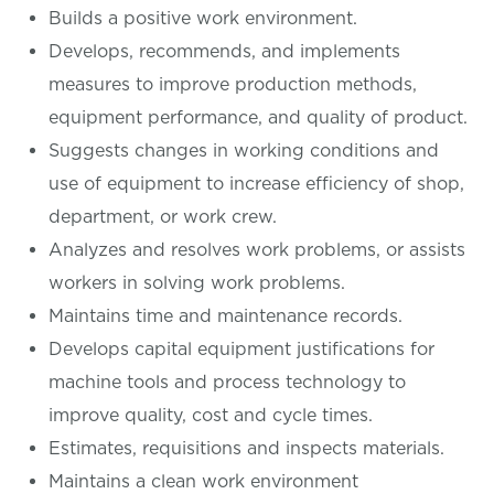
Builds a positive work environment.
Develops, recommends, and implements
measures to improve production methods,
equipment performance, and quality of product.
Suggests changes in working conditions and
use of equipment to increase efficiency of shop,
department, or work crew.
Analyzes and resolves work problems, or assists
workers in solving work problems.
Maintains time and maintenance records.
Develops capital equipment justifications for
machine tools and process technology to
improve quality, cost and cycle times.
Estimates, requisitions and inspects materials.
Maintains a clean work environment