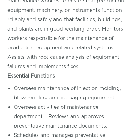
maintenance workers to ensure that production
equipment, machinery, or instruments function
reliably and safely and that facilities, buildings,
and plants are in good working order. Monitors
workers responsible for the maintenance of
production equipment and related systems.
Assists with root cause analysis of equipment
failures and implements fixes.
Essential Functions
Oversees maintenance of injection molding,
blow molding and packaging equipment.
Oversees activities of maintenance
department. Reviews and approves
preventative maintenance documents.
Schedules and manages preventative