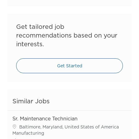
Get tailored job
recommendations based on your
interests.
Get Started
Similar Jobs
Sr. Maintenance Technician
Location
Baltimore, Maryland, United States of America
Category
Manufacturing