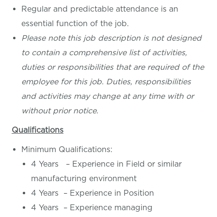
Regular and predictable attendance is an
essential function of the job.
Please note this job description is not designed
to contain a comprehensive list of activities,
duties or responsibilities that are required of the
employee for this job. Duties, responsibilities
and activities may change at any time with or
without prior notice.
Qualifications
Minimum Qualifications:
4 Years – Experience in Field or similar
manufacturing environment
4 Years – Experience in Position
4 Years – Experience managing