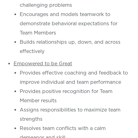
challenging problems
Encourages and models teamwork to
demonstrate behavioral expectations for
Team Members
Builds relationships up, down, and across
effectively
Empowered to be Great
Provides effective coaching and feedback to
improve individual and team performance
Provides positive recognition for Team
Member results
Assigns responsibilities to maximize team
strengths
Resolves team conflicts with a calm
demeanor and skill