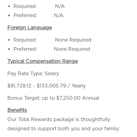
Required: N/A
Preferred: N/A
Foreign Language
Required: None Required
Preferred: None Required
Typical Compensation Range
Pay Rate Type: Salary
$91,728.12 - $133,005.79 / Yearly
Bonus Target: up to $7,250.00 Annual
Benefits
Our Total Rewards package is thoughtfully
designed to support both you and your family: