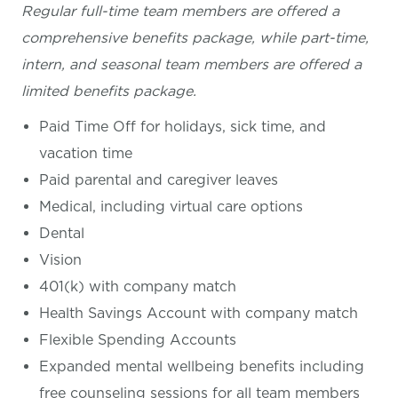
Regular full-time team members are offered a
comprehensive benefits package, while part-time,
intern, and seasonal team members are offered a
limited benefits package.
Paid Time Off for holidays, sick time, and
vacation time
Paid parental and caregiver leaves
Medical, including virtual care options
Dental
Vision
401(k) with company match
Health Savings Account with company match
Flexible Spending Accounts
Expanded mental wellbeing benefits including
free counseling sessions for all team members