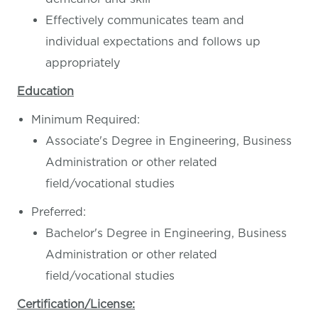
Effectively communicates team and
individual expectations and follows up
appropriately
Education
Minimum Required:
Associate's Degree in Engineering, Business
Administration or other related
field/vocational studies
Preferred:
Bachelor's Degree in Engineering, Business
Administration or other related
field/vocational studies
Certification/License: