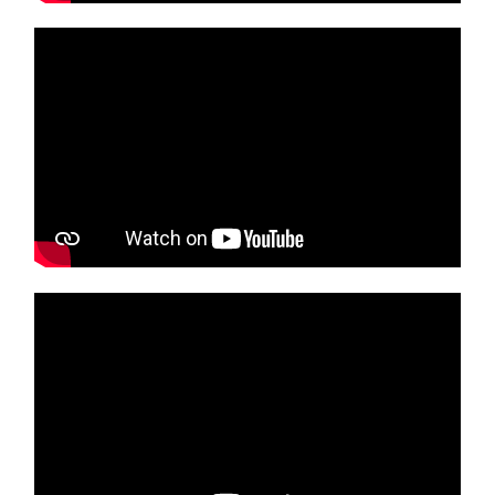
Media player
Media player