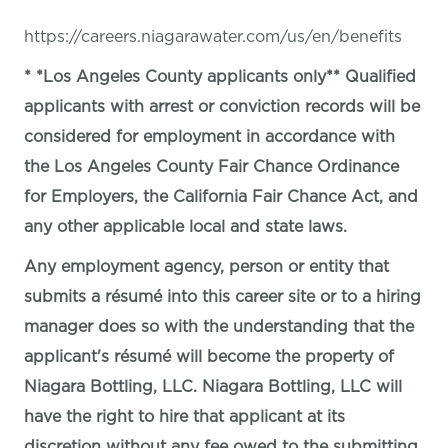
https://careers.niagarawater.com/us/en/benefits
* *Los Angeles County applicants only** Qualified
applicants with arrest or conviction records will be
considered for employment in accordance with
the Los Angeles County Fair Chance Ordinance
for Employers, the California Fair Chance Act, and
any other applicable local and state laws.
Any employment agency, person or entity that
submits a résumé into this career site or to a hiring
manager does so with the understanding that the
applicant's résumé will become the property of
Niagara Bottling, LLC. Niagara Bottling, LLC will
have the right to hire that applicant at its
discretion without any fee owed to the submitting