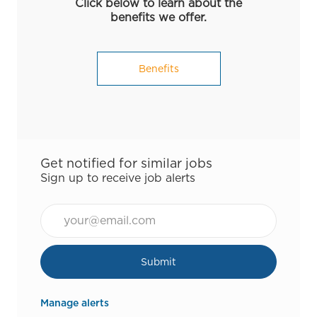
Click below to learn about the
benefits we offer.
Benefits
Get notified for similar jobs
Sign up to receive job alerts
Email*
Submit
Manage alerts