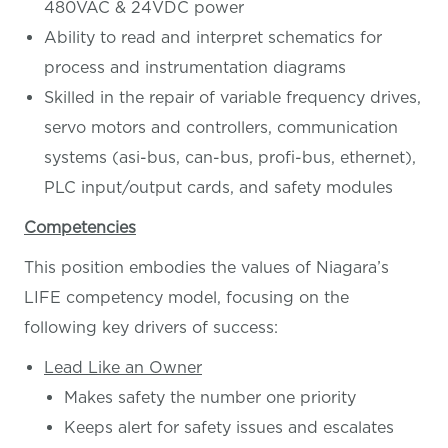
480VAC & 24VDC power
Ability to read and interpret schematics for
process and instrumentation diagrams
Skilled in the repair of variable frequency drives,
servo motors and controllers, communication
systems (asi-bus, can-bus, profi-bus, ethernet),
PLC input/output cards, and safety modules
Competencies
This position embodies the values of Niagara’s
LIFE competency model, focusing on the
following key drivers of success:
Lead Like an Owner
Makes safety the number one priority
Keeps alert for safety issues and escalates