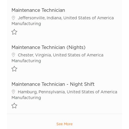
Save Maintenance Technician R55924
Maintenance Technician
Location
Jeffersonville, Indiana, United States of America
Category
Manufacturing
Save Maintenance Technician R51924
Maintenance Technician (Nights)
Location
Chester, Virginia, United States of America
Category
Manufacturing
Save Maintenance Technician (Nights) R48613
Maintenance Technician - Night Shift
Location
Hamburg, Pennsylvania, United States of America
Category
Manufacturing
Save Maintenance Technician - Night Shift R55967
See More