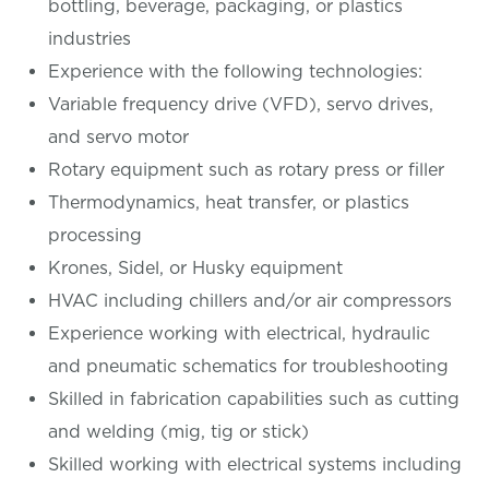
bottling, beverage, packaging, or plastics
industries
Experience with the following technologies:
Variable frequency drive (VFD), servo drives,
and servo motor
Rotary equipment such as rotary press or filler
Thermodynamics, heat transfer, or plastics
processing
Krones, Sidel, or Husky equipment
HVAC including chillers and/or air compressors
Experience working with electrical, hydraulic
and pneumatic schematics for troubleshooting
Skilled in fabrication capabilities such as cutting
and welding (mig, tig or stick)
Skilled working with electrical systems including