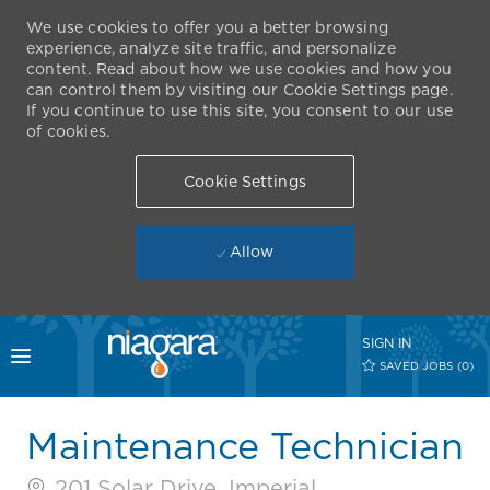
We use cookies to offer you a better browsing
experience, analyze site traffic, and personalize
content. Read about how we use cookies and how you
can control them by visiting our Cookie Settings page.
If you continue to use this site, you consent to our use
of cookies.
Cookie Settings
Allow
Skip to main content
SIGN IN
Toggle menu
SAVED JOBS
(0)
-
Maintenance Technician
201 Solar Drive, Imperial,