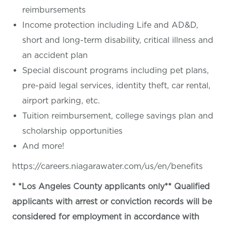
reimbursements
Income protection including Life and AD&D,
short and long-term disability, critical illness and
an accident plan
Special discount programs including pet plans,
pre-paid legal services, identity theft, car rental,
airport parking, etc.
Tuition reimbursement, college savings plan and
scholarship opportunities
And more!
https://careers.niagarawater.com/us/en/benefits
* *Los Angeles County applicants only** Qualified
applicants with arrest or conviction records will be
considered for employment in accordance with