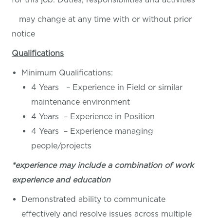
may change at any time with or without prior
notice
Qualifications
Minimum Qualifications:
4 Years – Experience in Field or similar
maintenance environment
4 Years – Experience in Position
4 Years – Experience managing
people/projects
*experience may include a combination of work
experience and education
Demonstrated ability to communicate
effectively and resolve issues across multiple