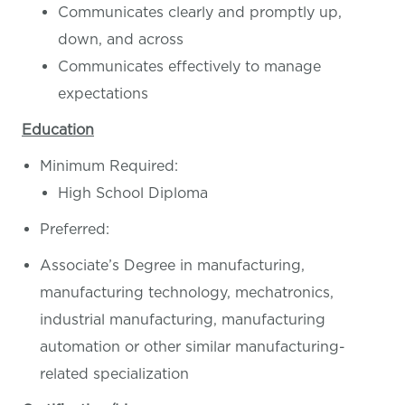
Communicates clearly and promptly up,
down, and across
Communicates effectively to manage
expectations
Education
Minimum Required:
High School Diploma
Preferred:
Associate’s Degree in manufacturing,
manufacturing technology, mechatronics,
industrial manufacturing, manufacturing
automation or other similar manufacturing-
related specialization