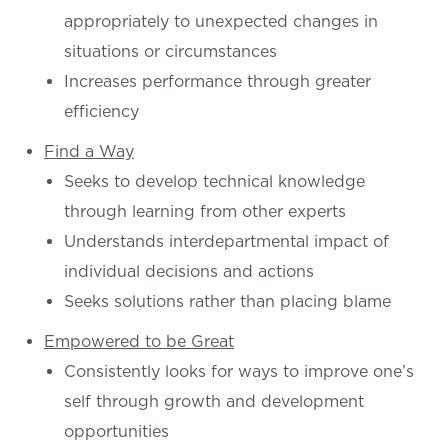
appropriately to unexpected changes in
situations or circumstances
Increases performance through greater
efficiency
Find a Way
Seeks to develop technical knowledge
through learning from other experts
Understands interdepartmental impact of
individual decisions and actions
Seeks solutions rather than placing blame
Empowered to be Great
Consistently looks for ways to improve one’s
self through growth and development
opportunities