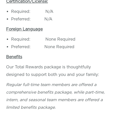
Certification/License:
Required: N/A
Preferred: N/A
Foreign Language
Required: None Required
Preferred: None Required
Benefits
Our Total Rewards package is thoughtfully
designed to support both you and your family:
Regular full-time team members are offered a
comprehensive benefits package, while part-time,
intern, and seasonal team members are offered a
limited benefits package.