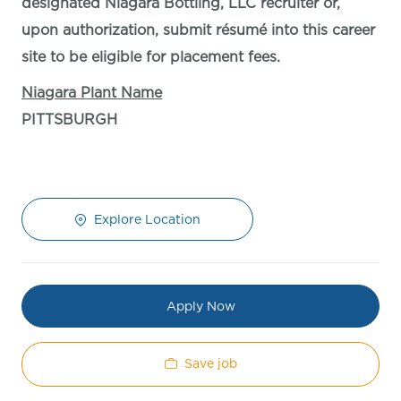
designated Niagara Bottling, LLC recruiter or,
upon authorization, submit résumé into this career
site to be eligible for placement fees.
Niagara Plant Name
PITTSBURGH
Explore Location
Apply Now
Save job