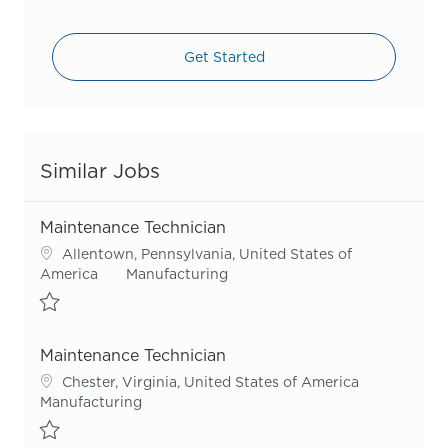
Get Started
Similar Jobs
Maintenance Technician
Location
Allentown, Pennsylvania, United States of
Category
America
Manufacturing
Save Maintenance Technician R55417
Maintenance Technician
Location
Chester, Virginia, United States of America
Category
Manufacturing