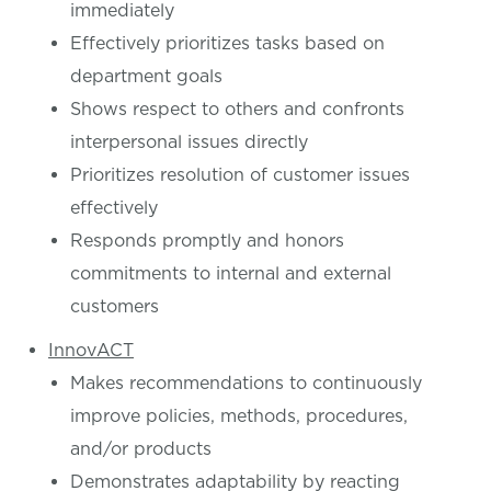
immediately
Effectively prioritizes tasks based on
department goals
Shows respect to others and confronts
interpersonal issues directly
Prioritizes resolution of customer issues
effectively
Responds promptly and honors
commitments to internal and external
customers
InnovACT
Makes recommendations to continuously
improve policies, methods, procedures,
and/or products
Demonstrates adaptability by reacting