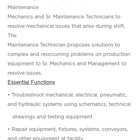
Maintenance
Mechanics and Sr. Maintenance Technicians to
resolve mechanical issues that arise during shift.
The
Maintenance Technician proposes solutions to
complex and reoccurring problems on production
equipment to Sr. Mechanics and Management to
resolve issues.
Essential Functions
• Troubleshoot mechanical, electrical, pneumatic,
and hydraulic systems using schematics, technical
drawings and testing equipment
• Repair equipment, fixtures, systems, conveyors,
and other equipment at facility