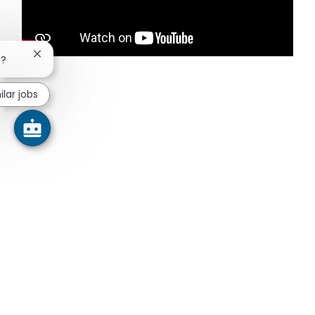
Close chatbot notification
b?
ilar jobs