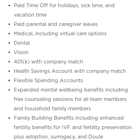
Paid Time Off for holidays, sick time, and
vacation time
Paid parental and caregiver leaves
Medical, including virtual care options
Dental
Vision
401(k) with company match
Health Savings Account with company match
Flexible Spending Accounts
Expanded mental wellbeing benefits including
free counseling sessions for all team members
and household family members
Family Building Benefits including enhanced
fertility benefits for IVF and fertility preservation
plus adoption, surrogacy, and Doula