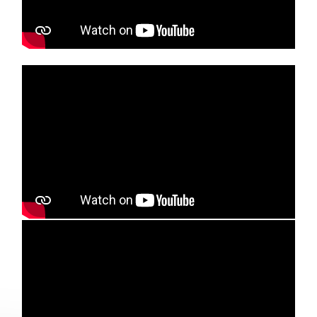
Media player
Media player