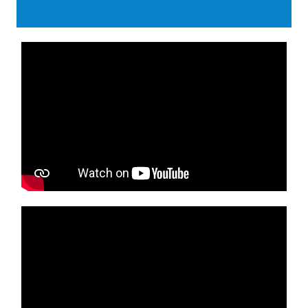
Media player
Media player