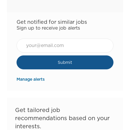
Get notified for similar jobs
Sign up to receive job alerts
Email*
Submit
Manage alerts
Get tailored job
recommendations based on your
interests.