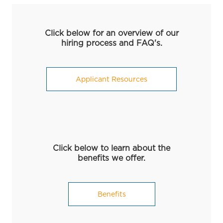
Click below for an overview of our
hiring process and FAQ's.
Applicant Resources
Click below to learn about the
benefits we offer.
Benefits