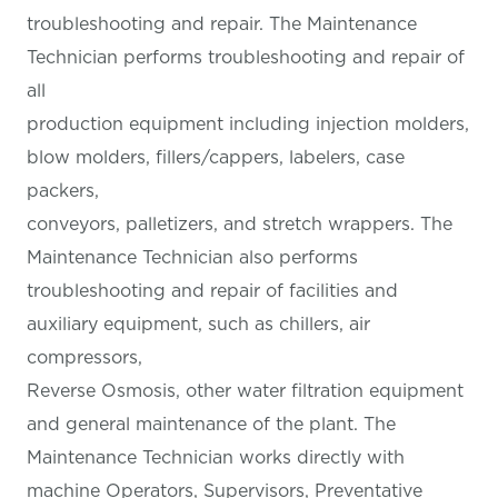
troubleshooting and repair. The Maintenance
Technician performs troubleshooting and repair of
all
production equipment including injection molders,
blow molders, fillers/cappers, labelers, case
packers,
conveyors, palletizers, and stretch wrappers. The
Maintenance Technician also performs
troubleshooting and repair of facilities and
auxiliary equipment, such as chillers, air
compressors,
Reverse Osmosis, other water filtration equipment
and general maintenance of the plant. The
Maintenance Technician works directly with
machine Operators, Supervisors, Preventative