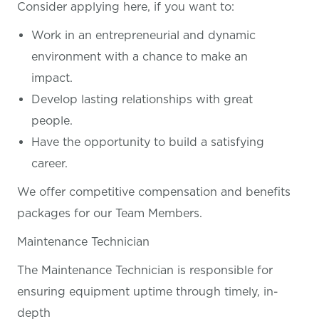
Consider applying here, if you want
to:
Work in an entrepreneurial and dynamic
environment with a chance to make an
impact.
Develop lasting relationships with great
people.
Have the opportunity to build a satisfying
career.
We offer competitive compensation and benefits
packages for our Team Members.
Maintenance Technician
The Maintenance Technician is responsible for
ensuring equipment uptime through timely, in-
depth