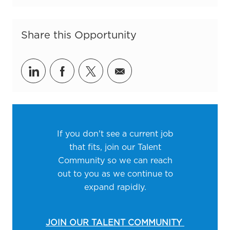
Share this Opportunity
Share via LinkedIn
Share via Facebook
Share via twitter
Share via email
If you don't see a current job
that fits, join our Talent
Community so we can reach
out to you as we continue to
expand rapidly.
JOIN OUR TALENT COMMUNITY