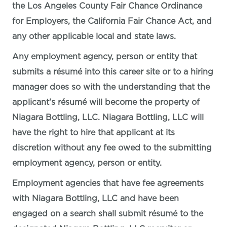
the Los Angeles County Fair Chance Ordinance
for Employers, the California Fair Chance Act, and
any other applicable local and state laws.
Any employment agency, person or entity that
submits a résumé into this career site or to a hiring
manager does so with the understanding that the
applicant's résumé will become the property of
Niagara Bottling, LLC. Niagara Bottling, LLC will
have the right to hire that applicant at its
discretion without any fee owed to the submitting
employment agency, person or entity.
Employment agencies that have fee agreements
with Niagara Bottling, LLC and have been
engaged on a search shall submit résumé to the