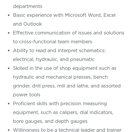
departments
Basic experience with Microsoft Word, Excel
and Outlook
Effective communication of issues and solutions
to cross-functional team members
Ability to read and interpret schematics:
electrical, hydraulic, and pneumatic
Skilled in the use of shop equipment such as
hydraulic and mechanical presses, bench
grinder, drill press, mill and lathe, and assorted
power tools
Proficient skills with precision measuring
equipment, such as calipers, dial indicators,
bore gauges, and depth gauges
Willingness to be a technical leader and trainer