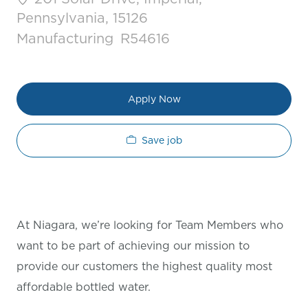
Pennsylvania, 15126
Category
Job Id
Manufacturing
R54616
Apply Now
Save job
At Niagara, we’re looking for Team Members who
want to be part of achieving our mission to
provide our customers the highest quality most
affordable bottled water.