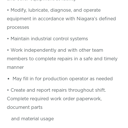
• Modify, lubricate, diagnose, and operate
equipment in accordance with Niagara’s defined
processes
• Maintain industrial control systems
• Work independently and with other team
members to complete repairs in a safe and timely
manner
May fill in for production operator as needed
• Create and report repairs throughout shift.
Complete required work order paperwork,
document parts
and material usage