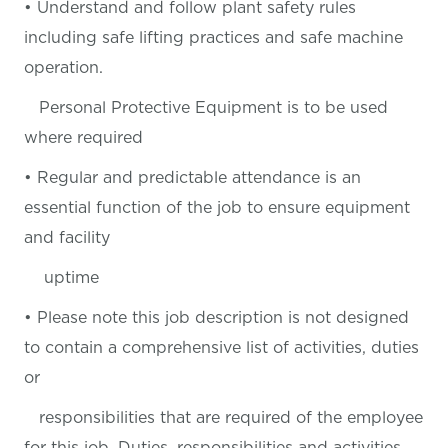
• Understand and follow plant safety rules
including safe lifting practices and safe machine
operation.
Personal Protective Equipment is to be used
where required
• Regular and predictable attendance is an
essential function of the job to ensure equipment
and facility
uptime
• Please note this job description is not designed
to contain a comprehensive list of activities, duties
or
responsibilities that are required of the employee
for this job. Duties, responsibilities and activities