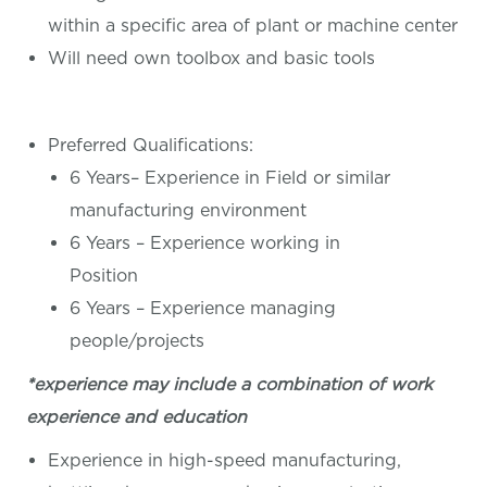
within a specific area of plant or machine center
Will need own toolbox and basic tools
Preferred Qualifications:
6 Years– Experience in Field or similar
manufacturing environment
6 Years – Experience working in
Position
6 Years – Experience managing
people/projects
*experience may include a combination of work
experience and education
Experience in high-speed manufacturing,