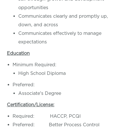
opportunities
Communicates clearly and promptly up,
down, and across
Communicates effectively to manage
expectations
Education
Minimum Required:
High School Diploma
Preferred:
Associate's Degree
Certification/License:
Required: HACCP, PCQI
Preferred: Better Process Control