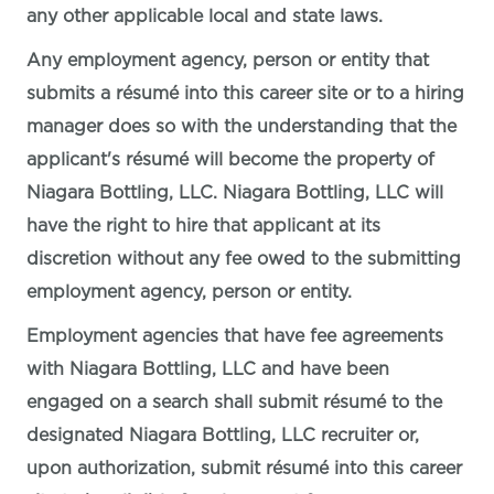
any other applicable local and state laws.
Any employment agency, person or entity that
submits a résumé into this career site or to a hiring
manager does so with the understanding that the
applicant's résumé will become the property of
Niagara Bottling, LLC. Niagara Bottling, LLC will
have the right to hire that applicant at its
discretion without any fee owed to the submitting
employment agency, person or entity.
Employment agencies that have fee agreements
with Niagara Bottling, LLC and have been
engaged on a search shall submit résumé to the
designated Niagara Bottling, LLC recruiter or,
upon authorization, submit résumé into this career