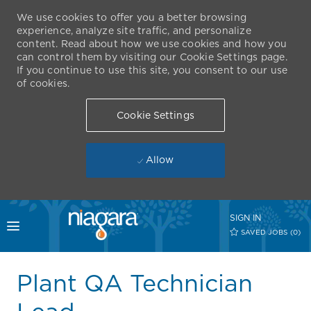
We use cookies to offer you a better browsing
experience, analyze site traffic, and personalize
content. Read about how we use cookies and how you
can control them by visiting our Cookie Settings page.
If you continue to use this site, you consent to our use
of cookies.
Cookie Settings
Allow
Skip to main content
SIGN IN
Toggle menu
SAVED JOBS
(0)
-
Plant QA Technician