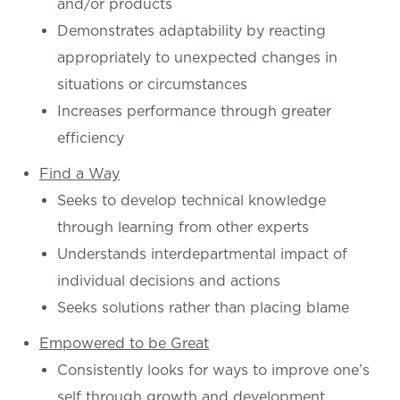
and/or products
Demonstrates adaptability by reacting
appropriately to unexpected changes in
situations or circumstances
Increases performance through greater
efficiency
Find a Way
Seeks to develop technical knowledge
through learning from other experts
Understands interdepartmental impact of
individual decisions and actions
Seeks solutions rather than placing blame
Empowered to be Great
Consistently looks for ways to improve one’s
self through growth and development