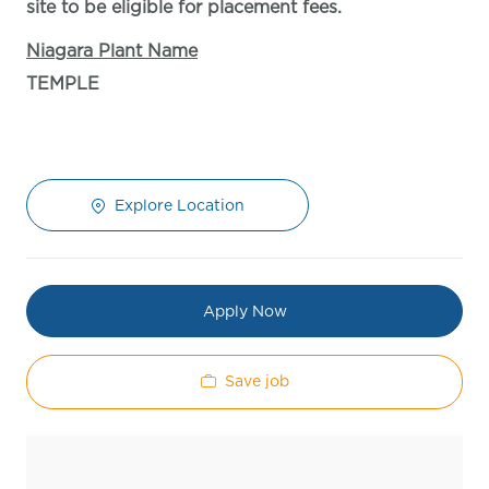
site to be eligible for placement fees.
Niagara Plant Name
TEMPLE
Explore Location
Apply Now
Save job