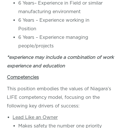
6 Years– Experience in Field or similar
manufacturing environment
6 Years – Experience working in
Position
6 Years – Experience managing
people/projects
*experience may include a combination of work
experience and education
Competencies
This position embodies the values of Niagara’s
LIFE competency model, focusing on the
following key drivers of success:
Lead Like an Owner
Makes safety the number one priority