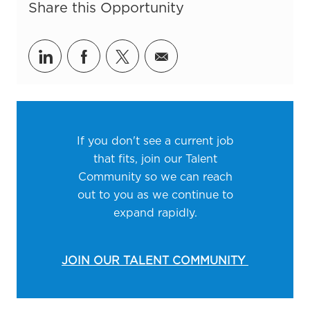
Share this Opportunity
Share via LinkedIn
Share via Facebook
Share via twitter
Share via email
If you don't see a current job
that fits, join our Talent
Community so we can reach
out to you as we continue to
expand rapidly.
JOIN OUR TALENT COMMUNITY