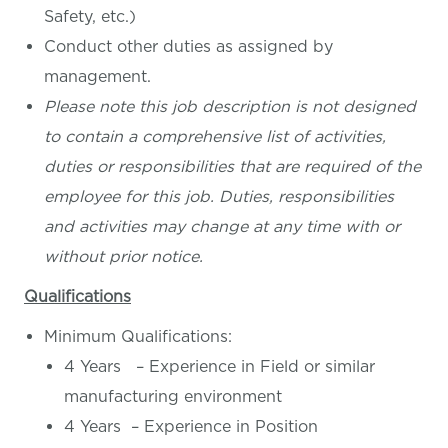
Safety, etc.)
Conduct other duties as assigned by
management.
Please note this job description is not designed
to contain a comprehensive list of activities,
duties or responsibilities that are required of the
employee for this job. Duties, responsibilities
and activities may change at any time with or
without prior notice.
Qualifications
Minimum Qualifications:
4 Years – Experience in Field or similar
manufacturing environment
4 Years – Experience in Position