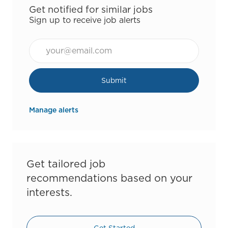
Get notified for similar jobs
Sign up to receive job alerts
Email*
Submit
Manage alerts
Get tailored job
recommendations based on your
interests.
Get Started