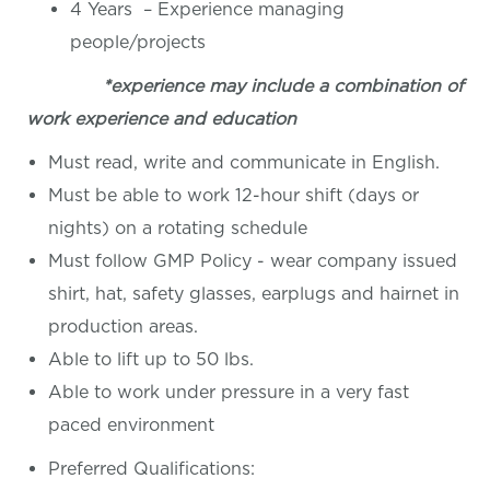
4 Years – Experience managing
people/projects
*experience may include a combination of
work experience and education
Must read, write and communicate in English.
Must be able to work 12-hour shift (days or
nights) on a rotating schedule
Must follow GMP Policy - wear company issued
shirt, hat, safety glasses, earplugs and hairnet in
production areas.
Able to lift up to 50 lbs.
Able to work under pressure in a very fast
paced environment
Preferred Qualifications: