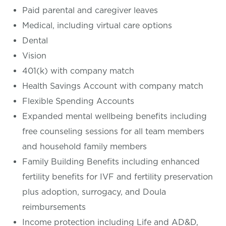
Paid parental and caregiver leaves
Medical, including virtual care options
Dental
Vision
401(k) with company match
Health Savings Account with company match
Flexible Spending Accounts
Expanded mental wellbeing benefits including
free counseling sessions for all team members
and household family members
Family Building Benefits including enhanced
fertility benefits for IVF and fertility preservation
plus adoption, surrogacy, and Doula
reimbursements
Income protection including Life and AD&D,