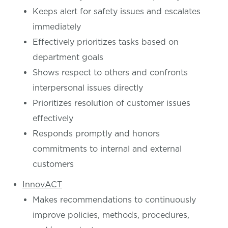
Keeps alert for safety issues and escalates
immediately
Effectively prioritizes tasks based on
department goals
Shows respect to others and confronts
interpersonal issues directly
Prioritizes resolution of customer issues
effectively
Responds promptly and honors
commitments to internal and external
customers
InnovACT
Makes recommendations to continuously
improve policies, methods, procedures,