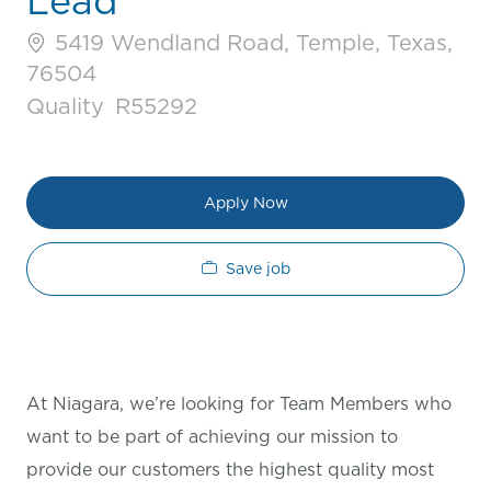
Lead
5419 Wendland Road, Temple, Texas,
76504
Category
Job Id
Quality
R55292
Apply Now
Save job
At Niagara, we’re looking for Team Members who
want to be part of achieving our mission to
provide our customers the highest quality most