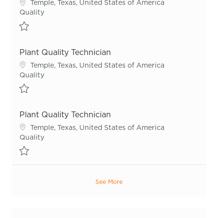
Location
Temple, Texas, United States of America
Category
Quality
Save Plant Quality Technician R54951
Plant Quality Technician
Location
Temple, Texas, United States of America
Category
Quality
Save Plant Quality Technician R55291
Plant Quality Technician
Location
Temple, Texas, United States of America
Category
Quality
Save Plant Quality Technician R55978
See More