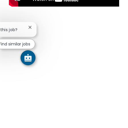
Close chatbot notification
 this job?
Find similar jobs