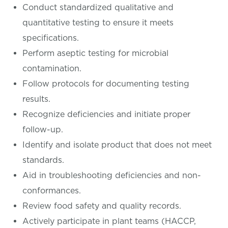
Conduct standardized qualitative and
quantitative testing to ensure it meets
specifications.
Perform aseptic testing for microbial
contamination.
Follow protocols for documenting testing
results.
Recognize deficiencies and initiate proper
follow-up.
Identify and isolate product that does not meet
standards.
Aid in troubleshooting deficiencies and non-
conformances.
Review food safety and quality records.
Actively participate in plant teams (HACCP,