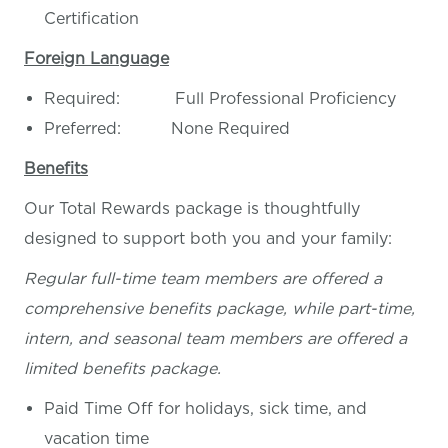
Certification
Foreign Language
Required: Full Professional Proficiency
Preferred: None Required
Benefits
Our Total Rewards package is thoughtfully
designed to support both you and your family:
Regular full-time team members are offered a
comprehensive benefits package, while part-time,
intern, and seasonal team members are offered a
limited benefits package.
Paid Time Off for holidays, sick time, and
vacation time