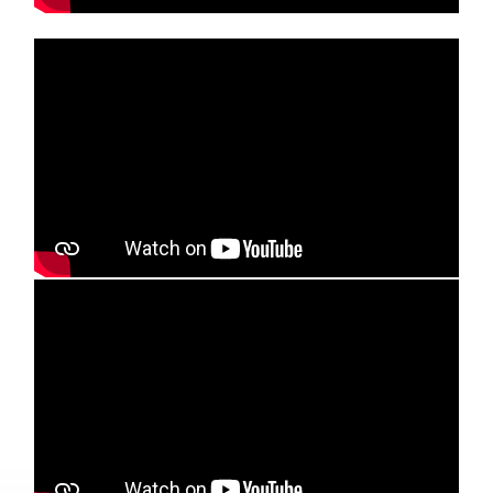
Media player
Media player