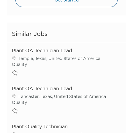
Similar Jobs
Plant QA Technician Lead
Location
Temple, Texas, United States of America
Category
Quality
Save Plant QA Technician Lead R53579
Plant QA Technician Lead
Location
Lancaster, Texas, United States of America
Category
Quality
Save Plant QA Technician Lead R51096
Plant Quality Technician