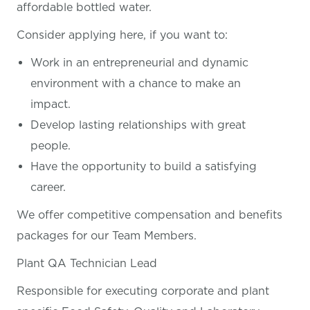
affordable bottled water.
Consider applying here, if you want
to:
Work in an entrepreneurial and dynamic
environment with a chance to make an
impact.
Develop lasting relationships with great
people.
Have the opportunity to build a satisfying
career.
We offer competitive compensation and benefits
packages for our Team Members.
Plant QA Technician Lead
Responsible for executing corporate and plant