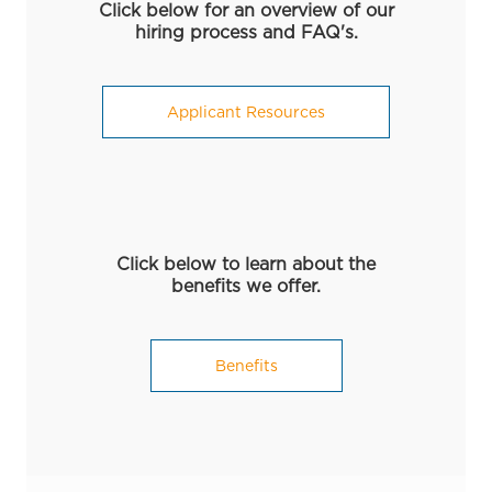
Click below for an overview of our
hiring process and FAQ's.
Applicant Resources
Click below to learn about the
benefits we offer.
Benefits