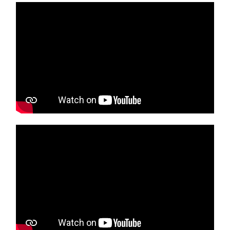
Media player
Media player