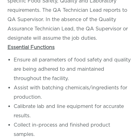
specific Food Safety, Quality and Laboratory
requirements. The QA Technician Lead reports to
QA Supervisor. In the absence of the Quality
Assurance Technician Lead, the QA Supervisor or
designate will assume the job duties.
Essential Functions
Ensure all parameters of food safety and quality
are being adhered to and maintained
throughout the facility.
Assist with batching chemicals/ingredients for
production.
Calibrate lab and line equipment for accurate
results.
Collect in-process and finished product
samples.