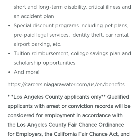
short and long-term disability, critical illness and
an accident plan
Special discount programs including pet plans,
pre-paid legal services, identity theft, car rental,
airport parking, etc.
Tuition reimbursement, college savings plan and
scholarship opportunities
And more!
https://careers.niagarawater.com/us/en/benefits
* *Los Angeles County applicants only** Qualified
applicants with arrest or conviction records will be
considered for employment in accordance with
the Los Angeles County Fair Chance Ordinance
for Employers, the California Fair Chance Act, and