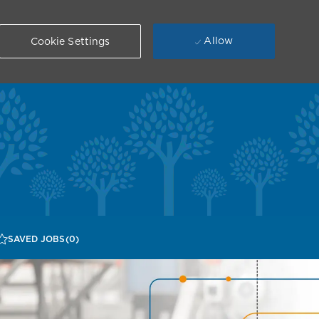
Allow
Cookie Settings
SAVED JOBS
(0)