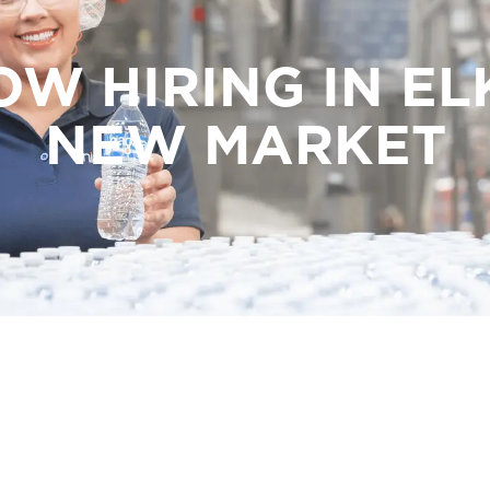
OW HIRING IN EL
NEW MARKET