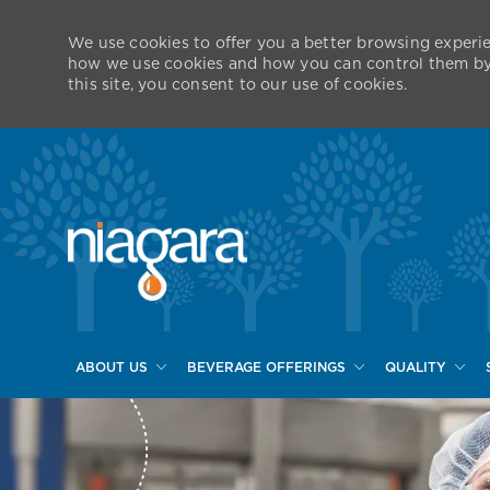
We use cookies to offer you a better browsing experie
how we use cookies and how you can control them by v
this site, you consent to our use of cookies.
ABOUT US
BEVERAGE OFFERINGS
QUALITY
-