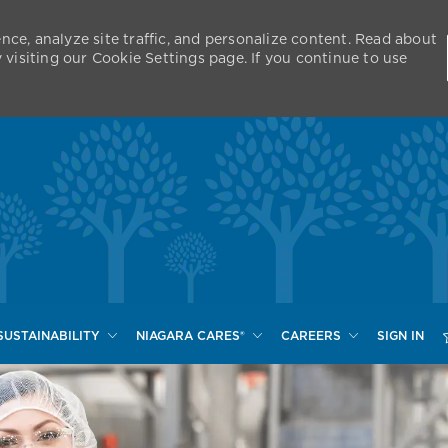
nce, analyze site traffic, and personalize content. Read about
isiting our Cookie Settings page. If you continue to use
Skip to main content
SUSTAINABILITY
NIAGARA CARES®
CAREERS
SIGN IN