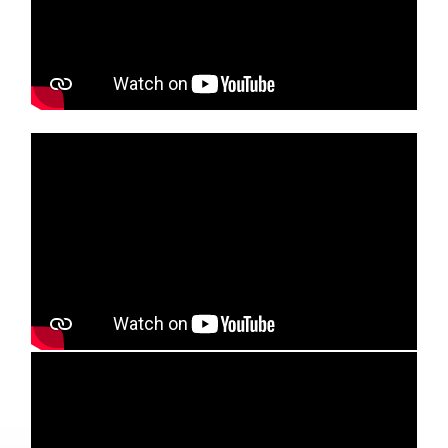
Media player
Media player