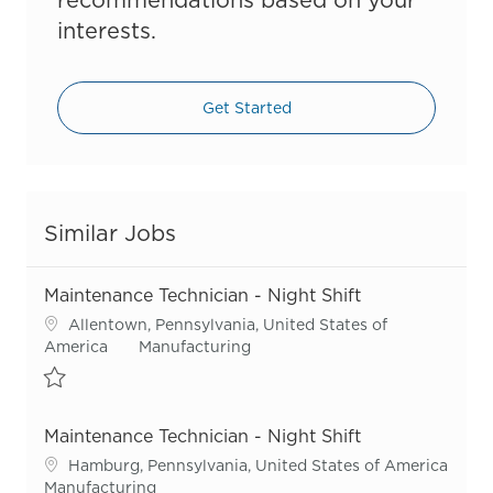
interests.
Get Started
Similar Jobs
Maintenance Technician - Night Shift
Location
Allentown, Pennsylvania, United States of
Category
America
Manufacturing
Save Maintenance Technician - Night Shift R54925
Maintenance Technician - Night Shift
Location
Hamburg, Pennsylvania, United States of America
Category
Manufacturing