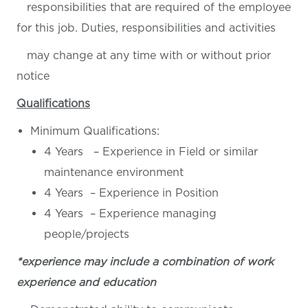
responsibilities that are required of the employee
for this job. Duties, responsibilities and activities
may change at any time with or without prior
notice
Qualifications
Minimum Qualifications:
4 Years – Experience in Field or similar
maintenance environment
4 Years – Experience in Position
4 Years – Experience managing
people/projects
*experience may include a combination of work
experience and education