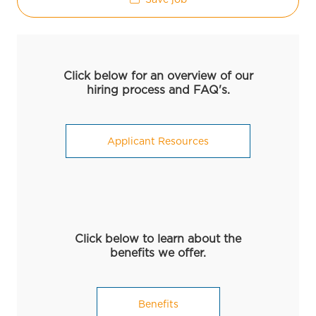
Click below for an overview of our
hiring process and FAQ's.
Applicant Resources
Click below to learn about the
benefits we offer.
Benefits