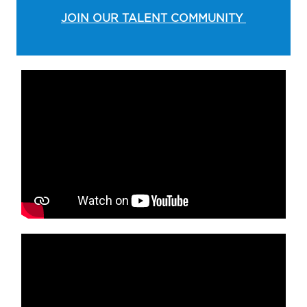
JOIN OUR TALENT COMMUNITY
Media player
Media player