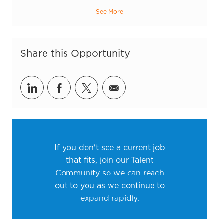
See More
Share this Opportunity
Share via LinkedIn
Share via Facebook
Share via twitter
Share via email
If you don't see a current job
that fits, join our Talent
Community so we can reach
out to you as we continue to
expand rapidly.