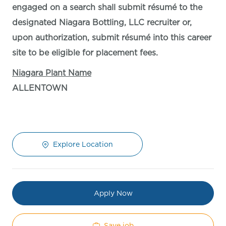
engaged on a search shall submit résumé to the
designated Niagara Bottling, LLC recruiter or,
upon authorization, submit résumé into this career
site to be eligible for placement fees.
Niagara Plant Name
ALLENTOWN
Explore Location
Apply Now
Save job