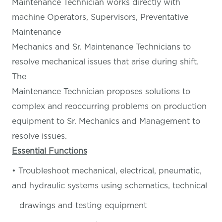
Maintenance Technician works directly with
machine Operators, Supervisors, Preventative
Maintenance
Mechanics and Sr. Maintenance Technicians to
resolve mechanical issues that arise during shift.
The
Maintenance Technician proposes solutions to
complex and reoccurring problems on production
equipment to Sr. Mechanics and Management to
resolve issues.
Essential Functions
• Troubleshoot mechanical, electrical, pneumatic,
and hydraulic systems using schematics, technical
drawings and testing equipment