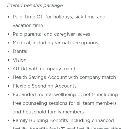
limited benefits package.
Paid Time Off for holidays, sick time, and
vacation time
Paid parental and caregiver leaves
Medical, including virtual care options
Dental
Vision
401(k) with company match
Health Savings Account with company match
Flexible Spending Accounts
Expanded mental wellbeing benefits including
free counseling sessions for all team members
and household family members
Family Building Benefits including enhanced