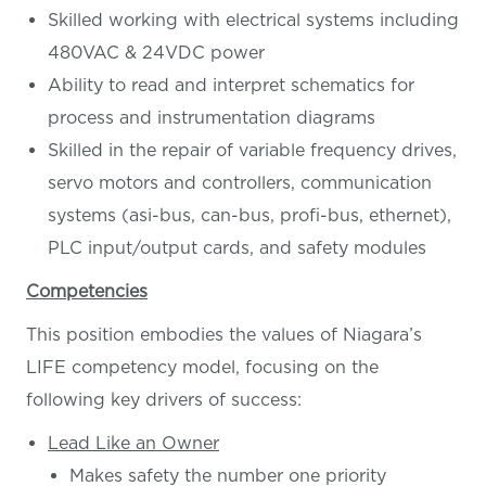
Skilled working with electrical systems including
480VAC & 24VDC power
Ability to read and interpret schematics for
process and instrumentation diagrams
Skilled in the repair of variable frequency drives,
servo motors and controllers, communication
systems (asi-bus, can-bus, profi-bus, ethernet),
PLC input/output cards, and safety modules
Competencies
This position embodies the values of Niagara’s
LIFE competency model, focusing on the
following key drivers of success:
Lead Like an Owner
Makes safety the number one priority