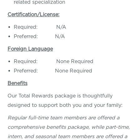
related specialization
Certification/License:
Required: N/A
Preferred: N/A
Foreign Language
Required: None Required
Preferred: None Required
Benefits
Our Total Rewards package is thoughtfully
designed to support both you and your family:
Regular full-time team members are offered a
comprehensive benefits package, while part-time,
intern, and seasonal team members are offered a