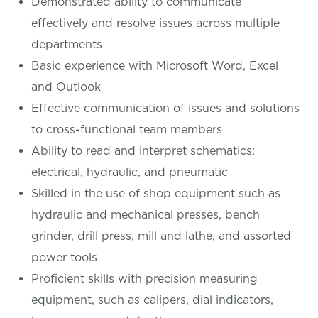
Demonstrated ability to communicate
effectively and resolve issues across multiple
departments
Basic experience with Microsoft Word, Excel
and Outlook
Effective communication of issues and solutions
to cross-functional team members
Ability to read and interpret schematics:
electrical, hydraulic, and pneumatic
Skilled in the use of shop equipment such as
hydraulic and mechanical presses, bench
grinder, drill press, mill and lathe, and assorted
power tools
Proficient skills with precision measuring
equipment, such as calipers, dial indicators,