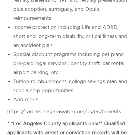
fertility benefits for IVF and fertility preservation
plus adoption, surrogacy, and Doula
reimbursements
Income protection including Life and AD&D,
short and long-term disability, critical illness and
an accident plan
Special discount programs including pet plans,
pre-paid legal services, identity theft, car rental,
airport parking, etc.
Tuition reimbursement, college savings plan and
scholarship opportunities
And more!
https://careers.niagarawater.com/us/en/benefits
* *Los Angeles County applicants only** Qualified
applicants with arrest or conviction records will be