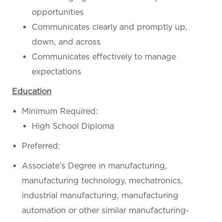
opportunities
Communicates clearly and promptly up,
down, and across
Communicates effectively to manage
expectations
Education
Minimum Required:
High School Diploma
Preferred:
Associate’s Degree in manufacturing,
manufacturing technology, mechatronics,
industrial manufacturing, manufacturing
automation or other similar manufacturing-