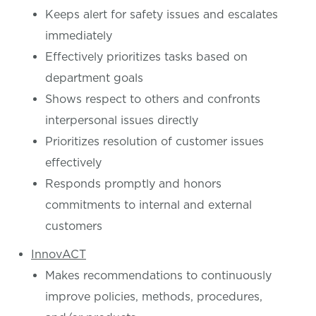
Keeps alert for safety issues and escalates
immediately
Effectively prioritizes tasks based on
department goals
Shows respect to others and confronts
interpersonal issues directly
Prioritizes resolution of customer issues
effectively
Responds promptly and honors
commitments to internal and external
customers
InnovACT
Makes recommendations to continuously
improve policies, methods, procedures,