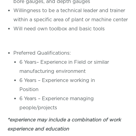
bore gauges, and depth gauges
Willingness to be a technical leader and trainer
within a specific area of plant or machine center
Will need own toolbox and basic tools
Preferred Qualifications:
6 Years– Experience in Field or similar
manufacturing environment
6 Years – Experience working in
Position
6 Years – Experience managing
people/projects
*experience may include a combination of work
experience and education