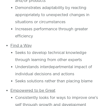
and/or products
Demonstrates adaptability by reacting
appropriately to unexpected changes in
situations or circumstances
Increases performance through greater
efficiency
Find a Way
Seeks to develop technical knowledge
through learning from other experts
Understands interdepartmental impact of
individual decisions and actions
Seeks solutions rather than placing blame
Empowered to be Great
Consistently looks for ways to improve one’s
self through growth and development