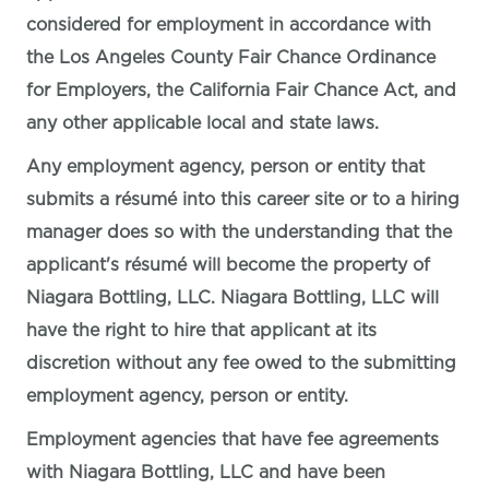
considered for employment in accordance with
the Los Angeles County Fair Chance Ordinance
for Employers, the California Fair Chance Act, and
any other applicable local and state laws.
Any employment agency, person or entity that
submits a résumé into this career site or to a hiring
manager does so with the understanding that the
applicant's résumé will become the property of
Niagara Bottling, LLC. Niagara Bottling, LLC will
have the right to hire that applicant at its
discretion without any fee owed to the submitting
employment agency, person or entity.
Employment agencies that have fee agreements
with Niagara Bottling, LLC and have been