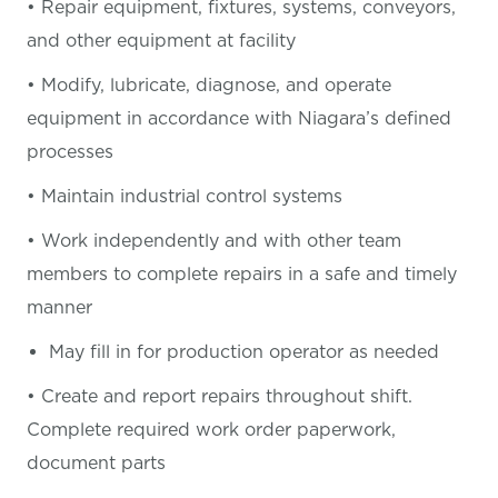
• Repair equipment, fixtures, systems, conveyors,
and other equipment at facility
• Modify, lubricate, diagnose, and operate
equipment in accordance with Niagara’s defined
processes
• Maintain industrial control systems
• Work independently and with other team
members to complete repairs in a safe and timely
manner
May fill in for production operator as needed
• Create and report repairs throughout shift.
Complete required work order paperwork,
document parts