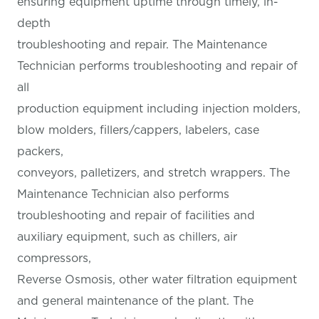
ensuring equipment uptime through timely, in-
depth
troubleshooting and repair. The Maintenance
Technician performs troubleshooting and repair of
all
production equipment including injection molders,
blow molders, fillers/cappers, labelers, case
packers,
conveyors, palletizers, and stretch wrappers. The
Maintenance Technician also performs
troubleshooting and repair of facilities and
auxiliary equipment, such as chillers, air
compressors,
Reverse Osmosis, other water filtration equipment
and general maintenance of the plant. The