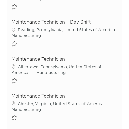
Save Maintenance Technician - Night Shift R55967
Maintenance Technician - Day Shift
Location
Reading, Pennsylvania, United States of America
Category
Manufacturing
Save Maintenance Technician - Day Shift R53863
Maintenance Technician
Location
Allentown, Pennsylvania, United States of
Category
America
Manufacturing
Save Maintenance Technician R55417
Maintenance Technician
Location
Chester, Virginia, United States of America
Category
Manufacturing
Save Maintenance Technician R55924