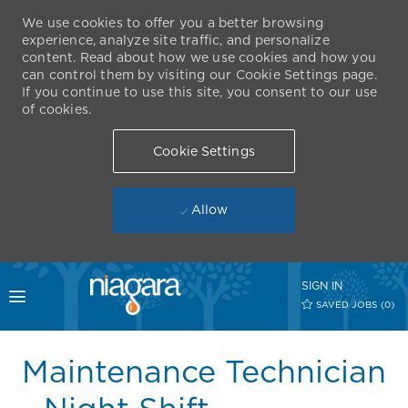
We use cookies to offer you a better browsing
experience, analyze site traffic, and personalize
content. Read about how we use cookies and how you
can control them by visiting our Cookie Settings page.
If you continue to use this site, you consent to our use
of cookies.
Cookie Settings
Allow
Skip to main content
SIGN IN
Toggle menu
SAVED JOBS
(0)
-
Maintenance Technician