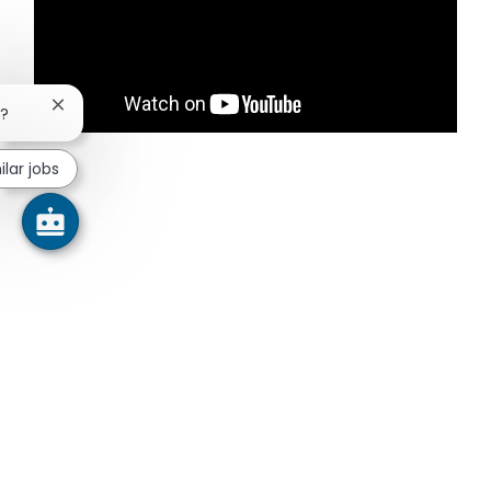
Close chatbot notification
b?
ilar jobs