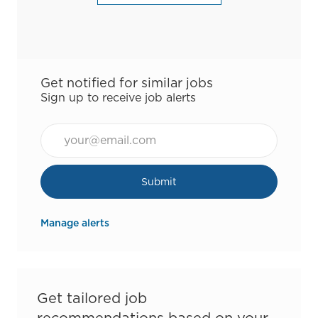
Get notified for similar jobs
Sign up to receive job alerts
Email*
Submit
Manage alerts
Get tailored job
recommendations based on your