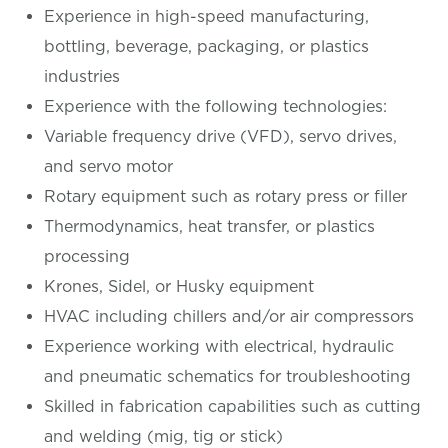
Experience in high-speed manufacturing,
bottling, beverage, packaging, or plastics
industries
Experience with the following technologies:
Variable frequency drive (VFD), servo drives,
and servo motor
Rotary equipment such as rotary press or filler
Thermodynamics, heat transfer, or plastics
processing
Krones, Sidel, or Husky equipment
HVAC including chillers and/or air compressors
Experience working with electrical, hydraulic
and pneumatic schematics for troubleshooting
Skilled in fabrication capabilities such as cutting
and welding (mig, tig or stick)