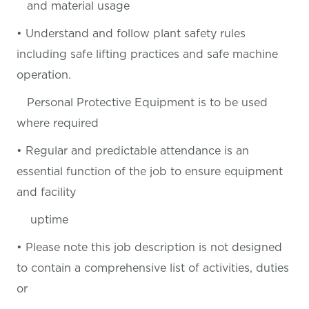
and material usage
• Understand and follow plant safety rules
including safe lifting practices and safe machine
operation.
Personal Protective Equipment is to be used
where required
• Regular and predictable attendance is an
essential function of the job to ensure equipment
and facility
uptime
• Please note this job description is not designed
to contain a comprehensive list of activities, duties
or