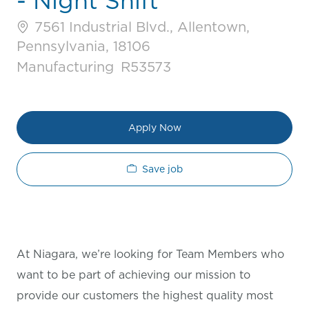
- Night Shift
7561 Industrial Blvd., Allentown,
Pennsylvania, 18106
Category
Job Id
Manufacturing
R53573
Apply Now
Save job
At Niagara, we’re looking for Team Members who
want to be part of achieving our mission to
provide our customers the highest quality most