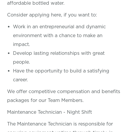
affordable bottled water.
Consider applying here, if you want
to:
Work in an entrepreneurial and dynamic
environment with a chance to make an
impact.
Develop lasting relationships with great
people.
Have the opportunity to build a satisfying
career.
We offer competitive compensation and benefits
packages for our Team Members.
Maintenance Technician - Night Shift
The Maintenance Technician is responsible for