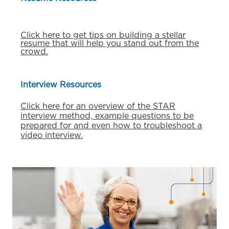
Click here to get tips on building a stellar
resume that will help you stand out from the
crowd.
Interview Resources
Click here for an overview of the STAR
interview method, example questions to be
prepared for and even how to troubleshoot a
video interview.