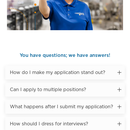
You have questions; we have answers!
How do I make my application stand out?
Can I apply to multiple positions?
What happens after I submit my application?
How should I dress for interviews?