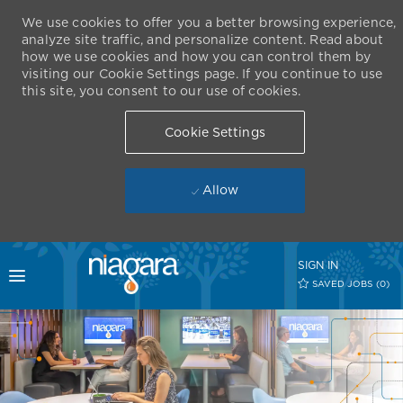
We use cookies to offer you a better browsing experience,
analyze site traffic, and personalize content. Read about
how we use cookies and how you can control them by
visiting our Cookie Settings page. If you continue to use
this site, you consent to our use of cookies.
Cookie Settings
Allow
Skip to main content
SIGN IN
Toggle menu
SAVED JOBS
(0)
-