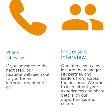
In-person
Phone
Interview
​​​​​​​Interview
Our interview teams
If you advance to the
include the manager,
next step, our
HR partner, and
recruiter will reach out
leaders from across
to you for an
the business. We want
introductory phone
to learn about your
call.
experiences and share
details on our
opportunities and
culture.