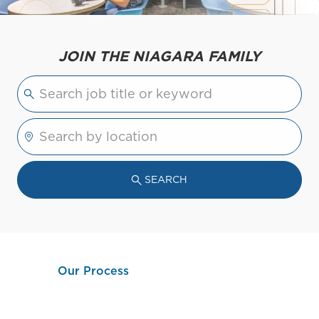
JOIN THE NIAGARA FAMILY
Please navigate the suggestions using the tab 
Enter Location
SEARCH
Our Process