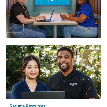
Resume Resources