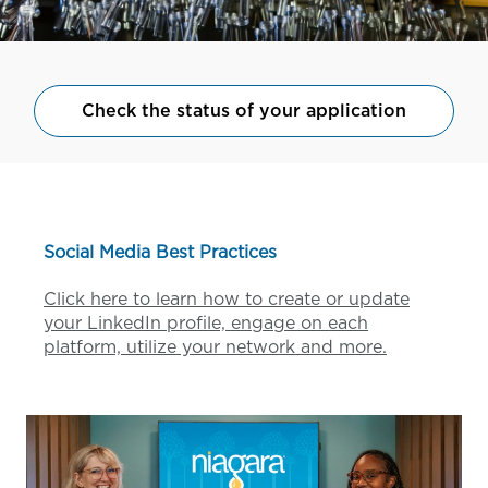
Check the status of your application
Social Media Best Practices
Click here to learn how to create or update
your LinkedIn profile, engage on each
platform, utilize your network and more.