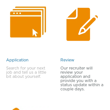
Application
Review
Search for your next
Our recruiter will
job and tell us a little
review your
bit about yourself.
application and
provide you with a
status update within a
couple days.