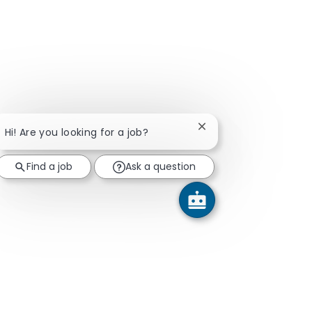
Close chatbot notifica
Hi! Are you looking for a job?
Find a job
Ask a question