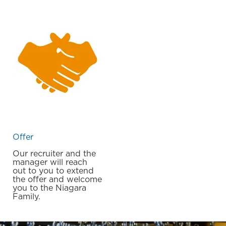
Offer
Our recruiter and the
manager will reach
out to you to extend
the offer and welcome
you to the Niagara
Family.