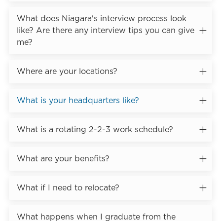
What does Niagara's interview process look
like? Are there any interview tips you can give
me?
Where are your locations?
What is your headquarters like?
What is a rotating 2-2-3 work schedule?
What are your benefits?
What if I need to relocate?
What happens when I graduate from the