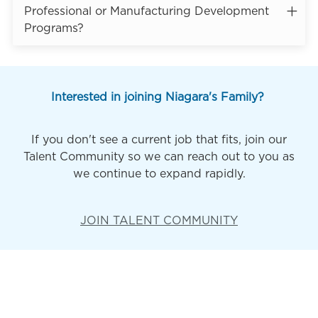
Professional or Manufacturing Development
Programs?
Interested in joining Niagara's Family?
If you don't see a current job that fits, join our
Talent Community so we can reach out to you as
we continue to expand rapidly.
JOIN TALENT COMMUNITY