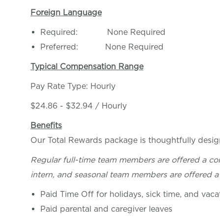
Foreign Language
Required: None Required
Preferred: None Required
Typical Compensation Range
Pay Rate Type: Hourly
$24.86 - $32.94 / Hourly
Benefits
Our Total Rewards package is thoughtfully desig
Regular full-time team members are offered a co
intern, and seasonal team members are offered a 
Paid Time Off for holidays, sick time, and vaca
Paid parental and caregiver leaves