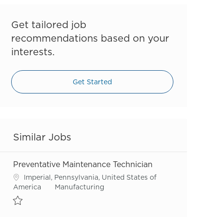
Get tailored job
recommendations based on your
interests.
Get Started
Similar Jobs
Preventative Maintenance Technician
Location
Imperial, Pennsylvania, United States of
Category
America
Manufacturing
Save Preventative Maintenance Technician R55820