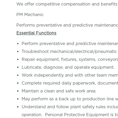
We offer competitive compensation and benefit
PM Mechanic
Performs preventative and predictive maintenance
Essential Functions
Perform preventative and predictive maintenan
Troubleshoot mechanical/electrical/pneumatic
Repair equipment, fixtures, systems, conveyors
Lubricate, diagnose, and operate equipment.
Work independently and with other team membe
Complete required daily paperwork, document 
Maintain a clean and safe work area.
May perform as a back up to production line w
Understand and follow plant safety rules inclu
operation. Personal Protective Equipment is t