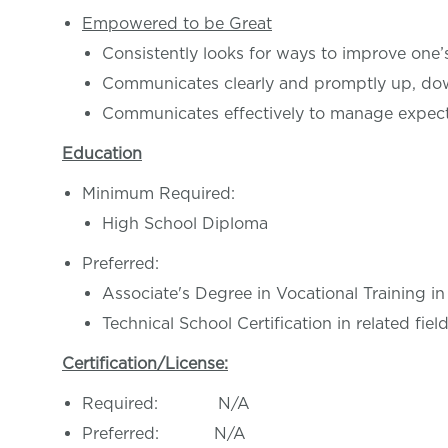
Empowered to be Great
Consistently looks for ways to improve one
Communicates clearly and promptly up, do
Communicates effectively to manage expect
Education
Minimum Required:
High School Diploma
Preferred:
Associate's Degree in Vocational Training in
Technical School Certification in related fiel
Certification/License:
Required: N/A
Preferred: N/A