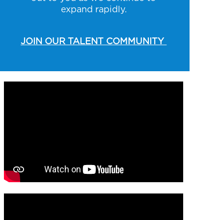
expand rapidly.
JOIN OUR TALENT COMMUNITY
Media player
Media player