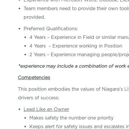
Team members need to provide their own tools, 
provided.
Preferred Qualifications:
4 Years – Experience in Field or similar ma
4 Years – Experience working in Pos
2 Years – Experience managing people/proj
*experience may include a combination of work 
Competencies
This position embodies the values of Niagara’s 
drivers of success:
Lead Like an Owner
Makes safety the number one priority
Keeps alert for safety issues and escalates 