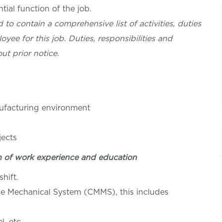
ial function of the job.
 to contain a comprehensive list of activities, duties
oyee for this job. Duties, responsibilities and
ut prior notice.
nufacturing environment
jects
n of work experience and education
hift.
 Mechanical System (CMMS), this includes
, etc.