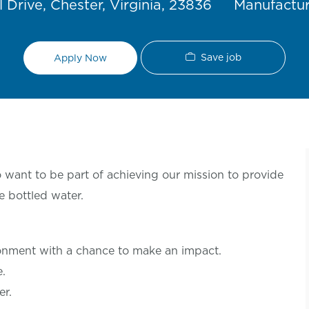
Category
 Drive, Chester, Virginia, 23836
Manufactu
Save job
Apply Now
want to be part of achieving our mission to provide
e bottled water.
ronment with a chance to make an
impact.
le.
er.