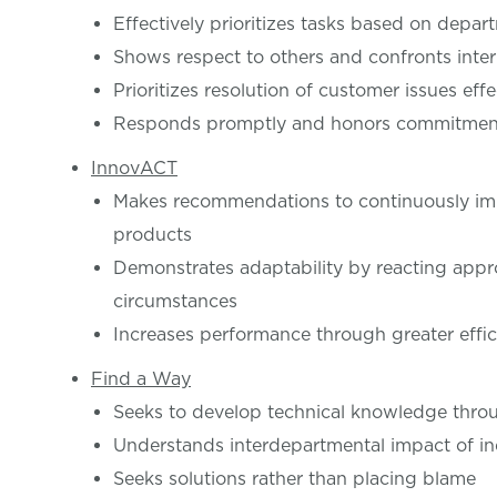
Effectively prioritizes tasks based on depar
Shows respect to others and confronts inter
Prioritizes resolution of customer issues effe
Responds promptly and honors commitments
InnovACT
Makes recommendations to continuously imp
products
Demonstrates adaptability by reacting appro
circumstances
Increases performance through greater effi
Find a Way
Seeks to develop technical knowledge throu
Understands interdepartmental impact of in
Seeks solutions rather than placing blame