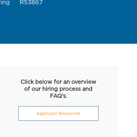
Job Id
ring
R53867
Click below for an overview
of our hiring process and
FAQ's.
Applicant Resources