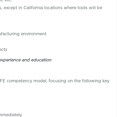
except in California locations where tools will be
nufacturing environment
ition
ects
experience and education
LIFE competency model, focusing on the following key
immediately