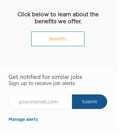
Click below to learn about the
benefits we offer.
Benefits
Get notified for similar jobs
Sign up to receive job alerts
Email*
Submit
Manage alerts