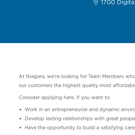
1700 Digital
At Niagara, we’re looking for Team Members who 
our customers the highest quality most affordabl
Consider applying here, if you want
to:
Work in an entrepreneurial and dynamic envi
Develop lasting relationships with great
peop
Have the opportunity to build a satisfying care