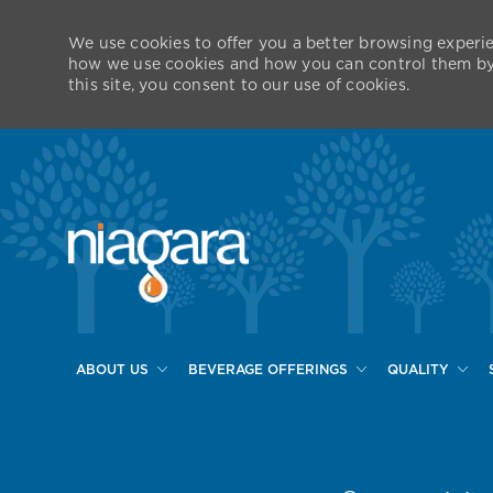
We use cookies to offer you a better browsing experie
how we use cookies and how you can control them by v
this site, you consent to our use of cookies.
ABOUT US
BEVERAGE OFFERINGS
QUALITY
-