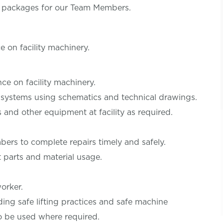
s packages for our Team Members.
 on facility machinery.
ce on facility machinery.
 systems using schematics and technical drawings.
 and other equipment at facility as required.
rs to complete repairs timely and safely.
parts and material usage.
orker.
ding safe lifting practices and safe machine
o be used where required.