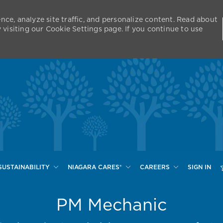
nce, analyze site traffic, and personalize content. Read about
isiting our Cookie Settings page. If you continue to use
Skip to main content
SUSTAINABILITY
NIAGARA CARES®
CAREERS
SIGN IN
PM Mechanic