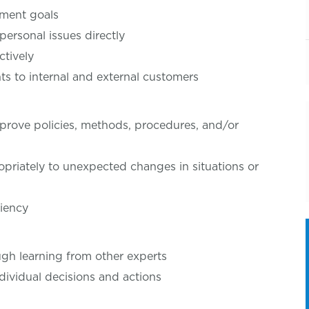
tment goals
personal issues directly
ctively
 to internal and external customers
rove policies, methods, procedures, and/or
priately to unexpected changes in situations or
ciency
gh learning from other experts
dividual decisions and actions