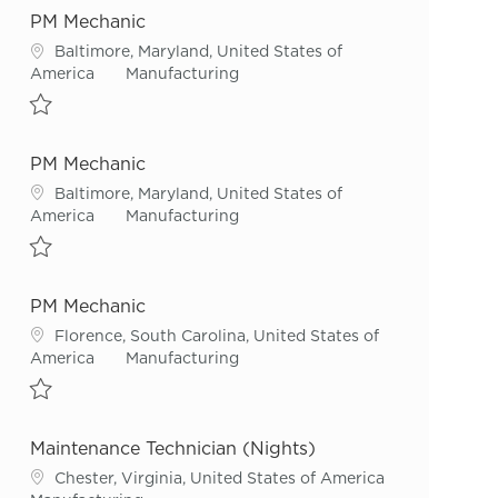
PM Mechanic
Location
Baltimore, Maryland, United States of
Category
America
Manufacturing
Save PM Mechanic R43547
PM Mechanic
Location
Baltimore, Maryland, United States of
Category
America
Manufacturing
Save PM Mechanic R52294
PM Mechanic
Location
Florence, South Carolina, United States of
Category
America
Manufacturing
Save PM Mechanic R55826
Maintenance Technician (Nights)
Location
Chester, Virginia, United States of America