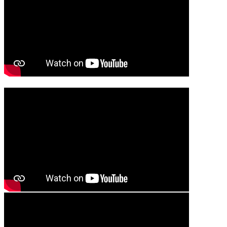
Media player
Media player