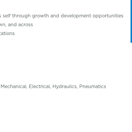
’s self through growth and development opportunities
wn, and across
ations
 Mechanical, Electrical, Hydraulics, Pneumatics
d