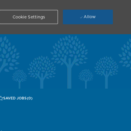
Allow
Cookie Settings
SAVED JOBS
(0)