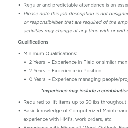
Regular and predictable attendance is an essent
Please note this job description is not designed
or responsibilities that are required of the empl
activities may change at any time with or witho
Qualifications
Minimum Qualifications:
2 Years – Experience in Field or similar ma
2 Years – Experience in Position
0 Years – Experience managing people/pro
*experience may include a combinatio
Required to lift items up to 50 lbs throughout s
Basic knowledge of Computerized Maintenance
experience with HMI’s, work orders, etc.
Experience with Microsoft Word, Outlook, Excel