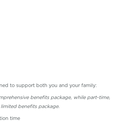
ned to support both you and your family:
mprehensive benefits package, while part-time,
limited benefits package.
tion time