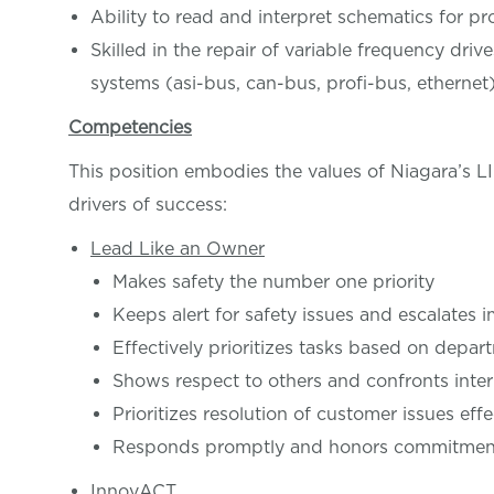
Ability to read and interpret schematics for 
Skilled in the repair of variable frequency dri
systems (asi-bus, can-bus, profi-bus, etherne
Competencies
This position embodies the values of Niagara’s 
drivers of success:
Lead Like an Owner
Makes safety the number one priority
Keeps alert for safety issues and escalates 
Effectively prioritizes tasks based on depar
Shows respect to others and confronts inter
Prioritizes resolution of customer issues effe
Responds promptly and honors commitments
InnovACT