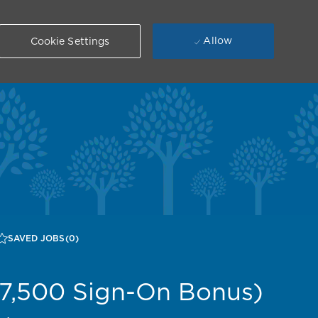
Allow
Cookie Settings
SAVED JOBS
(0)
$7,500 Sign-On Bonus)