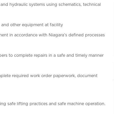
, and hydraulic systems using schematics, technical
 and other equipment at facility
pment in accordance with Niagara’s defined processes
rs to complete repairs in a safe and timely manner
omplete required work order paperwork, document
ing safe lifting practices and safe machine operation.