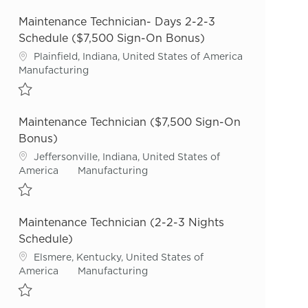
Save Maintenance Technician- Nights 2-2-3 Schedule ($7,500 Sign-
Maintenance Technician- Days 2-2-3
Schedule ($7,500 Sign-On Bonus)
Location
Plainfield, Indiana, United States of America
Category
Manufacturing
Save Maintenance Technician- Days 2-2-3 Schedule ($7,500 Sign-O
Maintenance Technician ($7,500 Sign-On
Bonus)
Location
Jeffersonville, Indiana, United States of
Category
America
Manufacturing
Save Maintenance Technician ($7,500 Sign-On Bonus) R53626
Maintenance Technician (2-2-3 Nights
Schedule)
Location
Elsmere, Kentucky, United States of
Category
America
Manufacturing
Save Maintenance Technician (2-2-3 Nights Schedule) R54912