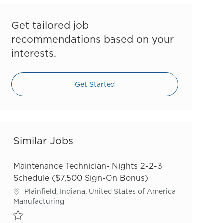
Get tailored job
recommendations based on your
interests.
Get Started
Similar Jobs
Maintenance Technician- Nights 2-2-3
Schedule ($7,500 Sign-On Bonus)
Location
Plainfield, Indiana, United States of America
Category
Manufacturing