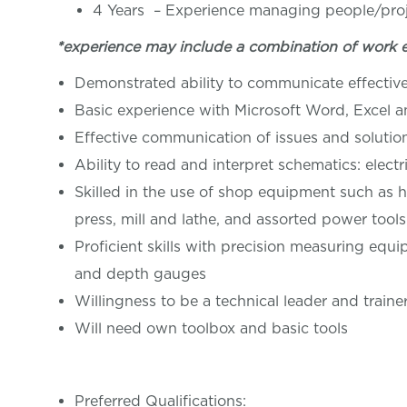
4 Years – Experience managing people/pro
*experience may include a combination of work 
Demonstrated ability to communicate effective
Basic experience with Microsoft Word, Excel 
Effective communication of issues and soluti
Ability to read and interpret schematics: elect
Skilled in the use of shop equipment such as h
press, mill and lathe, and assorted power tools
Proficient skills with precision measuring equi
and depth gauges
Willingness to be a technical leader and traine
Will need own toolbox and basic tools
Preferred Qualifications: