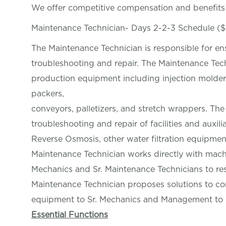
We offer competitive compensation and benefit
Maintenance Technician- Days 2-2-3 Schedule (
The Maintenance Technician is responsible for e
troubleshooting and repair. The Maintenance Tech
production equipment including injection molders,
packers,
conveyors, palletizers, and stretch wrappers. Th
troubleshooting and repair of facilities and auxil
Reverse Osmosis, other water filtration equipmen
Maintenance Technician works directly with mach
Mechanics and Sr. Maintenance Technicians to reso
Maintenance Technician proposes solutions to c
equipment to Sr. Mechanics and Management to r
Essential Functions