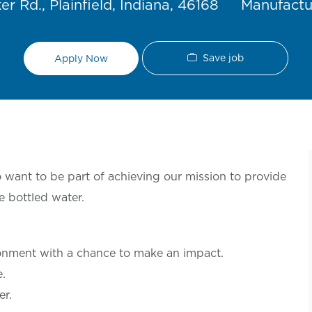
Category
r Rd., Plainfield, Indiana, 46168
Manufactu
Save job
Apply Now
want to be part of achieving our mission to provide
e bottled water.
ronment with a chance to make an
impact.
le.
er.