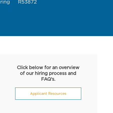
Job Id
ring
R53872
Click below for an overview
of our hiring process and
FAQ's.
Applicant Resources