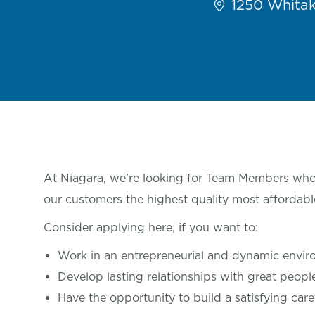
1250 Whitake
At Niagara, we’re looking for Team Members who 
our customers the highest quality most affordabl
Consider applying here, if you want
to:
Work in an entrepreneurial and dynamic envi
Develop lasting relationships with great
peop
Have the opportunity to build a satisfying care