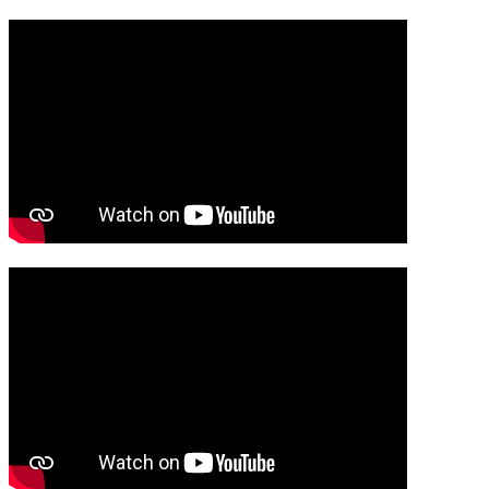
Media player
Media player