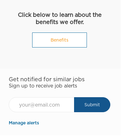
Click below to learn about the
benefits we offer.
Benefits
Get notified for similar jobs
Sign up to receive job alerts
Email*
Submit
Manage alerts