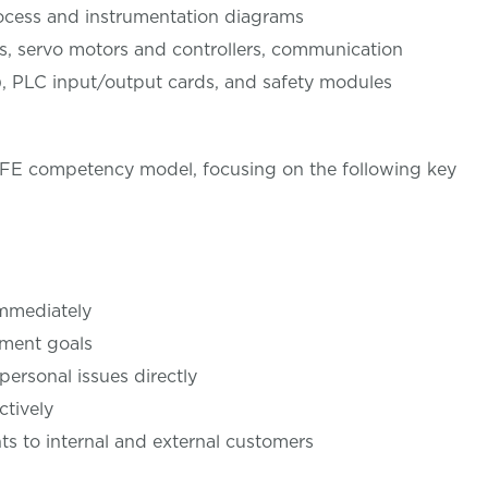
process and instrumentation diagrams
ves, servo motors and controllers, communication
t), PLC input/output cards, and safety modules
LIFE competency model, focusing on the following key
immediately
tment goals
personal issues directly
ctively
 to internal and external customers