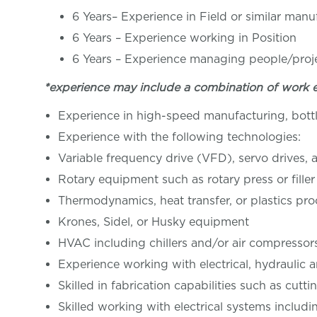
6 Years– Experience in Field or similar man
6 Years – Experience working in Pos
6 Years – Experience managing people/proj
*experience may include a combination of work 
Experience in high-speed manufacturing, bottli
Experience with the following technologies:
Variable frequency drive (VFD), servo drives,
Rotary equipment such as rotary press or filler
Thermodynamics, heat transfer, or plastics pr
Krones, Sidel, or Husky equipment
HVAC including chillers and/or air compressor
Experience working with electrical, hydraulic
Skilled in fabrication capabilities such as cutt
Skilled working with electrical systems inc