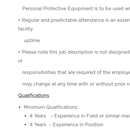
Personal Protective Equipment is to be used w
• Regular and predictable attendance is an essen
facility
uptime
• Please note this job description is not designed 
or
responsibilities that are required of the employee
may change at any time with or without prior n
Qualifications
Minimum Qualifications:
4 Years – Experience in Field or similar m
4 Years – Experience in Position