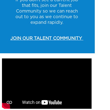
that fits, join our Talent
Community so we can reach
out to you as we continue to
expand rapidly.
JOIN OUR TALENT COMMUNITY
Media player