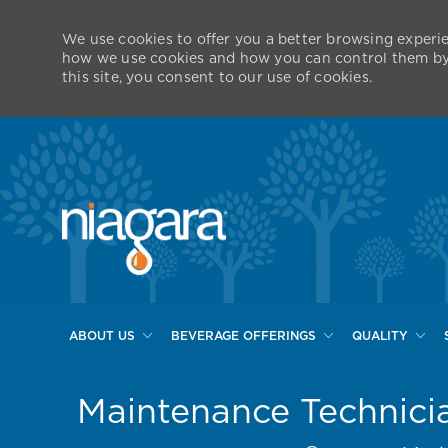
We use cookies to offer you a better browsing experie
how we use cookies and how you can control them by v
this site, you consent to our use of cookies.
ABOUT US
BEVERAGE OFFERINGS
QUALITY
-
Maintenance Technici