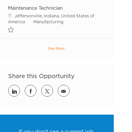
Maintenance Technician
Location
Jeffersonville, Indiana, United States of
Category
America
Manufacturing
Save Maintenance Technician R51924
See More
Share this Opportunity
Share via LinkedIn
Share via Facebook
Share via twitter
Share via email
If you don't see a current job