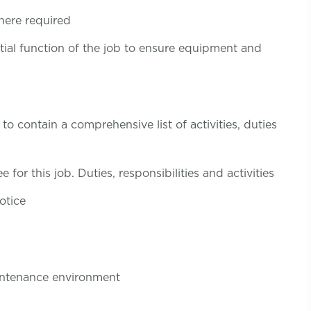
here required
tial function of the job to ensure equipment and
to contain a comprehensive list of activities, duties
 for this job. Duties, responsibilities and activities
otice
aintenance environment