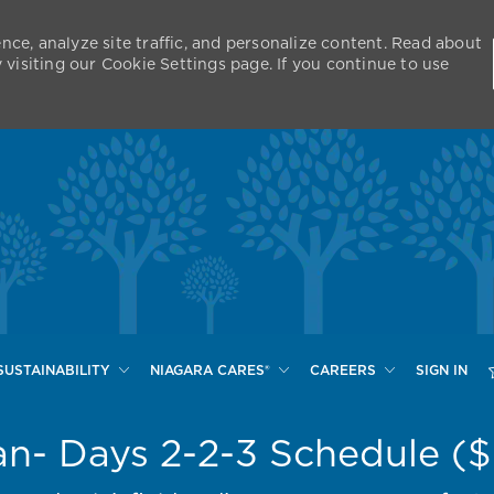
nce, analyze site traffic, and personalize content. Read about
isiting our Cookie Settings page. If you continue to use
Skip to main content
SUSTAINABILITY
NIAGARA CARES®
CAREERS
SIGN IN
an- Days 2-2-3 Schedule (