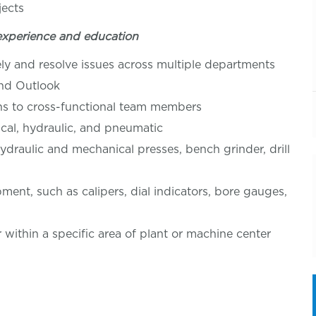
jects
experience and education
ly and resolve issues across multiple departments
and Outlook
ons to cross-functional team members
rical, hydraulic, and pneumatic
ydraulic and mechanical presses, bench grinder, drill
pment, such as calipers, dial indicators, bore gauges,
r within a specific area of plant or machine center