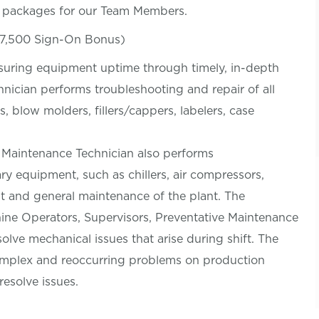
s packages for our Team Members.
$7,500 Sign-On Bonus)
nsuring equipment uptime through timely, in-depth
nician performs troubleshooting and repair of all
 blow molders, fillers/cappers, labelers, case
e Maintenance Technician also performs
iary equipment, such as chillers, air compressors,
t and general maintenance of the plant. The
ine Operators, Supervisors, Preventative Maintenance
lve mechanical issues that arise during shift. The
omplex and reoccurring problems on production
esolve issues.