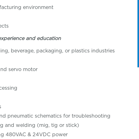
ufacturing environment
ition
ects
experience and education
ng, beverage, packaging, or plastics industries
 and servo motor
ocessing
s
 and pneumatic schematics for troubleshooting
ing and welding (mig, tig or stick)
luding 480VAC & 24VDC power