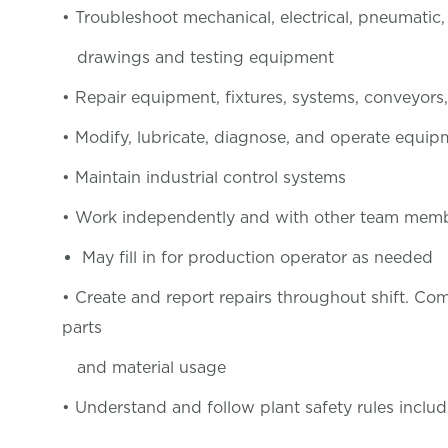
• Troubleshoot mechanical, electrical, pneumatic
drawings and testing equipment
• Repair equipment, fixtures, systems, conveyors,
• Modify, lubricate, diagnose, and operate equi
• Maintain industrial control systems
• Work independently and with other team membe
May fill in for production operator as needed
• Create and report repairs throughout shift. C
parts
and material usage
• Understand and follow plant safety rules includ