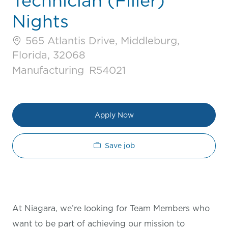
Technician (Filler)
Nights
565 Atlantis Drive, Middleburg,
Florida, 32068
Category
Job Id
Manufacturing
R54021
Apply Now
Save job
At Niagara, we’re looking for Team Members who
want to be part of achieving our mission to