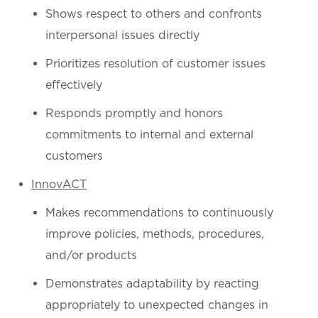
Shows respect to others and confronts
interpersonal issues directly
Prioritizes resolution of customer issues
effectively
Responds promptly and honors
commitments to internal and external
customers
InnovACT
Makes recommendations to continuously
improve policies, methods, procedures,
and/or products
Demonstrates adaptability by reacting
appropriately to unexpected changes in