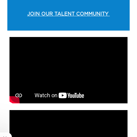
JOIN OUR TALENT COMMUNITY
Media player
Media player