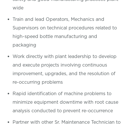
wide
Train and lead Operators, Mechanics and
Supervisors on technical procedures related to
high-speed bottle manufacturing and
packaging
Work directly with plant leadership to develop
and execute projects involving continuous
improvement, upgrades, and the resolution of
re-occurring problems
Rapid identification of machine problems to
minimize equipment downtime with root cause
analysis conducted to prevent re-occurrence
Partner with other Sr. Maintenance Technician to