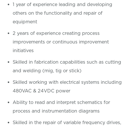
1 year of experience leading and developing
others on the functionality and repair of
equipment
2 years of experience creating process
improvements or continuous improvement
initiatives
Skilled in fabrication capabilities such as cutting
and welding (mig, tig or stick)
Skilled working with electrical systems including
480VAC & 24VDC power
Ability to read and interpret schematics for
process and instrumentation diagrams
Skilled in the repair of variable frequency drives,