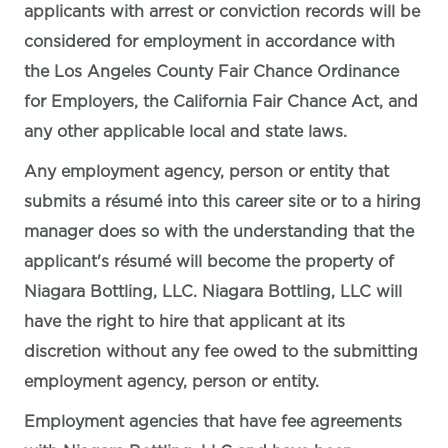
applicants with arrest or conviction records will be
considered for employment in accordance with
the Los Angeles County Fair Chance Ordinance
for Employers, the California Fair Chance Act, and
any other applicable local and state laws.
Any employment agency, person or entity that
submits a résumé into this career site or to a hiring
manager does so with the understanding that the
applicant's résumé will become the property of
Niagara Bottling, LLC. Niagara Bottling, LLC will
have the right to hire that applicant at its
discretion without any fee owed to the submitting
employment agency, person or entity.
Employment agencies that have fee agreements