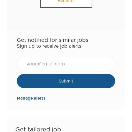
Benefits
Get notified for similar jobs
Sign up to receive job alerts
Email*
Submit
Manage alerts
Get tailored job