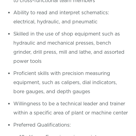
to cross-functional team members
Ability to read and interpret schematics:
electrical, hydraulic, and pneumatic
Skilled in the use of shop equipment such as
hydraulic and mechanical presses, bench
grinder, drill press, mill and lathe, and assorted
power tools
Proficient skills with precision measuring
equipment, such as calipers, dial indicators,
bore gauges, and depth gauges
Willingness to be a technical leader and trainer
within a specific area of plant or machine center
Preferred Qualifications: