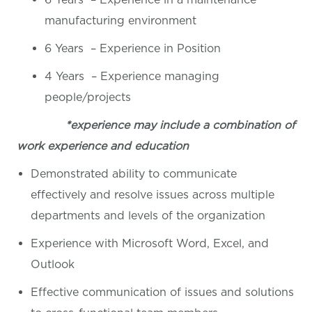
manufacturing environment
6 Years – Experience in Position
4 Years – Experience managing
people/projects
*experience may include a combination of
work experience and education
Demonstrated ability to communicate
effectively and resolve issues across multiple
departments and levels of the organization
Experience with Microsoft Word, Excel, and
Outlook
Effective communication of issues and solutions