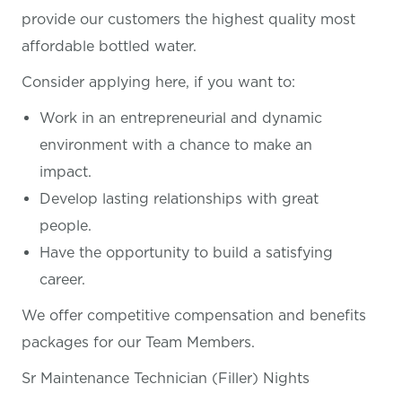
provide our customers the highest quality most
affordable bottled water.
Consider applying here, if you want
to:
Work in an entrepreneurial and dynamic
environment with a chance to make an
impact.
Develop lasting relationships with great
people.
Have the opportunity to build a satisfying
career.
We offer competitive compensation and benefits
packages for our Team Members.
Sr Maintenance Technician (Filler) Nights