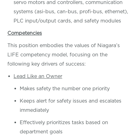
servo motors and controllers, communication
systems (asi-bus, can-bus, profi-bus, ethernet),
PLC input/output cards, and safety modules
Competencies
This position embodies the values of Niagara’s
LIFE competency model, focusing on the
following key drivers of success:
Lead Like an Owner
Makes safety the number one priority
Keeps alert for safety issues and escalates
immediately
Effectively prioritizes tasks based on
department goals