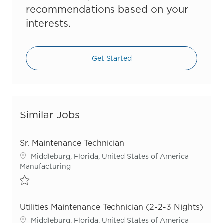
recommendations based on your
interests.
Get Started
Similar Jobs
Sr. Maintenance Technician
Location
Middleburg, Florida, United States of America
Category
Manufacturing
Save Sr. Maintenance Technician R55684
Utilities Maintenance Technician (2-2-3 Nights)
Location
Middleburg, Florida, United States of America