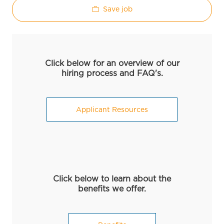
Save job
Click below for an overview of our
hiring process and FAQ's.
Applicant Resources
Click below to learn about the
benefits we offer.