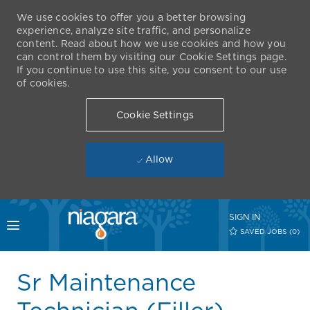
We use cookies to offer you a better browsing
experience, analyze site traffic, and personalize
content. Read about how we use cookies and how you
can control them by visiting our Cookie Settings page.
If you continue to use this site, you consent to our use
of cookies.
Cookie Settings
Allow
Skip to main content
SIGN IN
Toggle menu
SAVED JOBS
(0)
-
Sr Maintenance