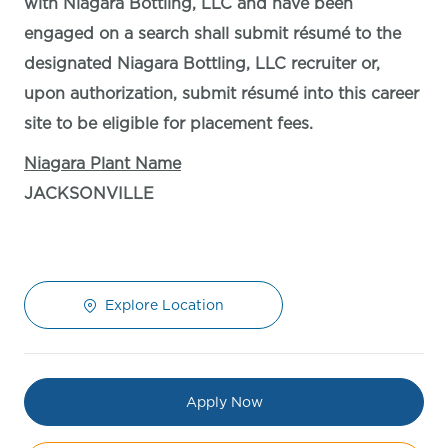
with Niagara Bottling, LLC and have been
engaged on a search shall submit résumé to the
designated Niagara Bottling, LLC recruiter or,
upon authorization, submit résumé into this career
site to be eligible for placement fees.
Niagara Plant Name
JACKSONVILLE
Explore Location
Apply Now