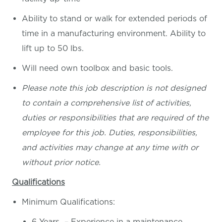
Ability to stand or walk for extended periods of
time in a manufacturing environment. Ability to
lift up to 50 lbs.
Will need own toolbox and basic tools.
Please note this job description is not designed
to contain a comprehensive list of activities,
duties or responsibilities that are required of the
employee for this job. Duties, responsibilities,
and activities may change at any time with or
without prior notice.
Qualifications
Minimum Qualifications:
6 Years – Experience in a maintenance