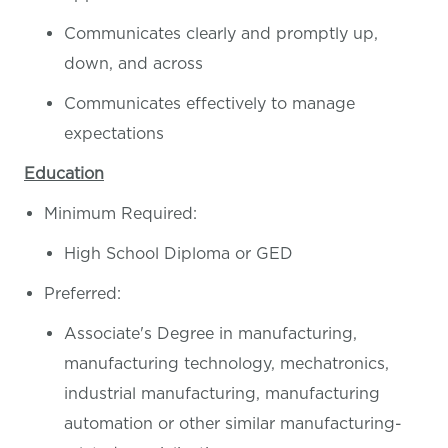
Communicates clearly and promptly up,
down, and across
Communicates effectively to manage
expectations
Education
Minimum Required:
High School Diploma or GED
Preferred:
Associate's Degree in manufacturing,
manufacturing technology, mechatronics,
industrial manufacturing, manufacturing
automation or other similar manufacturing-