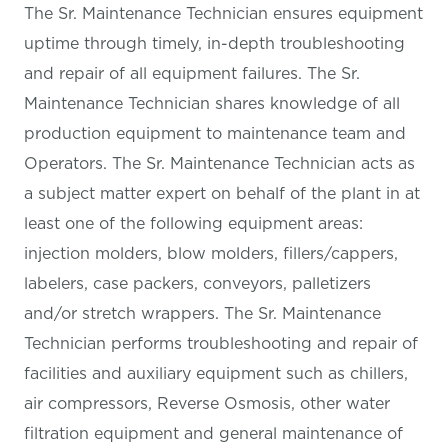
The Sr. Maintenance Technician ensures equipment
uptime through timely, in-depth troubleshooting
and repair of all equipment failures. The Sr.
Maintenance Technician shares knowledge of all
production equipment to maintenance team and
Operators. The Sr. Maintenance Technician acts as
a subject matter expert on behalf of the plant in at
least one of the following equipment areas:
injection molders, blow molders, fillers/cappers,
labelers, case packers, conveyors, palletizers
and/or stretch wrappers. The Sr. Maintenance
Technician performs troubleshooting and repair of
facilities and auxiliary equipment such as chillers,
air compressors, Reverse Osmosis, other water
filtration equipment and general maintenance of