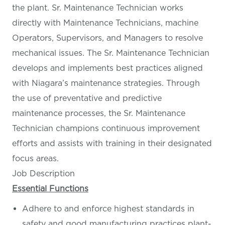
the plant. Sr. Maintenance Technician works
directly with Maintenance Technicians, machine
Operators, Supervisors, and Managers to resolve
mechanical issues. The Sr. Maintenance Technician
develops and implements best practices aligned
with Niagara’s maintenance strategies. Through
the use of preventative and predictive
maintenance processes, the Sr. Maintenance
Technician champions continuous improvement
efforts and assists with training in their designated
focus areas.
Job Description
Essential Functions
Adhere to and enforce highest standards in
safety and good manufacturing practices plant-