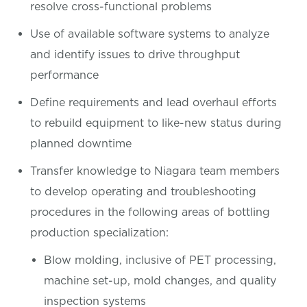
resolve cross-functional problems
Use of available software systems to analyze
and identify issues to drive throughput
performance
Define requirements and lead overhaul efforts
to rebuild equipment to like-new status during
planned downtime
Transfer knowledge to Niagara team members
to develop operating and troubleshooting
procedures in the following areas of bottling
production specialization:
Blow molding, inclusive of PET processing,
machine set-up, mold changes, and quality
inspection systems