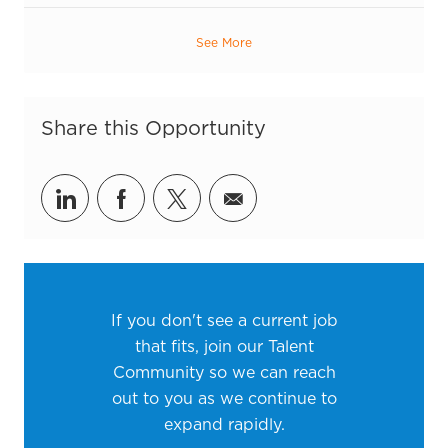
See More
Share this Opportunity
Share via LinkedIn
Share via Facebook
Share via twitter
Share via email
If you don't see a current job
that fits, join our Talent
Community so we can reach
out to you as we continue to
expand rapidly.