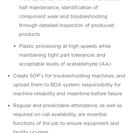
half maintenance, identification of
component wear and troubleshooting
through detailed inspection of produced
products
Plastic processing at high speeds while
maintaining tight part tolerances and
acceptable levels of acetaldehyde (AA)
Create SOP’s for troubleshooting machines, and
upload them to BDA system; responsibility for
machine reliability and meantime before failure
Regular and predictable attendance, as well as
required on-call availability, are essential
functions of the job to ensure equipment and
facility up-time