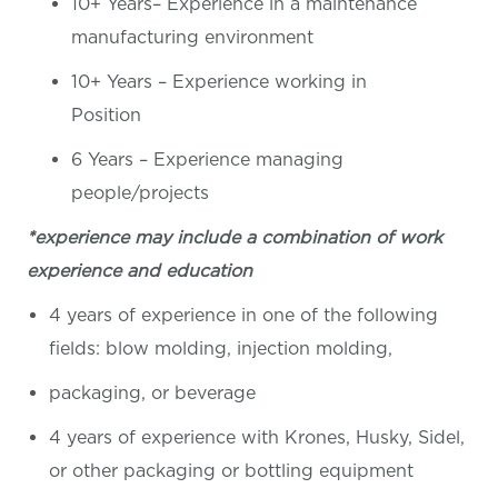
10+ Years– Experience in a maintenance
manufacturing environment
10+ Years – Experience working in
Position
6 Years – Experience managing
people/projects
*experience may include a combination of work
experience and education
4 years of experience in one of the following
fields: blow molding, injection molding,
packaging, or beverage
4 years of experience with Krones, Husky, Sidel,
or other packaging or bottling equipment