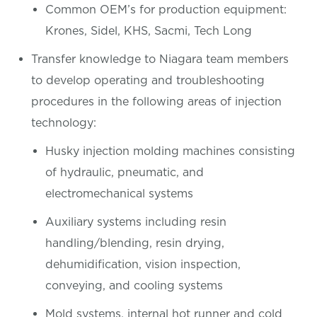
Common OEM’s for production equipment:
Krones, Sidel, KHS, Sacmi, Tech Long
Transfer knowledge to Niagara team members
to develop operating and troubleshooting
procedures in the following areas of injection
technology:
Husky injection molding machines consisting
of hydraulic, pneumatic, and
electromechanical systems
Auxiliary systems including resin
handling/blending, resin drying,
dehumidification, vision inspection,
conveying, and cooling systems
Mold systems, internal hot runner and cold