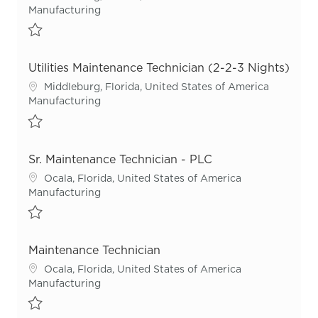
Category
Manufacturing
Save Utilities Maintenance Technician (2-2-3 Nights) R55346
Utilities Maintenance Technician (2-2-3 Nights)
Location
Middleburg, Florida, United States of America
Category
Manufacturing
Save Utilities Maintenance Technician (2-2-3 Nights) R55512
Sr. Maintenance Technician - PLC
Location
Ocala, Florida, United States of America
Category
Manufacturing
Save Sr. Maintenance Technician - PLC R52593
Maintenance Technician
Location
Ocala, Florida, United States of America
Category
Manufacturing
Save Maintenance Technician R54954