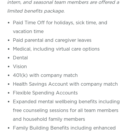
intern, and seasonal team members are offered a
limited benefits package.
Paid Time Off for holidays, sick time, and
vacation time
Paid parental and caregiver leaves
Medical, including virtual care options
Dental
Vision
401(k) with company match
Health Savings Account with company match
Flexible Spending Accounts
Expanded mental wellbeing benefits including
free counseling sessions for all team members
and household family members
Family Building Benefits including enhanced