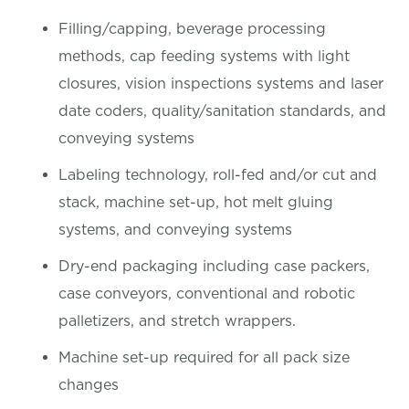
Filling/capping, beverage processing
methods, cap feeding systems with light
closures, vision inspections systems and laser
date coders, quality/sanitation standards, and
conveying systems
Labeling technology, roll-fed and/or cut and
stack, machine set-up, hot melt gluing
systems, and conveying systems
Dry-end packaging including case packers,
case conveyors, conventional and robotic
palletizers, and stretch wrappers.
Machine set-up required for all pack size
changes