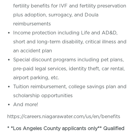
fertility benefits for IVF and fertility preservation
plus adoption, surrogacy, and Doula
reimbursements
Income protection including Life and AD&D,
short and long-term disability, critical illness and
an accident plan
Special discount programs including pet plans,
pre-paid legal services, identity theft, car rental,
airport parking, etc.
Tuition reimbursement, college savings plan and
scholarship opportunities
And more!
https://careers.niagarawater.com/us/en/benefits
* *Los Angeles County applicants only** Qualified