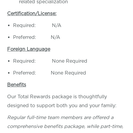
related specialization
Certification/License:
Required: N/A
Preferred: N/A
Foreign Language
Required: None Required
Preferred: None Required
Benefits
Our Total Rewards package is thoughtfully
designed to support both you and your family:
Regular full-time team members are offered a
comprehensive benefits package, while part-time,