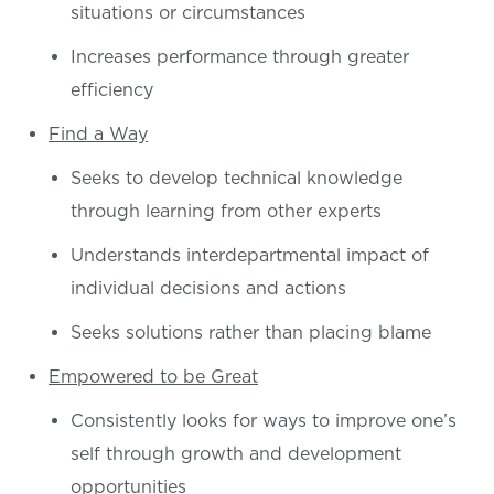
situations or circumstances
Increases performance through greater
efficiency
Find a Way
Seeks to develop technical knowledge
through learning from other experts
Understands interdepartmental impact of
individual decisions and actions
Seeks solutions rather than placing blame
Empowered to be Great
Consistently looks for ways to improve one’s
self through growth and development
opportunities