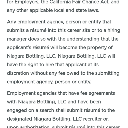
for Employers, the California Fair Chance Act, and
any other applicable local and state laws.
Any employment agency, person or entity that
submits a résumé into this career site or to a hiring
manager does so with the understanding that the
applicant's résumé will become the property of
Niagara Bottling, LLC. Niagara Bottling, LLC will
have the right to hire that applicant at its
discretion without any fee owed to the submitting
employment agency, person or entity.
Employment agencies that have fee agreements
with Niagara Bottling, LLC and have been
engaged on a search shall submit résumé to the
designated Niagara Bottling, LLC recruiter or,
upon authorization, submit résumé into this career