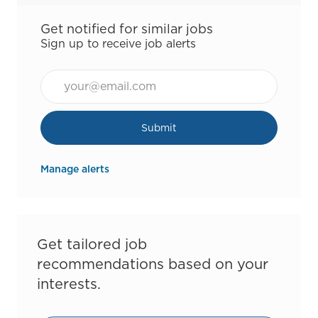
Get notified for similar jobs
Sign up to receive job alerts
Email*
Submit
Manage alerts
Get tailored job
recommendations based on your
interests.