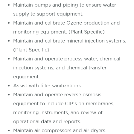
Maintain pumps and piping to ensure water
supply to support equipment.
Maintain and calibrate Ozone production and
monitoring equipment. (Plant Specific)
Maintain and calibrate mineral injection systems.
(Plant Specific)
Maintain and operate process water, chemical
injection systems, and chemical transfer
equipment.
Assist with filler sanitizations.
Maintain and operate reverse osmosis
equipment to include CIP’s on membranes,
monitoring instruments, and review of
operational data and reports.
Maintain air compressors and air dryers.