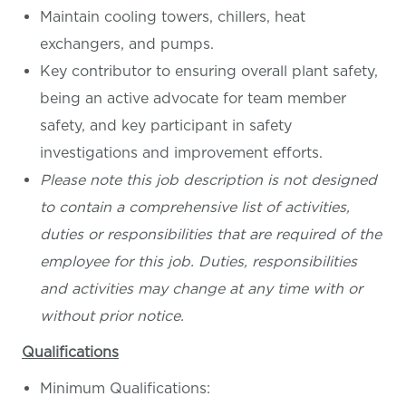
Maintain cooling towers, chillers, heat
exchangers, and pumps.
Key contributor to ensuring overall plant safety,
being an active advocate for team member
safety, and key participant in safety
investigations and improvement efforts.
Please note this job description is not designed
to contain a comprehensive list of activities,
duties or responsibilities that are required of the
employee for this job. Duties, responsibilities
and activities may change at any time with or
without prior notice.
Qualifications
Minimum Qualifications: