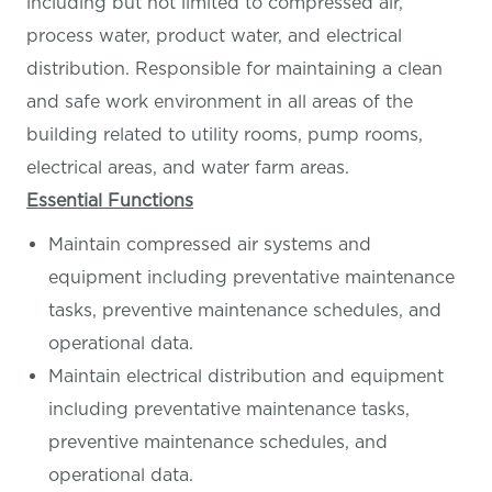
including but not limited to compressed air,
process water, product water, and electrical
distribution. Responsible for maintaining a clean
and safe work environment in all areas of the
building related to utility rooms, pump rooms,
electrical areas, and water farm areas.
Essential Functions
Maintain compressed air systems and
equipment including preventative maintenance
tasks, preventive maintenance schedules, and
operational data.
Maintain electrical distribution and equipment
including preventative maintenance tasks,
preventive maintenance schedules, and
operational data.