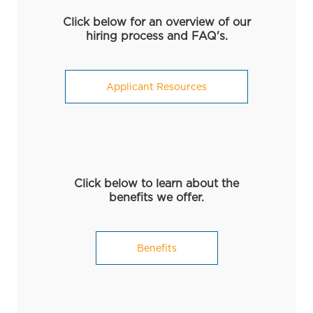
Click below for an overview of our
hiring process and FAQ's.
Applicant Resources
Click below to learn about the
benefits we offer.
Benefits