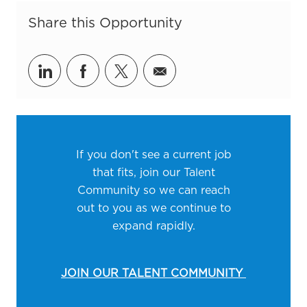
Share this Opportunity
Share via LinkedIn
Share via Facebook
Share via twitter
Share via email
If you don't see a current job
that fits, join our Talent
Community so we can reach
out to you as we continue to
expand rapidly.
JOIN OUR TALENT COMMUNITY