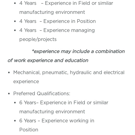
4 Years – Experience in Field or similar
manufacturing environment
4 Years – Experience in Position
4 Years – Experience managing
people/projects
*experience may include a combination
of work experience and education
Mechanical, pneumatic, hydraulic and electrical
experience
Preferred Qualifications:
6 Years– Experience in Field or similar
manufacturing environment
6 Years – Experience working in
Position