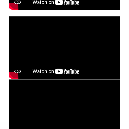
Media player
Media player