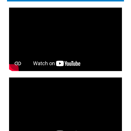
Media player
Media player