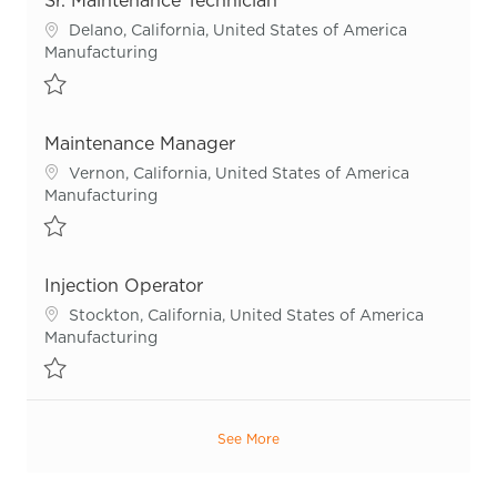
Sr. Maintenance Technician
Location
Delano, California, United States of America
Category
Manufacturing
Save Sr. Maintenance Technician R54916
Maintenance Manager
Location
Vernon, California, United States of America
Category
Manufacturing
Save Maintenance Manager R55813
Injection Operator
Location
Stockton, California, United States of America
Category
Manufacturing
Save Injection Operator R54652
See More