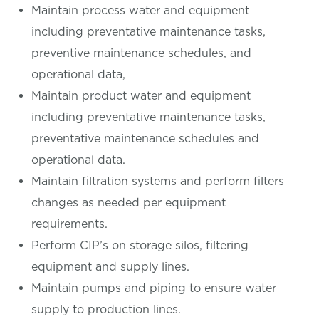
Maintain process water and equipment
including preventative maintenance tasks,
preventive maintenance schedules, and
operational data,
Maintain product water and equipment
including preventative maintenance tasks,
preventative maintenance schedules and
operational data.
Maintain filtration systems and perform filters
changes as needed per equipment
requirements.
Perform CIP’s on storage silos, filtering
equipment and supply lines.
Maintain pumps and piping to ensure water
supply to production lines.