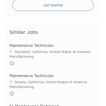
Get Started
Similar Jobs
Maintenance Technician
Location
Stockton, California, United States of America
Category
Manufacturing
Save Maintenance Technician R56136
Maintenance Technician
Location
Delano, California, United States of America
Category
Manufacturing
Save Maintenance Technician R56142