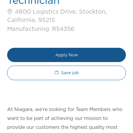
Technician
4800 Logistics Drive, Stockton,
California, 95215
Category
Job Id
Manufacturing
R54356
Apply Now
Save job
At Niagara, we’re looking for Team Members who
want to be part of achieving our mission to
provide our customers the highest quality most