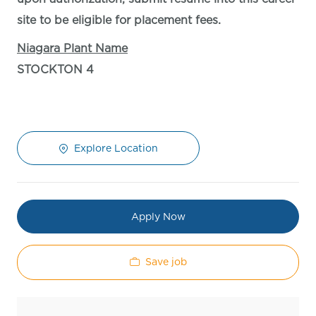
site to be eligible for placement fees.
Niagara Plant Name
STOCKTON 4
Explore Location
Apply Now
Save job