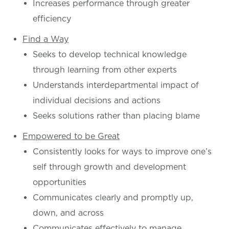
Increases performance through greater
efficiency
Find a Way
Seeks to develop technical knowledge
through learning from other experts
Understands interdepartmental impact of
individual decisions and actions
Seeks solutions rather than placing blame
Empowered to be Great
Consistently looks for ways to improve one’s
self through growth and development
opportunities
Communicates clearly and promptly up,
down, and across
Communicates effectively to manage