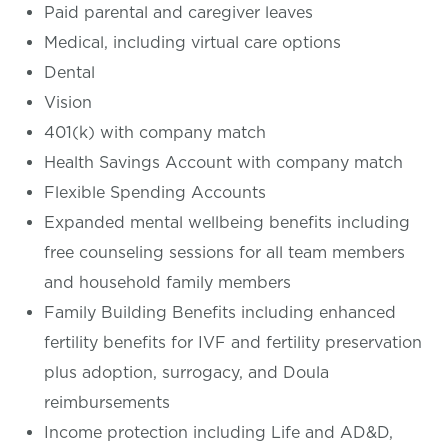
Paid parental and caregiver leaves
Medical, including virtual care options
Dental
Vision
401(k) with company match
Health Savings Account with company match
Flexible Spending Accounts
Expanded mental wellbeing benefits including
free counseling sessions for all team members
and household family members
Family Building Benefits including enhanced
fertility benefits for IVF and fertility preservation
plus adoption, surrogacy, and Doula
reimbursements
Income protection including Life and AD&D,