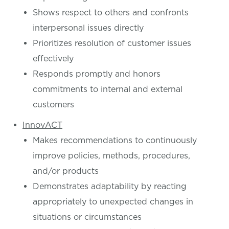
Shows respect to others and confronts
interpersonal issues directly
Prioritizes resolution of customer issues
effectively
Responds promptly and honors
commitments to internal and external
customers
InnovACT
Makes recommendations to continuously
improve policies, methods, procedures,
and/or products
Demonstrates adaptability by reacting
appropriately to unexpected changes in
situations or circumstances