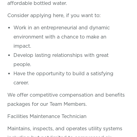
affordable bottled water.
Consider applying here, if you want
to:
Work in an entrepreneurial and dynamic
environment with a chance to make an
impact.
Develop lasting relationships with great
people.
Have the opportunity to build a satisfying
career.
We offer competitive compensation and benefits
packages for our Team Members.
Facilities Maintenance Technician
Maintains, inspects, and operates utility systems