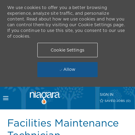
We use cookies to offer you a better browsing
experience, analyze site traffic, and personalize
content. Read about how we use cookies and how you
can control them by visiting our Cookie Settings page.
If you continue to use this site, you consent to our use
of cookies.
Cookie Settings
Allow
Skip to main content
SIGN IN
Toggle menu
SAVED JOBS
(0)
-
Facilities Maintenance