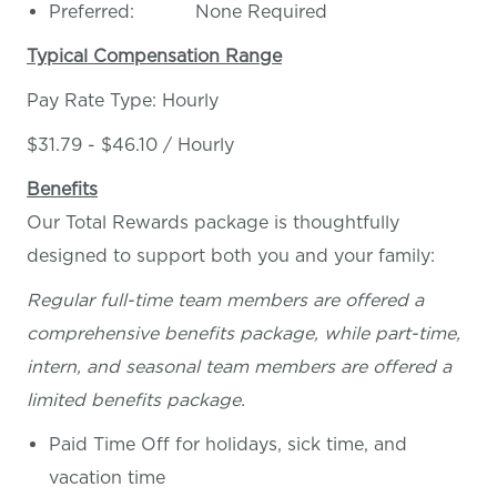
Preferred: None Required
Typical Compensation Range
Pay Rate Type: Hourly
$31.79 - $46.10 / Hourly
Benefits
Our Total Rewards package is thoughtfully
designed to support both you and your family:
Regular full-time team members are offered a
comprehensive benefits package, while part-time,
intern, and seasonal team members are offered a
limited benefits package.
Paid Time Off for holidays, sick time, and
vacation time