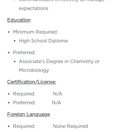
expectations
Education
Minimum Required:
High School Diploma
Preferred:
Associate's Degree in Chemistry or
Microbiology
Certification/License:
Required: N/A
Preferred: N/A
Foreign Language
Required: None Required