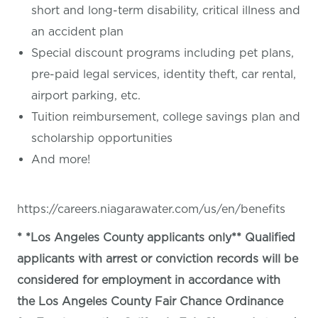
short and long-term disability, critical illness and
an accident plan
Special discount programs including pet plans,
pre-paid legal services, identity theft, car rental,
airport parking, etc.
Tuition reimbursement, college savings plan and
scholarship opportunities
And more!
https://careers.niagarawater.com/us/en/benefits
* *Los Angeles County applicants only** Qualified
applicants with arrest or conviction records will be
considered for employment in accordance with
the Los Angeles County Fair Chance Ordinance