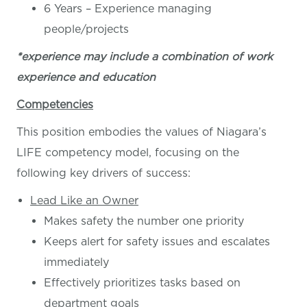
6 Years – Experience managing
people/projects
*experience may include a combination of work
experience and education
Competencies
This position embodies the values of Niagara’s
LIFE competency model, focusing on the
following key drivers of success:
Lead Like an Owner
Makes safety the number one priority
Keeps alert for safety issues and escalates
immediately
Effectively prioritizes tasks based on
department goals