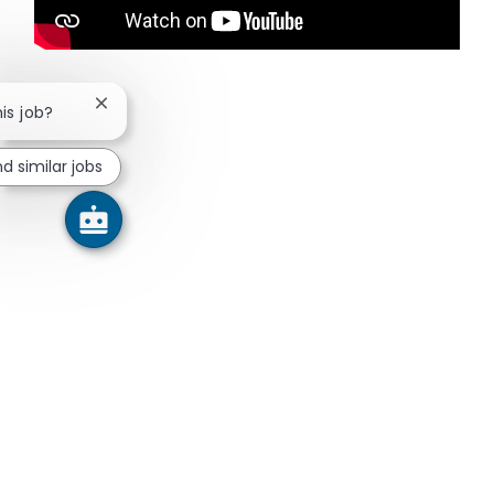
Close chatbot notification
his job?
nd similar jobs