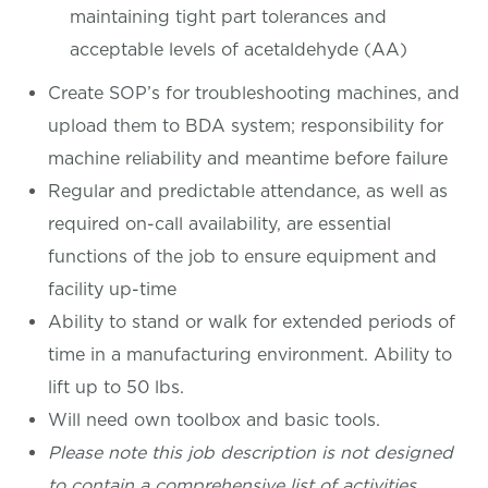
maintaining tight part tolerances and
acceptable levels of acetaldehyde (AA)
Create SOP’s for troubleshooting machines, and
upload them to BDA system; responsibility for
machine reliability and meantime before failure
Regular and predictable attendance, as well as
required on-call availability, are essential
functions of the job to ensure equipment and
facility up-time
Ability to stand or walk for extended periods of
time in a manufacturing environment. Ability to
lift up to 50 lbs.
Will need own toolbox and basic tools.
Please note this job description is not designed
to contain a comprehensive list of activities,