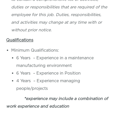
duties or responsibilities that are required of the
employee for this job. Duties, responsibilities,
and activities may change at any time with or
without prior notice.
Qualifications
Minimum Qualifications:
6 Years – Experience in a maintenance
manufacturing environment
6 Years – Experience in Position
4 Years – Experience managing
people/projects
*experience may include a combination of
work experience and education