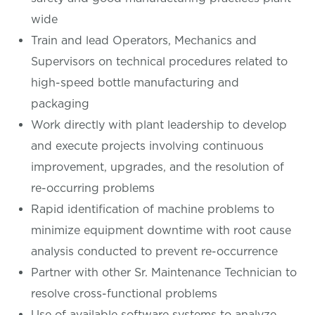
wide
Train and lead Operators, Mechanics and
Supervisors on technical procedures related to
high-speed bottle manufacturing and
packaging
Work directly with plant leadership to develop
and execute projects involving continuous
improvement, upgrades, and the resolution of
re-occurring problems
Rapid identification of machine problems to
minimize equipment downtime with root cause
analysis conducted to prevent re-occurrence
Partner with other Sr. Maintenance Technician to
resolve cross-functional problems
Use of available software systems to analyze