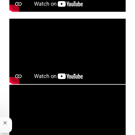
Media player
Media player
Close chatbot notification