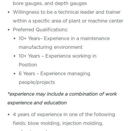
bore gauges, and depth gauges
Willingness to be a technical leader and trainer
within a specific area of plant or machine center
Preferred Qualifications:
10+ Years– Experience in a maintenance
manufacturing environment
10+ Years – Experience working in
Position
6 Years – Experience managing
people/projects
*experience may include a combination of work
experience and education
4 years of experience in one of the following
fields: blow molding, injection molding,