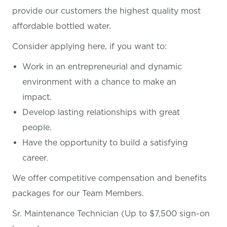
provide our customers the highest quality most
affordable bottled water.
Consider applying here, if you want
to:
Work in an entrepreneurial and dynamic
environment with a chance to make an
impact.
Develop lasting relationships with great
people.
Have the opportunity to build a satisfying
career.
We offer competitive compensation and benefits
packages for our Team Members.
Sr. Maintenance Technician (Up to $7,500 sign-on