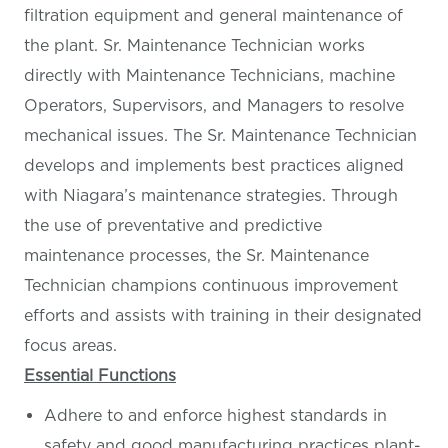
filtration equipment and general maintenance of
the plant. Sr. Maintenance Technician works
directly with Maintenance Technicians, machine
Operators, Supervisors, and Managers to resolve
mechanical issues. The Sr. Maintenance Technician
develops and implements best practices aligned
with Niagara’s maintenance strategies. Through
the use of preventative and predictive
maintenance processes, the Sr. Maintenance
Technician champions continuous improvement
efforts and assists with training in their designated
focus areas.
Essential Functions
Adhere to and enforce highest standards in
safety and good manufacturing practices plant-