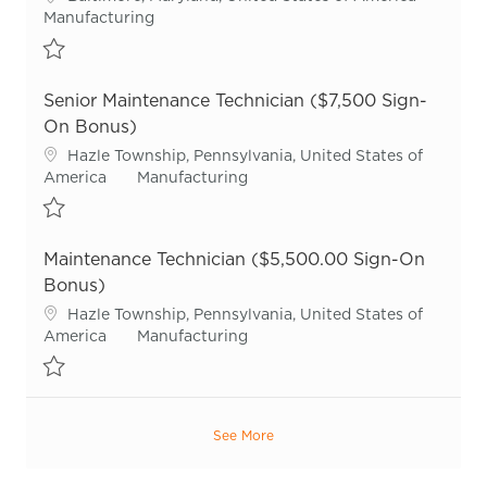
Category
Manufacturing
Save Sr. Maintenance Technician R55720
Senior Maintenance Technician ($7,500 Sign-
On Bonus)
Location
Hazle Township, Pennsylvania, United States of
Category
America
Manufacturing
Save Senior Maintenance Technician ($7,500 Sign-On Bonus) R55
Maintenance Technician ($5,500.00 Sign-On
Bonus)
Location
Hazle Township, Pennsylvania, United States of
Category
America
Manufacturing
Save Maintenance Technician ($5,500.00 Sign-On Bonus) R51430
See More