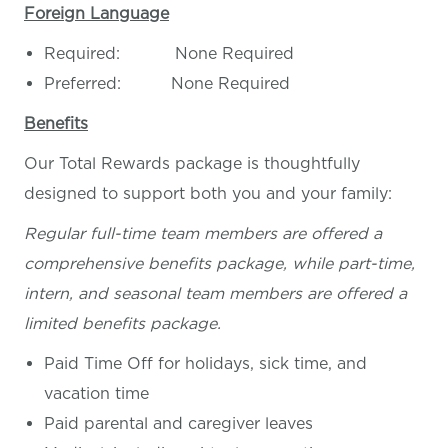
Foreign Language
Required: None Required
Preferred: None Required
Benefits
Our Total Rewards package is thoughtfully
designed to support both you and your family:
Regular full-time team members are offered a
comprehensive benefits package, while part-time,
intern, and seasonal team members are offered a
limited benefits package.
Paid Time Off for holidays, sick time, and
vacation time
Paid parental and caregiver leaves