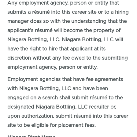
Any employment agency, person or entity that
submits a résumé into this career site or to a hiring
manager does so with the understanding that the
applicant's résumé will become the property of
Niagara Bottling, LLC. Niagara Bottling, LLC will
have the right to hire that applicant at its
discretion without any fee owed to the submitting
employment agency, person or entity.
Employment agencies that have fee agreements
with Niagara Bottling, LLC and have been
engaged on a search shall submit résumé to the
designated Niagara Bottling, LLC recruiter or,
upon authorization, submit résumé into this career
site to be eligible for placement fees.