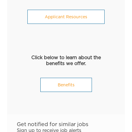
Applicant Resources
Click below to learn about the
benefits we offer.
Benefits
Get notified for similar jobs
Sign up to receive job alerts