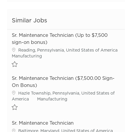
Similar Jobs
Sr. Maintenance Technician (Up to $7,500
sign-on bonus)
Location
Reading, Pennsylvania, United States of America
Category
Manufacturing
Save Sr. Maintenance Technician (Up to $7,500 sign-on bonus) R
Sr. Maintenance Technician ($7,500.00 Sign-
On Bonus)
Location
Hazle Township, Pennsylvania, United States of
Category
America
Manufacturing
Save Sr. Maintenance Technician ($7,500.00 Sign-On Bonus) R54
Sr. Maintenance Technician
Location
Baltimore, Maryland, United States of America