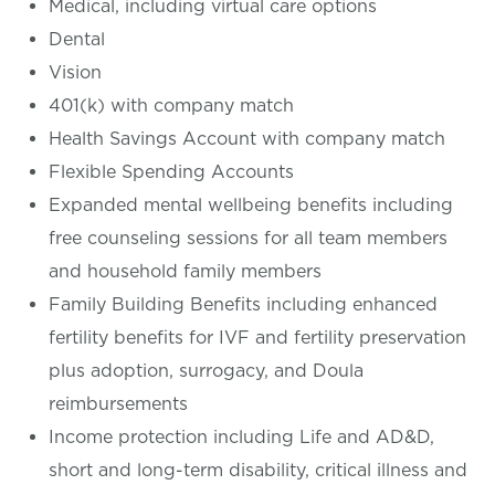
Medical, including virtual care options
Dental
Vision
401(k) with company match
Health Savings Account with company match
Flexible Spending Accounts
Expanded mental wellbeing benefits including
free counseling sessions for all team members
and household family members
Family Building Benefits including enhanced
fertility benefits for IVF and fertility preservation
plus adoption, surrogacy, and Doula
reimbursements
Income protection including Life and AD&D,
short and long-term disability, critical illness and