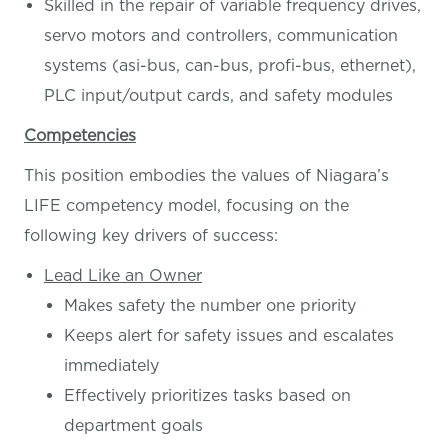
Skilled in the repair of variable frequency drives,
servo motors and controllers, communication
systems (asi-bus, can-bus, profi-bus, ethernet),
PLC input/output cards, and safety modules
Competencies
This position embodies the values of Niagara’s
LIFE competency model, focusing on the
following key drivers of success:
Lead Like an Owner
Makes safety the number one priority
Keeps alert for safety issues and escalates
immediately
Effectively prioritizes tasks based on
department goals