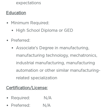
expectations
Education
Minimum Required:
High School Diploma or GED
Preferred:
Associate's Degree in manufacturing,
manufacturing technology, mechatronics,
industrial manufacturing, manufacturing
automation or other similar manufacturing-
related specialization
Certification/License:
Required: N/A
Preferred: N/A