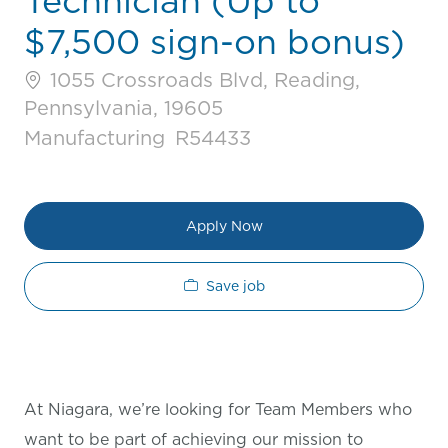
Technician (Up to
$7,500 sign-on bonus)
1055 Crossroads Blvd, Reading,
Pennsylvania, 19605
Category
Job Id
Manufacturing
R54433
Apply Now
Save job
At Niagara, we’re looking for Team Members who
want to be part of achieving our mission to