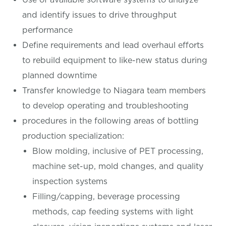
and identify issues to drive throughput
performance
Define requirements and lead overhaul efforts
to rebuild equipment to like-new status during
planned downtime
Transfer knowledge to Niagara team members
to develop operating and troubleshooting
procedures in the following areas of bottling
production specialization:
Blow molding, inclusive of PET processing,
machine set-up, mold changes, and quality
inspection systems
Filling/capping, beverage processing
methods, cap feeding systems with light