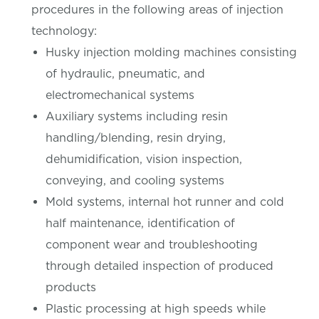
procedures in the following areas of injection
technology:
Husky injection molding machines consisting
of hydraulic, pneumatic, and
electromechanical systems
Auxiliary systems including resin
handling/blending, resin drying,
dehumidification, vision inspection,
conveying, and cooling systems
Mold systems, internal hot runner and cold
half maintenance, identification of
component wear and troubleshooting
through detailed inspection of produced
products
Plastic processing at high speeds while