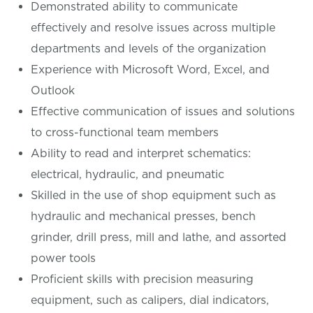
Demonstrated ability to communicate
effectively and resolve issues across multiple
departments and levels of the organization
Experience with Microsoft Word, Excel, and
Outlook
Effective communication of issues and solutions
to cross-functional team members
Ability to read and interpret schematics:
electrical, hydraulic, and pneumatic
Skilled in the use of shop equipment such as
hydraulic and mechanical presses, bench
grinder, drill press, mill and lathe, and assorted
power tools
Proficient skills with precision measuring
equipment, such as calipers, dial indicators,