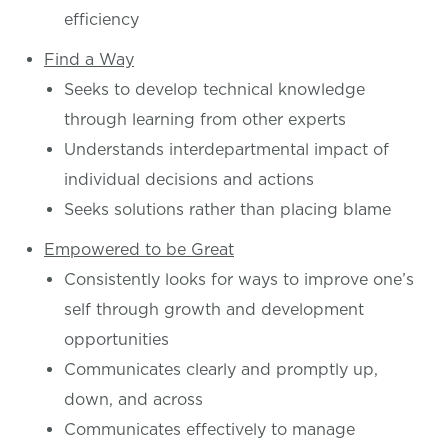
efficiency
Find a Way
Seeks to develop technical knowledge
through learning from other experts
Understands interdepartmental impact of
individual decisions and actions
Seeks solutions rather than placing blame
Empowered to be Great
Consistently looks for ways to improve one’s
self through growth and development
opportunities
Communicates clearly and promptly up,
down, and across
Communicates effectively to manage