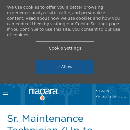
We use cookies to offer you a better browsing
experience, analyze site traffic, and personalize
content. Read about how we use cookies and how you
can control them by visiting our Cookie Settings page.
If you continue to use this site, you consent to our use
of cookies.
Cookie Settings
Allow
Skip to main content
SIGN IN
Toggle menu
SAVED JOBS
(0)
-
Sr. Maintenance