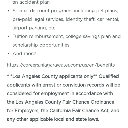
an accident plan
Special discount programs including pet plans,
pre-paid legal services, identity theft, car rental,
airport parking, etc.
Tuition reimbursement, college savings plan and
scholarship opportunities
And more!
https://careers.niagarawater.com/us/en/benefits
* *Los Angeles County applicants only** Qualified
applicants with arrest or conviction records will be
considered for employment in accordance with
the Los Angeles County Fair Chance Ordinance
for Employers, the California Fair Chance Act, and
any other applicable local and state laws.