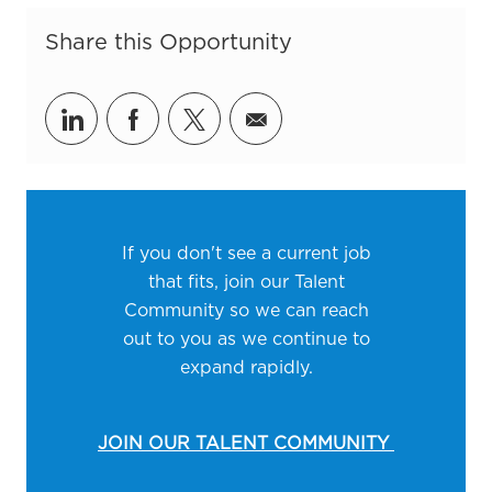
Share this Opportunity
Share via LinkedIn
Share via Facebook
Share via twitter
Share via email
If you don't see a current job
that fits, join our Talent
Community so we can reach
out to you as we continue to
expand rapidly.
JOIN OUR TALENT COMMUNITY