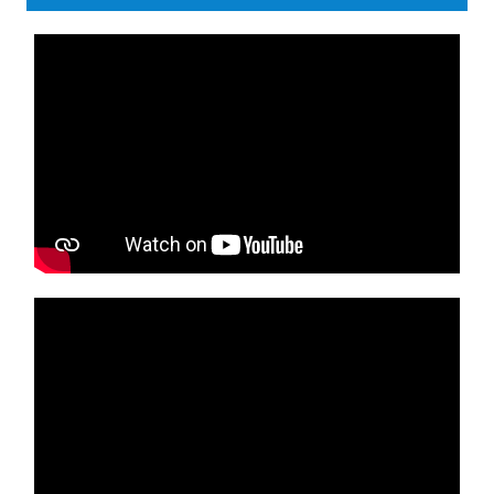
Media player
Media player