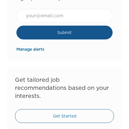
Email*
Submit
Manage alerts
Get tailored job
recommendations based on your
interests.
Get Started