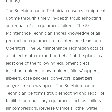
bonus)
The Sr. Maintenance Technician ensures equipment
uptime through timely, in-depth troubleshooting
and repair of all equipment failures. The Sr.
Maintenance Technician shares knowledge of all
production equipment to maintenance team and
Operators. The Sr. Maintenance Technician acts as
a subject matter expert on behalf of the plant in at
least one of the following equipment areas:
injection molders, blow molders, fillers/cappers,
labelers, case packers, conveyors, palletizers
and/or stretch wrappers. The Sr. Maintenance
Technician performs troubleshooting and repair of
facilities and auxiliary equipment such as chillers,
air compressors, Reverse Osmosis, other water