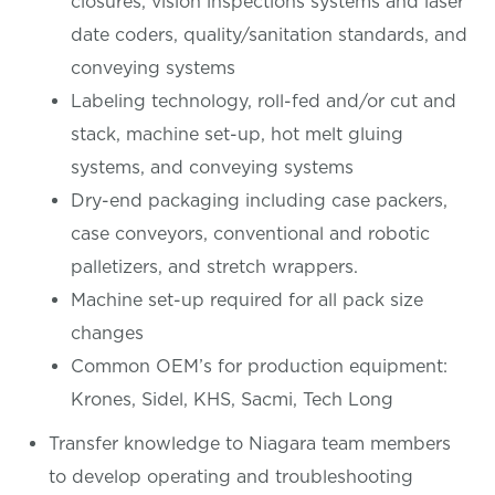
closures, vision inspections systems and laser
date coders, quality/sanitation standards, and
conveying systems
Labeling technology, roll-fed and/or cut and
stack, machine set-up, hot melt gluing
systems, and conveying systems
Dry-end packaging including case packers,
case conveyors, conventional and robotic
palletizers, and stretch wrappers.
Machine set-up required for all pack size
changes
Common OEM’s for production equipment:
Krones, Sidel, KHS, Sacmi, Tech Long
Transfer knowledge to Niagara team members
to develop operating and troubleshooting