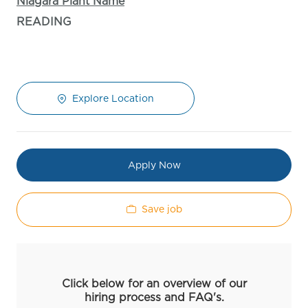
Niagara Plant Name
READING
Explore Location
Apply Now
Save job
Click below for an overview of our
hiring process and FAQ's.