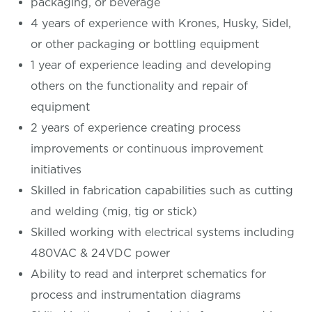
packaging, or beverage
4 years of experience with Krones, Husky, Sidel,
or other packaging or bottling equipment
1 year of experience leading and developing
others on the functionality and repair of
equipment
2 years of experience creating process
improvements or continuous improvement
initiatives
Skilled in fabrication capabilities such as cutting
and welding (mig, tig or stick)
Skilled working with electrical systems including
480VAC & 24VDC power
Ability to read and interpret schematics for
process and instrumentation diagrams