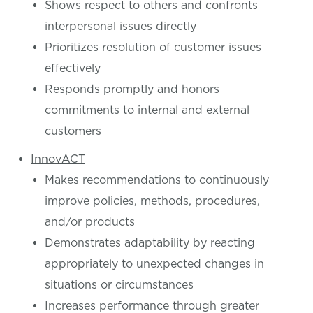
Shows respect to others and confronts
interpersonal issues directly
Prioritizes resolution of customer issues
effectively
Responds promptly and honors
commitments to internal and external
customers
InnovACT
Makes recommendations to continuously
improve policies, methods, procedures,
and/or products
Demonstrates adaptability by reacting
appropriately to unexpected changes in
situations or circumstances
Increases performance through greater