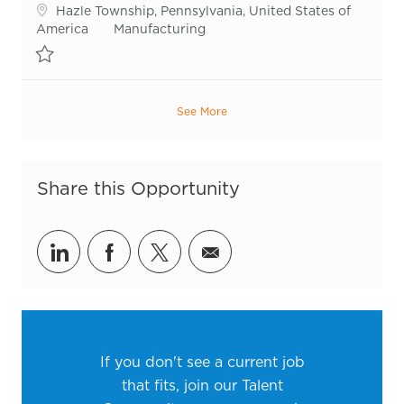
Location
Hazle Township, Pennsylvania, United States of
Category
America
Manufacturing
Save Production Operator R55718
See More
Share this Opportunity
Share via LinkedIn
Share via Facebook
Share via twitter
Share via email
If you don't see a current job
that fits, join our Talent