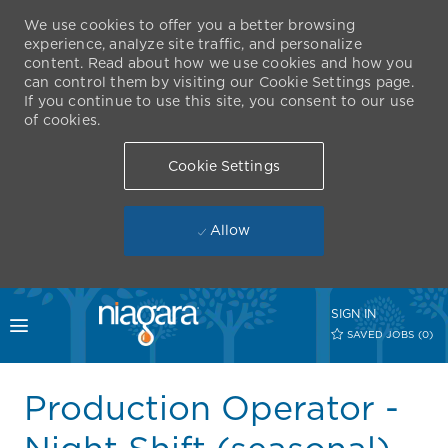
We use cookies to offer you a better browsing
experience, analyze site traffic, and personalize
content. Read about how we use cookies and how you
can control them by visiting our Cookie Settings page.
If you continue to use this site, you consent to our use
of cookies.
Cookie Settings
Allow
Skip to main content
SIGN IN
Toggle menu
SAVED JOBS
(0)
-
Production Operator -