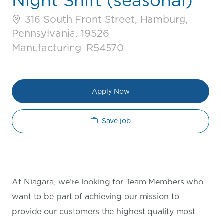
Night Shift (seasonal)
316 South Front Street, Hamburg,
Pennsylvania, 19526
Category
Job Id
Manufacturing
R54570
Apply Now
Save job
At Niagara, we’re looking for Team Members who
want to be part of achieving our mission to
provide our customers the highest quality most