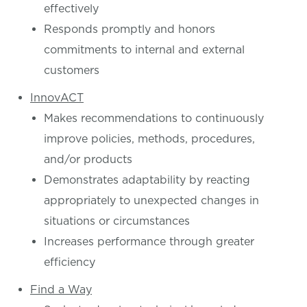
effectively
Responds promptly and honors
commitments to internal and external
customers
InnovACT
Makes recommendations to continuously
improve policies, methods, procedures,
and/or products
Demonstrates adaptability by reacting
appropriately to unexpected changes in
situations or circumstances
Increases performance through greater
efficiency
Find a Way