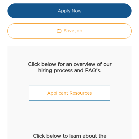
Apply Now
Save job
Click below for an overview of our
hiring process and FAQ's.
Applicant Resources
Click below to learn about the