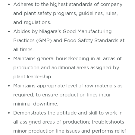
Adheres to the highest standards of company
and plant safety programs, guidelines, rules,
and regulations.
Abides by Niagara’s Good Manufacturing
Practices (GMP) and Food Safety Standards at
all times.
Maintains general housekeeping in all areas of
production and additional areas assigned by
plant leadership.
Maintains appropriate level of raw materials as
required, to ensure production lines incur
minimal downtime.
Demonstrates the aptitude and skill to work in
all assigned areas of production; troubleshoots
minor production line issues and performs relief