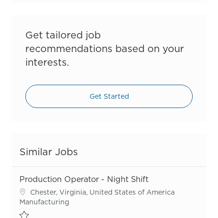
Get tailored job
recommendations based on your
interests.
Get Started
Similar Jobs
Production Operator - Night Shift
Location
Chester, Virginia, United States of America
Category
Manufacturing