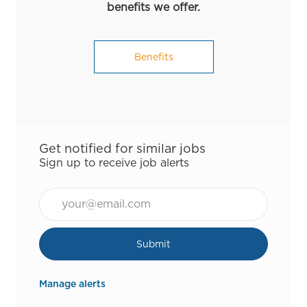
benefits we offer.
Benefits
Get notified for similar jobs
Sign up to receive job alerts
Email*
Submit
Manage alerts