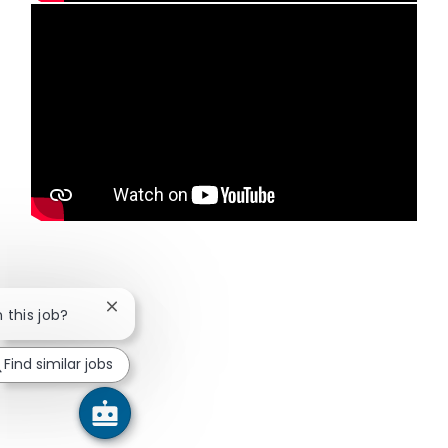
Media player
Close chatbot notification
n this job?
Find similar jobs