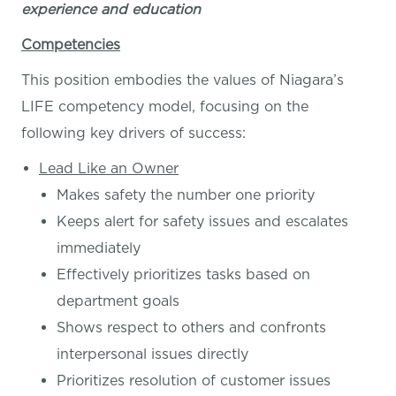
experience and education
Competencies
This position embodies the values of Niagara’s
LIFE competency model, focusing on the
following key drivers of success:
Lead Like an Owner
Makes safety the number one priority
Keeps alert for safety issues and escalates
immediately
Effectively prioritizes tasks based on
department goals
Shows respect to others and confronts
interpersonal issues directly
Prioritizes resolution of customer issues