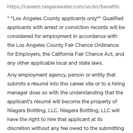
https://careers.niagarawater.com/us/en/benefits
* *Los Angeles County applicants only** Qualified
applicants with arrest or conviction records will be
considered for employment in accordance with
the Los Angeles County Fair Chance Ordinance
for Employers, the California Fair Chance Act, and
any other applicable local and state laws.
Any employment agency, person or entity that
submits a résumé into this career site or to a hiring
manager does so with the understanding that the
applicant's résumé will become the property of
Niagara Bottling, LLC. Niagara Bottling, LLC will
have the right to hire that applicant at its
discretion without any fee owed to the submitting