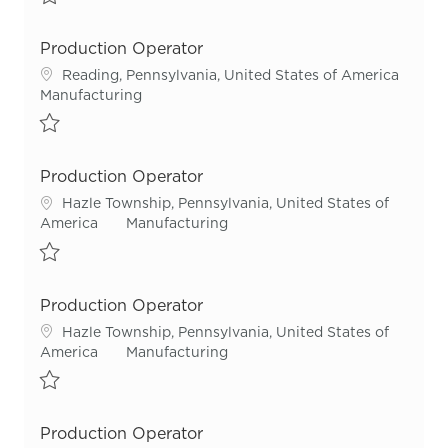
Save Production Operator - Night Shift R55548
Production Operator
Location
Reading, Pennsylvania, United States of America
Category
Manufacturing
Save Production Operator R55593
Production Operator
Location
Hazle Township, Pennsylvania, United States of
Category
America
Manufacturing
Save Production Operator R54966
Production Operator
Location
Hazle Township, Pennsylvania, United States of
Category
America
Manufacturing
Save Production Operator R55700
Production Operator