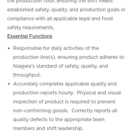
the production floor; ensuring the shift meets
established safety, quality, and production goals in
compliance with all applicable legal and food
safety requirements.
Essential Functions
Responsible for daily activities of the
production line(s), ensuring product adheres to
Niagara’s standard of safety, quality, and
throughput.
Accurately completes applicable quality and
production reports hourly. Physical and visual
inspection of product is required to prevent
non-conforming goods. Correctly reports all
quality defects to the appropriate team
members and shift leadership.