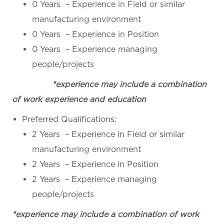
0 Years – Experience in Field or similar
manufacturing environment
0 Years – Experience in Position
0 Years – Experience managing
people/projects
*experience may include a combination
of work experience and education
Preferred Qualifications:
2 Years – Experience in Field or similar
manufacturing environment
2 Years – Experience in Position
2 Years – Experience managing
people/projects
*experience may include a combination of work