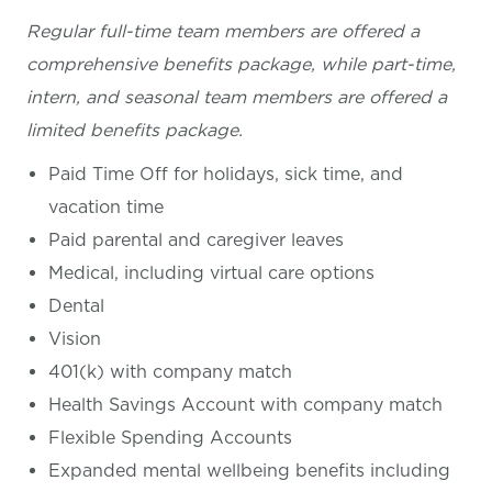
Regular full-time team members are offered a
comprehensive benefits package, while part-time,
intern, and seasonal team members are offered a
limited benefits package.
Paid Time Off for holidays, sick time, and
vacation time
Paid parental and caregiver leaves
Medical, including virtual care options
Dental
Vision
401(k) with company match
Health Savings Account with company match
Flexible Spending Accounts
Expanded mental wellbeing benefits including