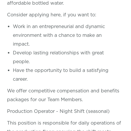
affordable bottled water.
Consider applying here, if you want
to:
Work in an entrepreneurial and dynamic
environment with a chance to make an
impact.
Develop lasting relationships with great
people.
Have the opportunity to build a satisfying
career.
We offer competitive compensation and benefits
packages for our Team Members.
Production Operator - Night Shift (seasonal)
This position is responsible for daily operations of