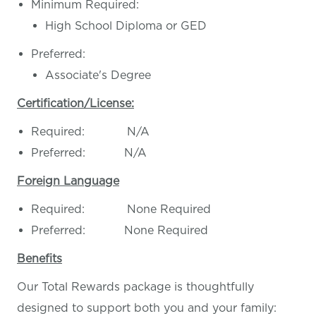
Minimum Required:
High School Diploma or GED
Preferred:
Associate's Degree
Certification/License:
Required: N/A
Preferred: N/A
Foreign Language
Required: None Required
Preferred: None Required
Benefits
Our Total Rewards package is thoughtfully
designed to support both you and your family: