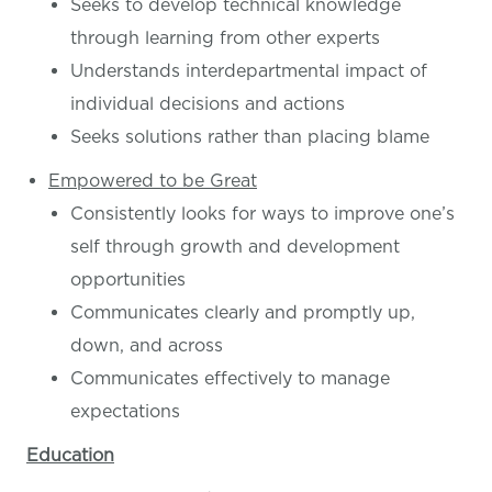
Seeks to develop technical knowledge
through learning from other experts
Understands interdepartmental impact of
individual decisions and actions
Seeks solutions rather than placing blame
Empowered to be Great
Consistently looks for ways to improve one’s
self through growth and development
opportunities
Communicates clearly and promptly up,
down, and across
Communicates effectively to manage
expectations
Education