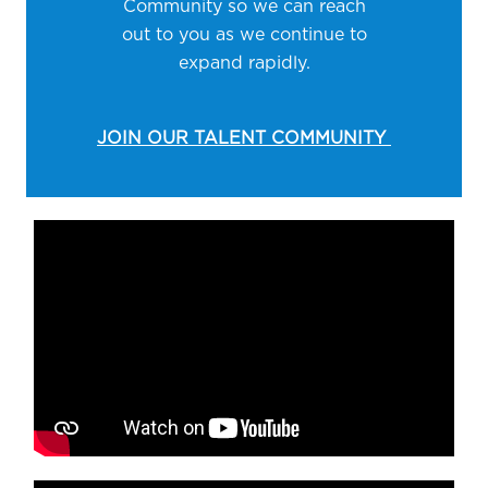
Community so we can reach
out to you as we continue to
expand rapidly.
JOIN OUR TALENT COMMUNITY
Media player