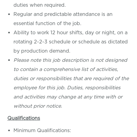
duties when required.
Regular and predictable attendance is an
essential function of the job.
Ability to work 12 hour shifts, day or night, on a
rotating 2-2-3 schedule or schedule as dictated
by production demand.
Please note this job description is not designed
to contain a comprehensive list of activities,
duties or responsibilities that are required of the
employee for this job. Duties, responsibilities
and activities may change at any time with or
without prior notice.
Qualifications
Minimum Qualifications: