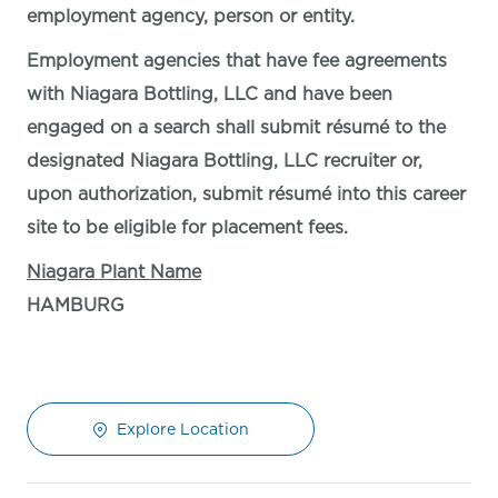
employment agency, person or entity.
Employment agencies that have fee agreements
with Niagara Bottling, LLC and have been
engaged on a search shall submit résumé to the
designated Niagara Bottling, LLC recruiter or,
upon authorization, submit résumé into this career
site to be eligible for placement fees.
Niagara Plant Name
HAMBURG
Explore Location