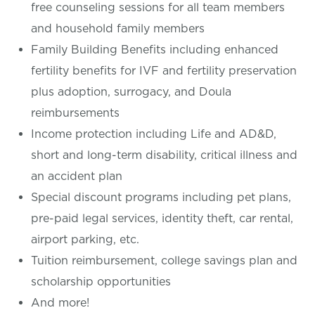
free counseling sessions for all team members
and household family members
Family Building Benefits including enhanced
fertility benefits for IVF and fertility preservation
plus adoption, surrogacy, and Doula
reimbursements
Income protection including Life and AD&D,
short and long-term disability, critical illness and
an accident plan
Special discount programs including pet plans,
pre-paid legal services, identity theft, car rental,
airport parking, etc.
Tuition reimbursement, college savings plan and
scholarship opportunities
And more!