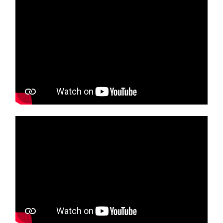
Media player
Media player