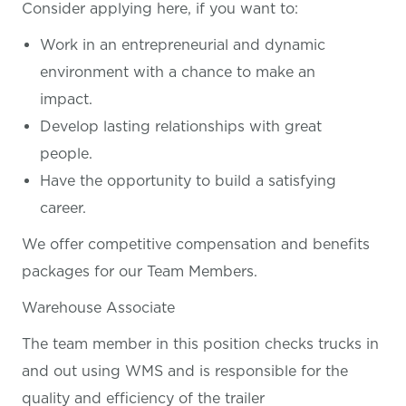
Consider applying here, if you want
to:
Work in an entrepreneurial and dynamic
environment with a chance to make an
impact.
Develop lasting relationships with great
people.
Have the opportunity to build a satisfying
career.
We offer competitive compensation and benefits
packages for our Team Members.
Warehouse Associate
The team member in this position checks trucks in
and out using WMS and is responsible for the
quality and efficiency of the trailer