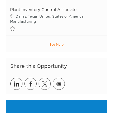
Save Plant Inventory Control Associate R53544
Plant Inventory Control Associate
Location
Dallas, Texas, United States of America
Category
Manufacturing
Save Plant Inventory Control Associate R55503
See More
Share this Opportunity
Share via LinkedIn
Share via Facebook
Share via twitter
Share via email