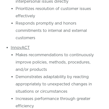
interpersonal issues directly
Prioritizes resolution of customer issues
effectively
Responds promptly and honors
commitments to internal and external
customers
InnovACT
Makes recommendations to continuously
improve policies, methods, procedures,
and/or products
Demonstrates adaptability by reacting
appropriately to unexpected changes in
situations or circumstances
Increases performance through greater
efficiency