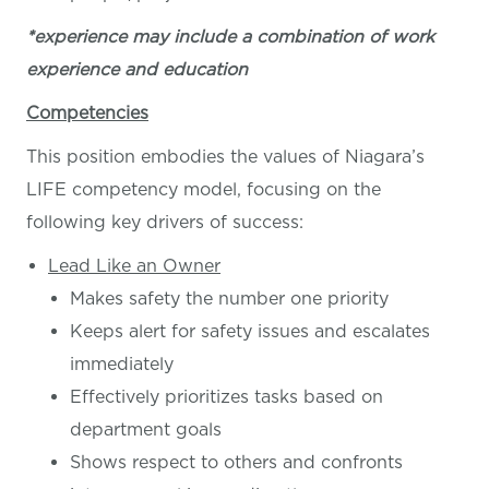
*experience may include a combination of work
experience and education
Competencies
This position embodies the values of Niagara’s
LIFE competency model, focusing on the
following key drivers of success:
Lead Like an Owner
Makes safety the number one priority
Keeps alert for safety issues and escalates
immediately
Effectively prioritizes tasks based on
department goals
Shows respect to others and confronts