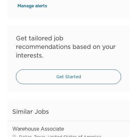
Manage alerts
Get tailored job
recommendations based on your
interests.
Get Started
Similar Jobs
Warehouse Associate
Location
Dallas, Texas, United States of America