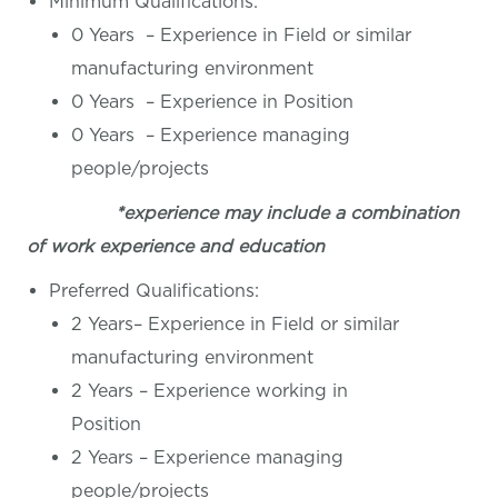
Minimum Qualifications:
0 Years – Experience in Field or similar
manufacturing environment
0 Years – Experience in Position
0 Years – Experience managing
people/projects
*experience may include a combination
of work experience and education
Preferred Qualifications:
2 Years– Experience in Field or similar
manufacturing environment
2 Years – Experience working in
Position
2 Years – Experience managing
people/projects