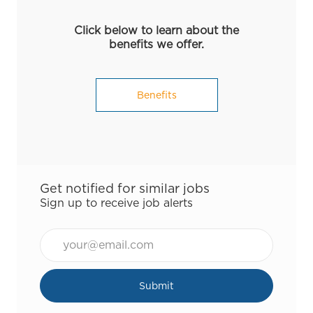
Click below to learn about the
benefits we offer.
Benefits
Get notified for similar jobs
Sign up to receive job alerts
Email*
Submit