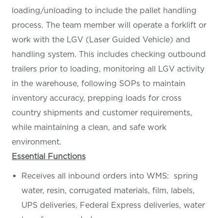
loading/unloading to include the pallet handling
process. The team member will operate a forklift or
work with the LGV (Laser Guided Vehicle) and
handling system. This includes checking outbound
trailers prior to loading, monitoring all LGV activity
in the warehouse, following SOPs to maintain
inventory accuracy, prepping loads for cross
country shipments and customer requirements,
while maintaining a clean, and safe work
environment.
Essential Functions
Receives all inbound orders into WMS: spring
water, resin, corrugated materials, film, labels,
UPS deliveries, Federal Express deliveries, water