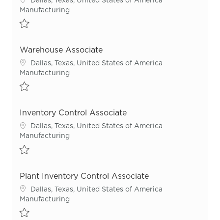
Category
Manufacturing
Save Warehouse Associate R55504
Warehouse Associate
Location
Dallas, Texas, United States of America
Category
Manufacturing
Save Warehouse Associate R54622
Inventory Control Associate
Location
Dallas, Texas, United States of America
Category
Manufacturing
Save Inventory Control Associate R55420
Plant Inventory Control Associate
Location
Dallas, Texas, United States of America
Category
Manufacturing