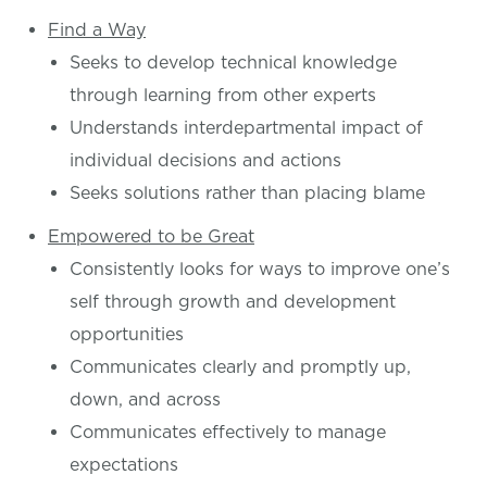
Find a Way
Seeks to develop technical knowledge
through learning from other experts
Understands interdepartmental impact of
individual decisions and actions
Seeks solutions rather than placing blame
Empowered to be Great
Consistently looks for ways to improve one’s
self through growth and development
opportunities
Communicates clearly and promptly up,
down, and across
Communicates effectively to manage
expectations