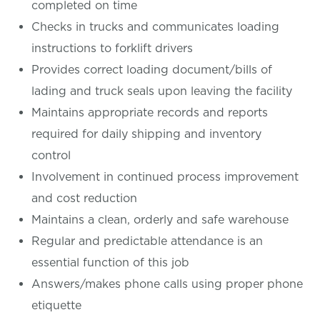
completed on time
Checks in trucks and communicates loading
instructions to forklift drivers
Provides correct loading document/bills of
lading and truck seals upon leaving the facility
Maintains appropriate records and reports
required for daily shipping and inventory
control
Involvement in continued process improvement
and cost reduction
Maintains a clean, orderly and safe warehouse
Regular and predictable attendance is an
essential function of this job
Answers/makes phone calls using proper phone
etiquette