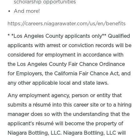
scholarship opportunities
And more!
https://careers.niagarawater.com/us/en/benefits
* *Los Angeles County applicants only** Qualified
applicants with arrest or conviction records will be
considered for employment in accordance with
the Los Angeles County Fair Chance Ordinance
for Employers, the California Fair Chance Act, and
any other applicable local and state laws.
Any employment agency, person or entity that
submits a résumé into this career site or to a hiring
manager does so with the understanding that the
applicant's résumé will become the property of
Niagara Bottling, LLC. Niagara Bottling, LLC will