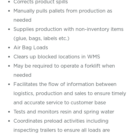
Corrects product spills
Manually pulls pallets from production as
needed
Supplies production with non-inventory items
(glue, bags, labels etc.)
Air Bag Loads
Clears up blocked locations in WMS
May be required to operate a forklift when
needed
Facilitates the flow of information between
logistics, production and sales to ensure timely
and accurate service to customer base
Tests and monitors resin and spring water
Coordinates preload activities including
inspecting trailers to ensure all loads are