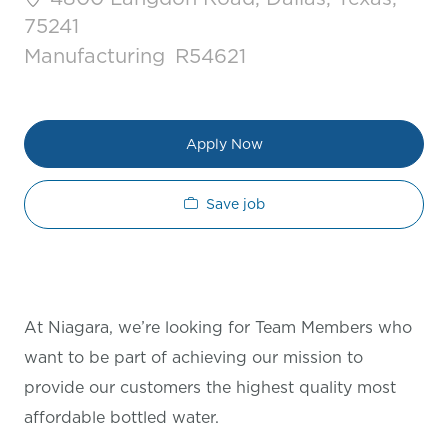
75241
Category
Job Id
Manufacturing
R54621
Apply Now
Save job
At Niagara, we’re looking for Team Members who
want to be part of achieving our mission to
provide our customers the highest quality most
affordable bottled water.