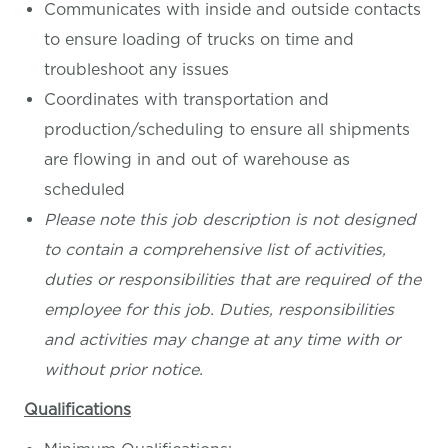
Communicates with inside and outside contacts
to ensure loading of trucks on time and
troubleshoot any issues
Coordinates with transportation and
production/scheduling to ensure all shipments
are flowing in and out of warehouse as
scheduled
Please note this job description is not designed
to contain a comprehensive list of activities,
duties or responsibilities that are required of the
employee for this job. Duties, responsibilities
and activities may change at any time with or
without prior notice.
Qualifications