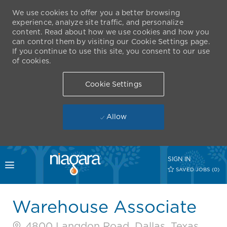
We use cookies to offer you a better browsing
experience, analyze site traffic, and personalize
content. Read about how we use cookies and how you
can control them by visiting our Cookie Settings page.
If you continue to use this site, you consent to our use
of cookies.
Cookie Settings
Allow
Skip to main content
SIGN IN
Toggle menu
SAVED JOBS
(0)
-
Warehouse Associate
4800 Langdon Road, Dallas, Texas,