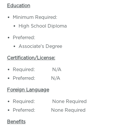
Education
Minimum Required:
High School Diploma
Preferred:
Associate's Degree
Certification/License:
Required: N/A
Preferred: N/A
Foreign Language
Required: None Required
Preferred: None Required
Benefits