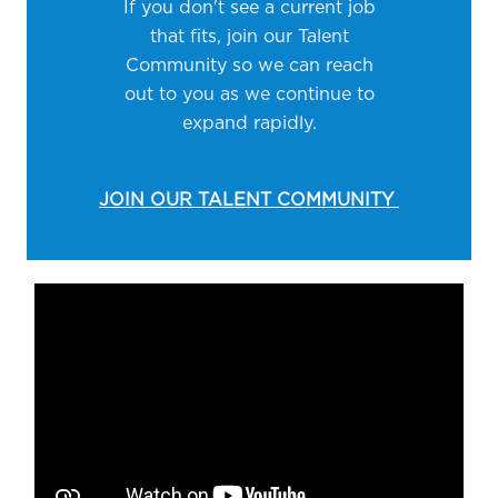
If you don't see a current job
that fits, join our Talent
Community so we can reach
out to you as we continue to
expand rapidly.
JOIN OUR TALENT COMMUNITY
Media player