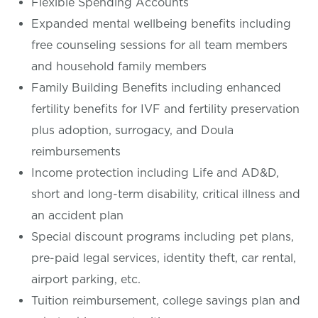
Flexible Spending Accounts
Expanded mental wellbeing benefits including
free counseling sessions for all team members
and household family members
Family Building Benefits including enhanced
fertility benefits for IVF and fertility preservation
plus adoption, surrogacy, and Doula
reimbursements
Income protection including Life and AD&D,
short and long-term disability, critical illness and
an accident plan
Special discount programs including pet plans,
pre-paid legal services, identity theft, car rental,
airport parking, etc.
Tuition reimbursement, college savings plan and