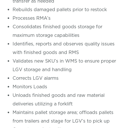
transfer as needed
Rebuilds damaged pallets prior to restock
Processes RMA’s
Consolidates finished goods storage for
maximum storage capabilities
Identifies, reports and observes quality issues
with finished goods and RMS
Validates new SKU’s in WMS to ensure proper
LGV storage and handling
Corrects LGV alarms
Monitors Loads
Unloads finished goods and raw material
deliveries utilizing a forklift
Maintains pallet storage area; offloads pallets
from trailers and stage for LGV’s to pick up