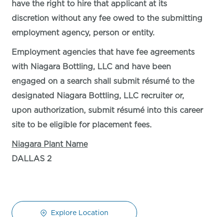
have the right to hire that applicant at its
discretion without any fee owed to the submitting
employment agency, person or entity.
Employment agencies that have fee agreements
with Niagara Bottling, LLC and have been
engaged on a search shall submit résumé to the
designated Niagara Bottling, LLC recruiter or,
upon authorization, submit résumé into this career
site to be eligible for placement fees.
Niagara Plant Name
DALLAS 2
Explore Location