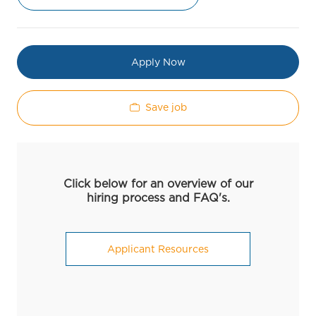
Apply Now
Save job
Click below for an overview of our
hiring process and FAQ's.
Applicant Resources