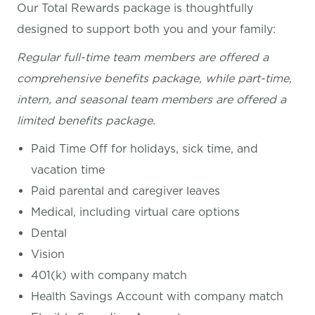
Our Total Rewards package is thoughtfully
designed to support both you and your family:
Regular full-time team members are offered a
comprehensive benefits package, while part-time,
intern, and seasonal team members are offered a
limited benefits package.
Paid Time Off for holidays, sick time, and
vacation time
Paid parental and caregiver leaves
Medical, including virtual care options
Dental
Vision
401(k) with company match
Health Savings Account with company match