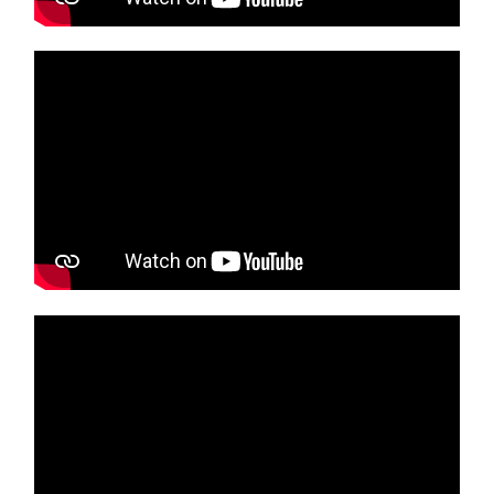
Media player
Media player