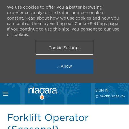
We use cookies to offer you a better browsing
experience, analyze site traffic, and personalize
content. Read about how we use cookies and how you
can control them by visiting our Cookie Settings page.
If you continue to use this site, you consent to our use
of cookies.
Cookie Settings
Allow
Skip to main content
SIGN IN
Toggle menu
SAVED JOBS
(0)
-
Forklift Operator