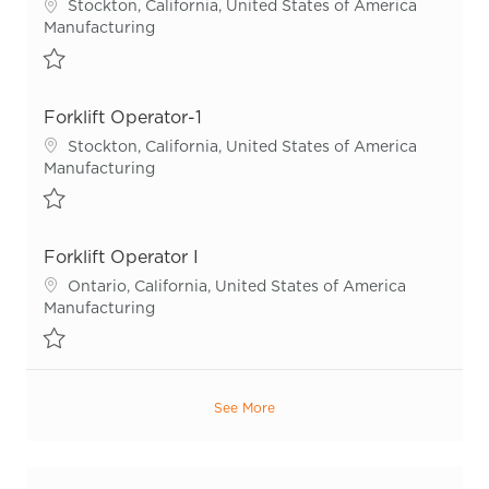
Location
Stockton, California, United States of America
Category
Manufacturing
Save Forklift Operator I-3 R54907
Forklift Operator-1
Location
Stockton, California, United States of America
Category
Manufacturing
Save Forklift Operator-1 R54904
Forklift Operator I
Location
Ontario, California, United States of America
Category
Manufacturing
Save Forklift Operator I R55665
See More