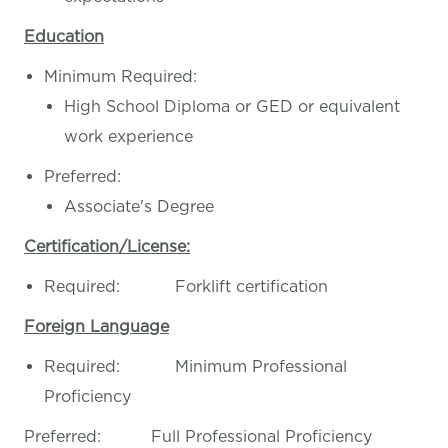
Education
Minimum Required:
High School Diploma or GED or equivalent
work experience
Preferred:
Associate's Degree
Certification/License:
Required: Forklift certification
Foreign Language
Required: Minimum Professional
Proficiency
Preferred: Full Professional Proficiency