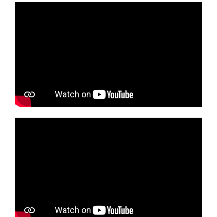
Media player
Media player