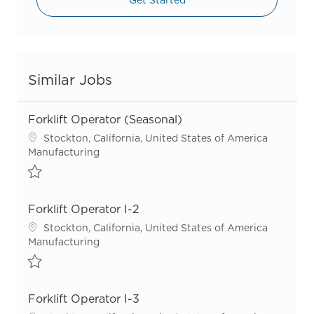
Similar Jobs
Forklift Operator (Seasonal)
Location
Stockton, California, United States of America
Category
Manufacturing
Save Forklift Operator (Seasonal) R55286
Forklift Operator I-2
Location
Stockton, California, United States of America
Category
Manufacturing
Save Forklift Operator I-2 R54906
Forklift Operator I-3