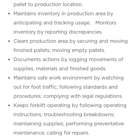
pallet to production location.
Maintains inventory in production area by
anticipating and tracking usage. Monitors
inventory by reporting discrepancies.
Clears production area by securing and moving
finished pallets; moving empty pallets.
Documents actions by logging movements of
supplies, materials and finished goods.
Maintains safe work environment by watching
out for foot traffic; following standards and
procedures; complying with legal regulations.
Keeps forklift operating by following operating
instructions; troubleshooting breakdowns;
maintaining supplies; performing preventative
maintenance; calling for repairs.