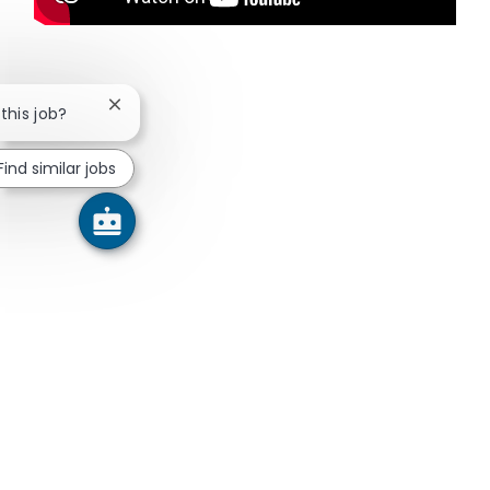
Close chatbot notification
 this job?
Find similar jobs