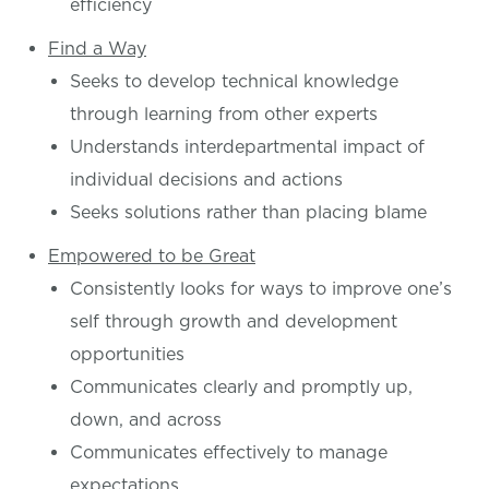
efficiency
Find a Way
Seeks to develop technical knowledge
through learning from other experts
Understands interdepartmental impact of
individual decisions and actions
Seeks solutions rather than placing blame
Empowered to be Great
Consistently looks for ways to improve one’s
self through growth and development
opportunities
Communicates clearly and promptly up,
down, and across
Communicates effectively to manage
expectations