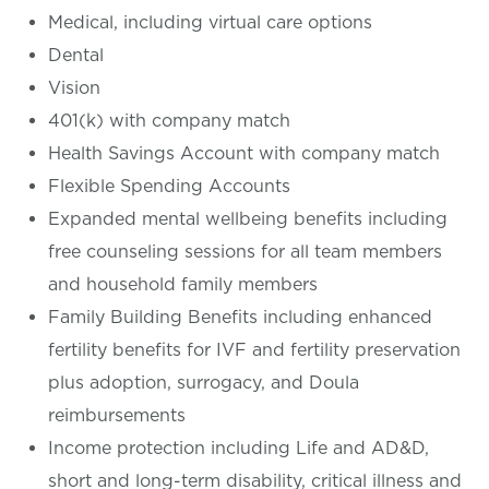
Medical, including virtual care options
Dental
Vision
401(k) with company match
Health Savings Account with company match
Flexible Spending Accounts
Expanded mental wellbeing benefits including
free counseling sessions for all team members
and household family members
Family Building Benefits including enhanced
fertility benefits for IVF and fertility preservation
plus adoption, surrogacy, and Doula
reimbursements
Income protection including Life and AD&D,
short and long-term disability, critical illness and