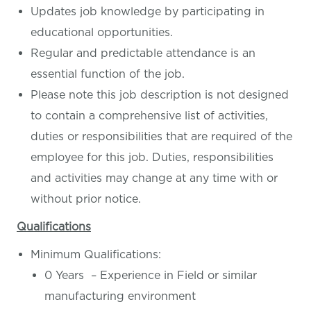
Updates job knowledge by participating in
educational opportunities.
Regular and predictable attendance is an
essential function of the job.
Please note this job description is not designed
to contain a comprehensive list of activities,
duties or responsibilities that are required of the
employee for this job. Duties, responsibilities
and activities may change at any time with or
without prior notice.
Qualifications
Minimum Qualifications:
0 Years – Experience in Field or similar
manufacturing environment