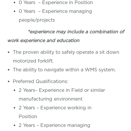
0 Years – Experience in Position
0 Years – Experience managing
people/projects
*experience may include a combination of
work experience and education
The proven ability to safely operate a sit down
motorized forklift.
The ability to navigate within a WMS system.
Preferred Qualifications:
2 Years– Experience in Field or similar
manufacturing environment
2 Years – Experience working in
Position
2 Years – Experience managing