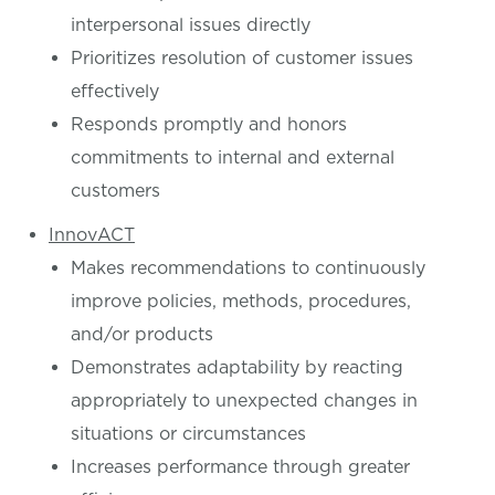
interpersonal issues directly
Prioritizes resolution of customer issues
effectively
Responds promptly and honors
commitments to internal and external
customers
InnovACT
Makes recommendations to continuously
improve policies, methods, procedures,
and/or products
Demonstrates adaptability by reacting
appropriately to unexpected changes in
situations or circumstances
Increases performance through greater