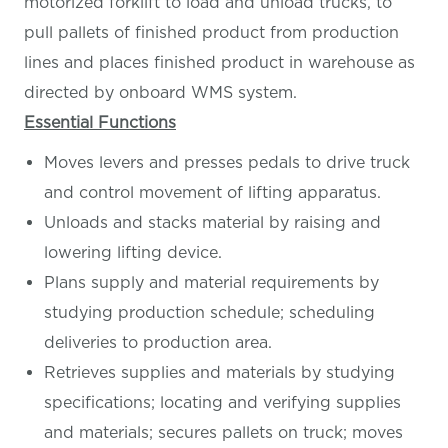
motorized forklift to load and unload trucks, to
pull pallets of finished product from production
lines and places finished product in warehouse as
directed by onboard WMS system.
Essential Functions
Moves levers and presses pedals to drive truck
and control movement of lifting apparatus.
Unloads and stacks material by raising and
lowering lifting device.
Plans supply and material requirements by
studying production schedule; scheduling
deliveries to production area.
Retrieves supplies and materials by studying
specifications; locating and verifying supplies
and materials; secures pallets on truck; moves