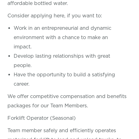
affordable bottled water.
Consider applying here, if you want
to:
Work in an entrepreneurial and dynamic
environment with a chance to make an
impact.
Develop lasting relationships with great
people.
Have the opportunity to build a satisfying
career.
We offer competitive compensation and benefits
packages for our Team Members.
Forklift Operator (Seasonal)
Team member safely and efficiently operates