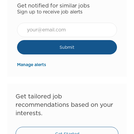
Get notified for similar jobs
Sign up to receive job alerts
Email*
Submit
Manage alerts
Get tailored job
recommendations based on your
interests.
Get Started