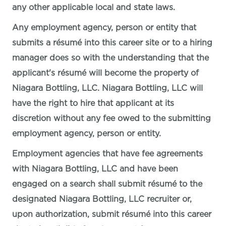
any other applicable local and state laws.
Any employment agency, person or entity that
submits a résumé into this career site or to a hiring
manager does so with the understanding that the
applicant's résumé will become the property of
Niagara Bottling, LLC. Niagara Bottling, LLC will
have the right to hire that applicant at its
discretion without any fee owed to the submitting
employment agency, person or entity.
Employment agencies that have fee agreements
with Niagara Bottling, LLC and have been
engaged on a search shall submit résumé to the
designated Niagara Bottling, LLC recruiter or,
upon authorization, submit résumé into this career