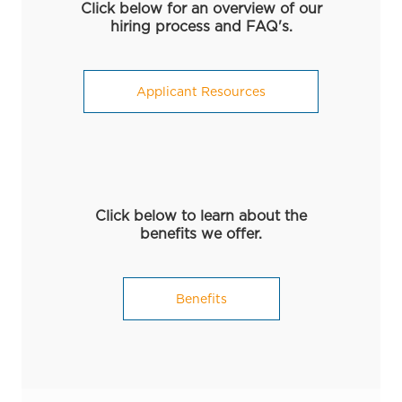
Click below for an overview of our
hiring process and FAQ's.
Applicant Resources
Click below to learn about the
benefits we offer.
Benefits