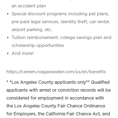
an accident plan
Special discount programs including pet plans,
pre-paid legal services, identity theft, car rental,
airport parking, etc.
Tuition reimbursement, college savings plan and
scholarship opportunities
And more!
https://careers.niagarawater.com/us/en/benefits
* *Los Angeles County applicants only** Qualified
applicants with arrest or conviction records will be
considered for employment in accordance with
the Los Angeles County Fair Chance Ordinance
for Employers, the California Fair Chance Act, and