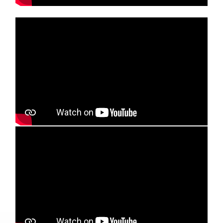
Media player
Media player