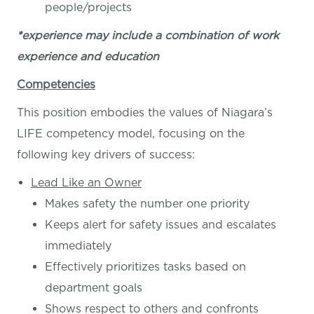
people/projects
*experience may include a combination of work
experience and education
Competencies
This position embodies the values of Niagara’s
LIFE competency model, focusing on the
following key drivers of success:
Lead Like an Owner
Makes safety the number one priority
Keeps alert for safety issues and escalates
immediately
Effectively prioritizes tasks based on
department goals
Shows respect to others and confronts