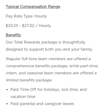
Typical Compensation Range
Pay Rate Type: Hourly
$20.01 - $27.02 / Hourly
Benefits
Our Total Rewards package is thoughtfully
designed to support both you and your family:
Regular full-time team members are offered a
comprehensive benefits package, while part-time,
intern, and seasonal team members are offered a
limited benefits package.
Paid Time Off for holidays, sick time, and
vacation time
Paid parental and caregiver leaves