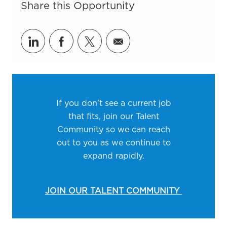
Share this Opportunity
Share via LinkedIn
Share via Facebook
Share via twitter
Share via email
If you don't see a current job
that fits, join our Talent
Community so we can reach
out to you as we continue to
expand rapidly.
JOIN OUR TALENT COMMUNITY