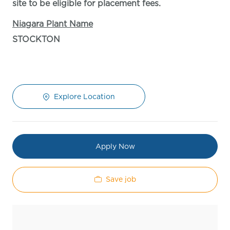
site to be eligible for placement fees.
Niagara Plant Name
STOCKTON
Explore Location
Apply Now
Save job