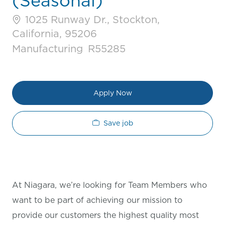
(Seasonal)
1025 Runway Dr., Stockton,
California, 95206
Category
Job Id
Manufacturing
R55285
Apply Now
Save job
At Niagara, we’re looking for Team Members who
want to be part of achieving our mission to
provide our customers the highest quality most