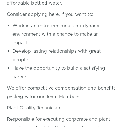
affordable bottled water.
Consider applying here, if you want
to:
Work in an entrepreneurial and dynamic
environment with a chance to make an
impact.
Develop lasting relationships with great
people.
Have the opportunity to build a satisfying
career.
We offer competitive compensation and benefits
packages for our Team Members.
Plant Quality Technician
Responsible for executing corporate and plant