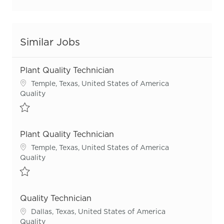
Similar Jobs
Plant Quality Technician
Location
Temple, Texas, United States of America
Category
Quality
Save Plant Quality Technician R54951
Plant Quality Technician
Location
Temple, Texas, United States of America
Category
Quality
Save Plant Quality Technician R55978
Quality Technician
Location
Dallas, Texas, United States of America
Category
Quality