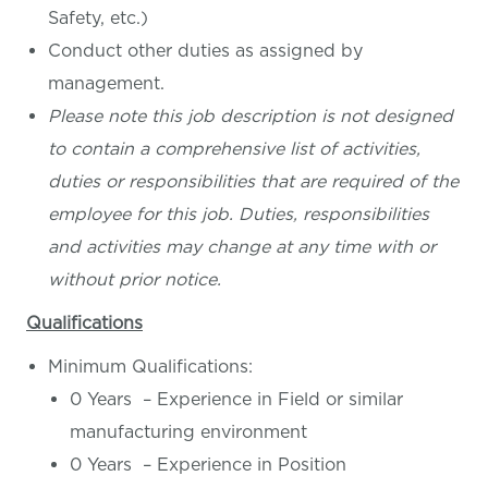
Safety, etc.)
Conduct other duties as assigned by
management.
Please note this job description is not designed
to contain a comprehensive list of activities,
duties or responsibilities that are required of the
employee for this job. Duties, responsibilities
and activities may change at any time with or
without prior notice.
Qualifications
Minimum Qualifications:
0 Years – Experience in Field or similar
manufacturing environment
0 Years – Experience in Position