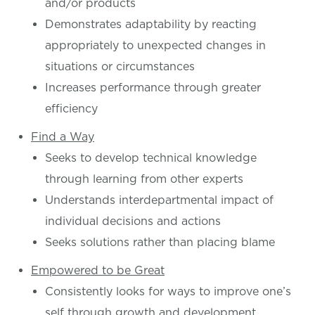
and/or products
Demonstrates adaptability by reacting
appropriately to unexpected changes in
situations or circumstances
Increases performance through greater
efficiency
Find a Way
Seeks to develop technical knowledge
through learning from other experts
Understands interdepartmental impact of
individual decisions and actions
Seeks solutions rather than placing blame
Empowered to be Great
Consistently looks for ways to improve one’s
self through growth and development