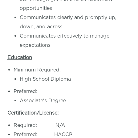
opportunities
Communicates clearly and promptly up,
down, and across
Communicates effectively to manage
expectations
Education
Minimum Required:
High School Diploma
Preferred:
Associate's Degree
Certification/License:
Required: N/A
Preferred: HACCP