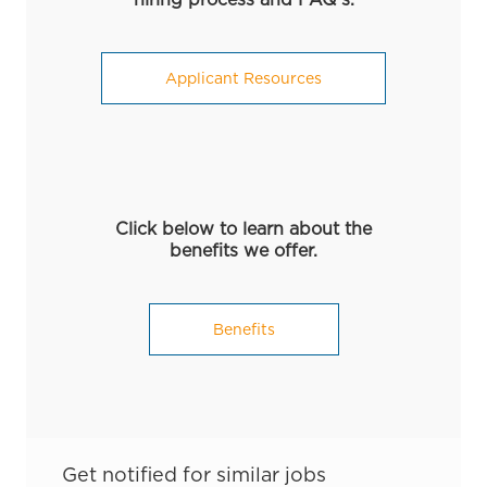
Applicant Resources
Click below to learn about the
benefits we offer.
Benefits
Get notified for similar jobs