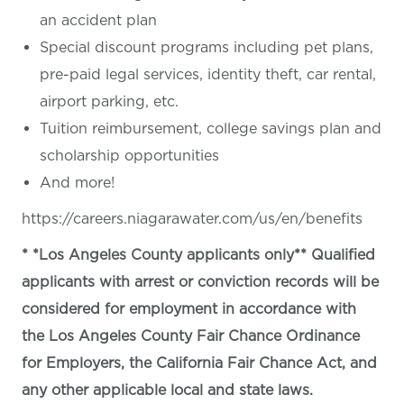
an accident plan
Special discount programs including pet plans,
pre-paid legal services, identity theft, car rental,
airport parking, etc.
Tuition reimbursement, college savings plan and
scholarship opportunities
And more!
https://careers.niagarawater.com/us/en/benefits
* *Los Angeles County applicants only** Qualified
applicants with arrest or conviction records will be
considered for employment in accordance with
the Los Angeles County Fair Chance Ordinance
for Employers, the California Fair Chance Act, and
any other applicable local and state laws.