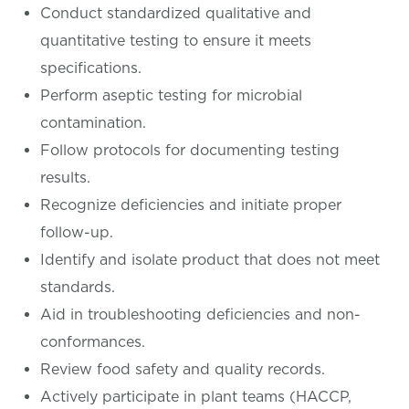
Conduct standardized qualitative and
quantitative testing to ensure it meets
specifications.
Perform aseptic testing for microbial
contamination.
Follow protocols for documenting testing
results.
Recognize deficiencies and initiate proper
follow-up.
Identify and isolate product that does not meet
standards.
Aid in troubleshooting deficiencies and non-
conformances.
Review food safety and quality records.
Actively participate in plant teams (HACCP,