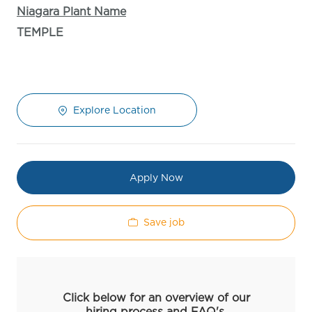
Niagara Plant Name
TEMPLE
Explore Location
Apply Now
Save job
Click below for an overview of our
hiring process and FAQ's.