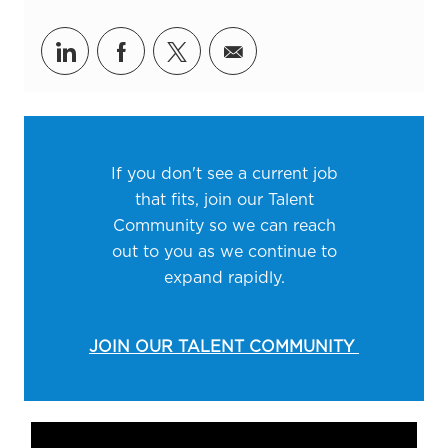
Share via LinkedIn
Share via Facebook
Share via twitter
Share via email
If you don't see a current job
that fits, join our Talent
Community so we can reach
out to you as we continue to
expand rapidly.
JOIN OUR TALENT COMMUNITY
Media player