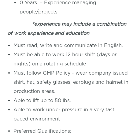
0 Years – Experience managing
people/projects
*experience may include a combination
of work experience and education
Must read, write and communicate in English.
Must be able to work 12 hour shift (days or
nights) on a rotating schedule
Must follow GMP Policy - wear company issued
shirt, hat, safety glasses, earplugs and hairnet in
production areas.
Able to lift up to 50 lbs.
Able to work under pressure in a very fast
paced environment
Preferred Qualifications: