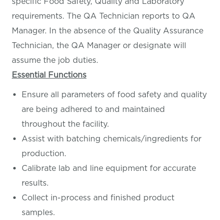
specific Food Safety, Quality and Laboratory
requirements. The QA Technician reports to QA
Manager. In the absence of the Quality Assurance
Technician, the QA Manager or designate will
assume the job duties.
Essential Functions
Ensure all parameters of food safety and quality
are being adhered to and maintained
throughout the facility.
Assist with batching chemicals/ingredients for
production.
Calibrate lab and line equipment for accurate
results.
Collect in-process and finished product
samples.