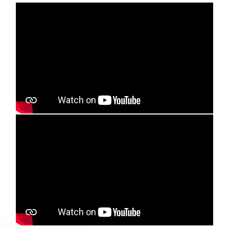
Media player
Media player