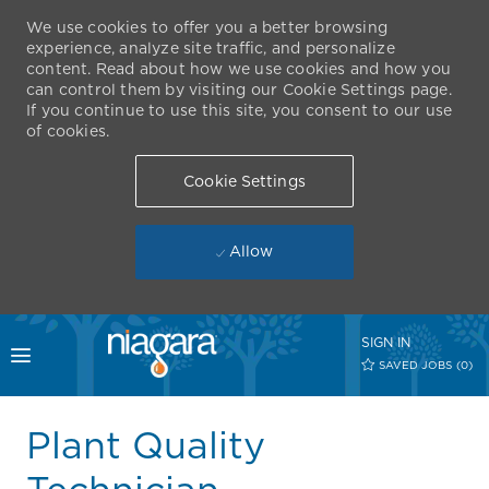
We use cookies to offer you a better browsing
experience, analyze site traffic, and personalize
content. Read about how we use cookies and how you
can control them by visiting our Cookie Settings page.
If you continue to use this site, you consent to our use
of cookies.
Cookie Settings
Allow
Skip to main content
SIGN IN
Toggle menu
SAVED JOBS
(0)
-
Plant Quality