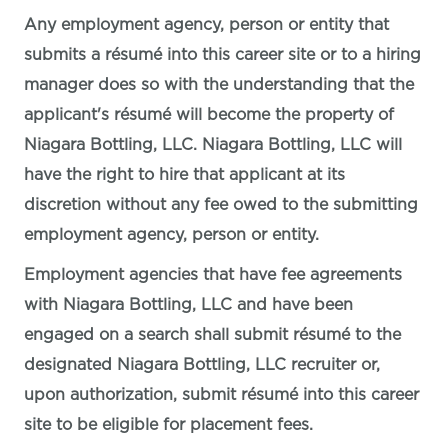
Any employment agency, person or entity that
submits a résumé into this career site or to a hiring
manager does so with the understanding that the
applicant's résumé will become the property of
Niagara Bottling, LLC. Niagara Bottling, LLC will
have the right to hire that applicant at its
discretion without any fee owed to the submitting
employment agency, person or entity.
Employment agencies that have fee agreements
with Niagara Bottling, LLC and have been
engaged on a search shall submit résumé to the
designated Niagara Bottling, LLC recruiter or,
upon authorization, submit résumé into this career
site to be eligible for placement fees.