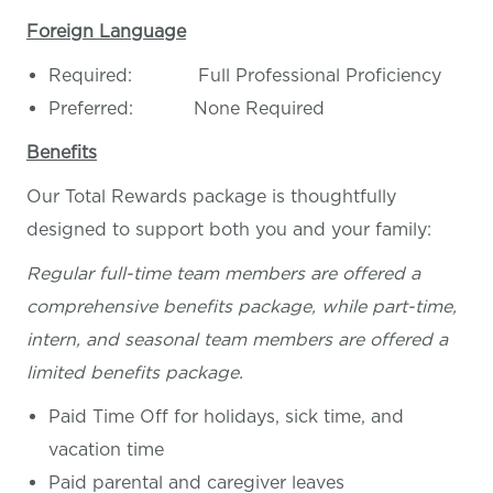
Foreign Language
Required: Full Professional Proficiency
Preferred: None Required
Benefits
Our Total Rewards package is thoughtfully
designed to support both you and your family:
Regular full-time team members are offered a
comprehensive benefits package, while part-time,
intern, and seasonal team members are offered a
limited benefits package.
Paid Time Off for holidays, sick time, and
vacation time
Paid parental and caregiver leaves