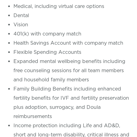
Medical, including virtual care options
Dental
Vision
401(k) with company match
Health Savings Account with company match
Flexible Spending Accounts
Expanded mental wellbeing benefits including
free counseling sessions for all team members
and household family members
Family Building Benefits including enhanced
fertility benefits for IVF and fertility preservation
plus adoption, surrogacy, and Doula
reimbursements
Income protection including Life and AD&D,
short and long-term disability, critical illness and