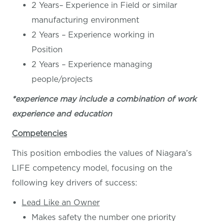
2 Years– Experience in Field or similar
manufacturing environment
2 Years – Experience working in
Position
2 Years – Experience managing
people/projects
*experience may include a combination of work
experience and education
Competencies
This position embodies the values of Niagara’s
LIFE competency model, focusing on the
following key drivers of success:
Lead Like an Owner
Makes safety the number one priority