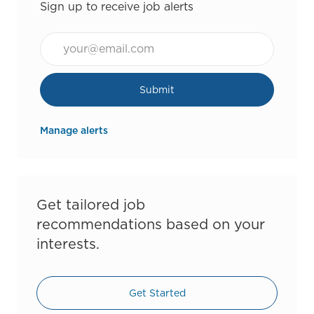
Sign up to receive job alerts
Email*
Submit
Manage alerts
Get tailored job
recommendations based on your
interests.
Get Started