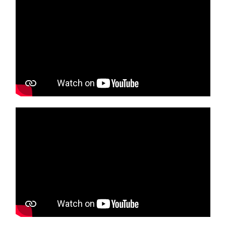
Media player