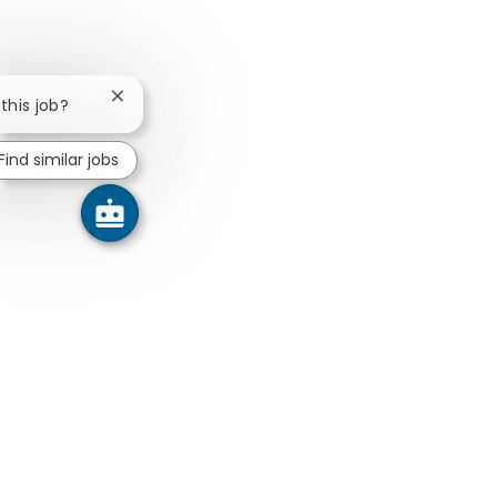
Close chatbot notification
 this job?
Find similar jobs