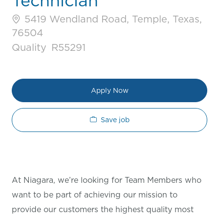
Technician
5419 Wendland Road, Temple, Texas,
76504
Category
Job Id
Quality
R55291
Apply Now
Save job
At Niagara, we’re looking for Team Members who
want to be part of achieving our mission to
provide our customers the highest quality most