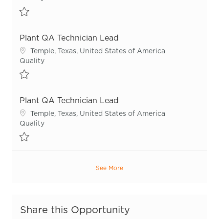
Save Quality Technician R55714
Plant QA Technician Lead
Location
Temple, Texas, United States of America
Category
Quality
Save Plant QA Technician Lead R53579
Plant QA Technician Lead
Location
Temple, Texas, United States of America
Category
Quality
Save Plant QA Technician Lead R55292
See More
Share this Opportunity