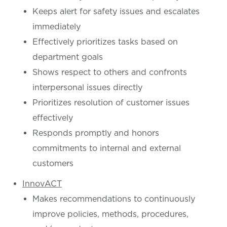
Keeps alert for safety issues and escalates
immediately
Effectively prioritizes tasks based on
department goals
Shows respect to others and confronts
interpersonal issues directly
Prioritizes resolution of customer issues
effectively
Responds promptly and honors
commitments to internal and external
customers
InnovACT
Makes recommendations to continuously
improve policies, methods, procedures,