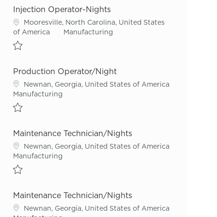
Injection Operator-Nights
Location
Mooresville, North Carolina, United States
Category
of America
Manufacturing
Save Injection Operator-Nights R54230
Production Operator/Night
Location
Newnan, Georgia, United States of America
Category
Manufacturing
Save Production Operator/Night R55922
Maintenance Technician/Nights
Location
Newnan, Georgia, United States of America
Category
Manufacturing
Save Maintenance Technician/Nights R54219
Maintenance Technician/Nights
Location
Newnan, Georgia, United States of America