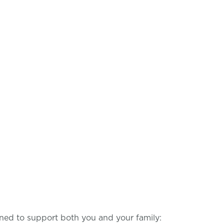
ned to support both you and your family: