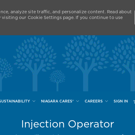
nce, analyze site traffic, and personalize content. Read about
isiting our Cookie Settings page. If you continue to use
Skip to main content
SUSTAINABILITY
NIAGARA CARES®
CAREERS
SIGN IN
Injection Operator