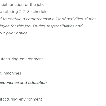
ial function of the job.
 a rotating 2-2-3 schedule.
 to contain a comprehensive list of activities, duties
oyee for this job. Duties, responsibilities and
ut prior notice.
nufacturing environment
ng machines
experience and education
nufacturing environment