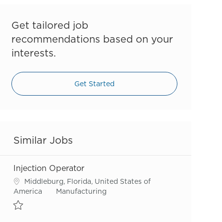
Get tailored job
recommendations based on your
interests.
Get Started
Similar Jobs
Injection Operator
Location
Middleburg, Florida, United States of
Category
America
Manufacturing
Save Injection Operator R55566