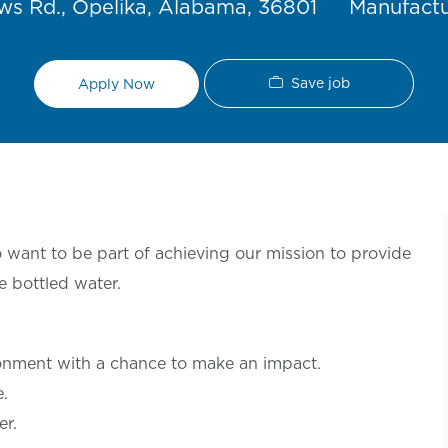
Category
s Rd., Opelika, Alabama, 36801
Manufact
Save job
Apply Now
want to be part of achieving our mission to provide
e bottled water.
ronment with a chance to make an
impact.
le.
er.