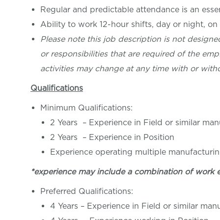
Regular and predictable attendance is an essent
Ability to work 12-hour shifts, day or night, on
Please note this job description is not designed
or responsibilities that are required of the empl
activities may change at any time with or witho
Qualifications
Minimum Qualifications:
2 Years – Experience in Field or similar ma
2 Years – Experience in Position
Experience operating multiple manufacturi
*experience may include a combination of work 
Preferred Qualifications:
4 Years – Experience in Field or similar ma