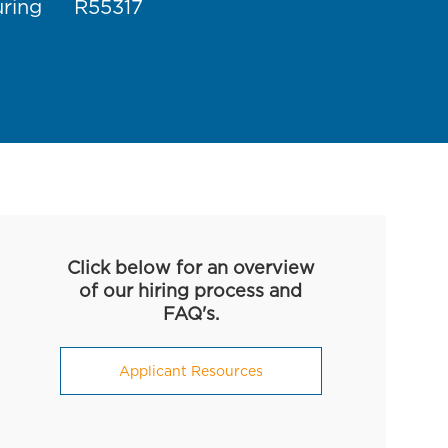
Job Id
uring
R55317
Click below for an overview
of our hiring process and
FAQ's.
Applicant Resources