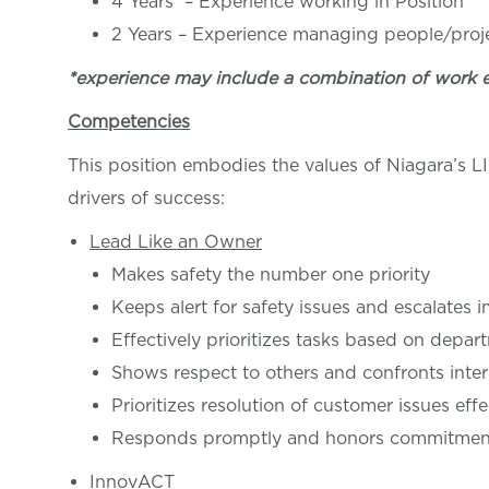
4 Years – Experience working in Posi
2 Years – Experience managing people/proj
*experience may include a combination of work 
Competencies
This position embodies the values of Niagara’s 
drivers of success:
Lead Like an Owner
Makes safety the number one priority
Keeps alert for safety issues and escalates 
Effectively prioritizes tasks based on depar
Shows respect to others and confronts inter
Prioritizes resolution of customer issues effe
Responds promptly and honors commitments
InnovACT