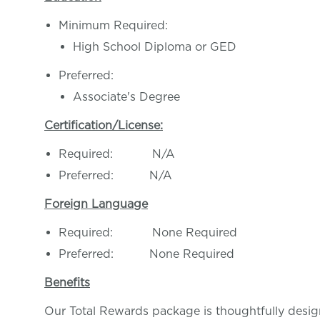
Minimum Required:
High School Diploma or GED
Preferred:
Associate's Degree
Certification/License:
Required: N/A
Preferred: N/A
Foreign Language
Required: None Required
Preferred: None Required
Benefits
Our Total Rewards package is thoughtfully desig