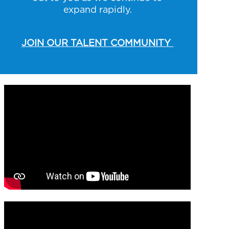
expand rapidly.
JOIN OUR TALENT COMMUNITY
Media player
Media player