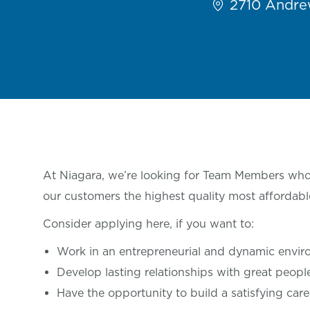
2710 Andrew
At Niagara, we’re looking for Team Members who 
our customers the highest quality most affordabl
Consider applying here, if you want
to:
Work in an entrepreneurial and dynamic envi
Develop lasting relationships with great
peop
Have the opportunity to build a satisfying care