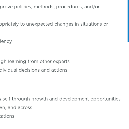
rove policies, methods, procedures, and/or
priately to unexpected changes in situations or
ciency
gh learning from other experts
dividual decisions and actions
’s self through growth and development opportunities
wn, and across
ations