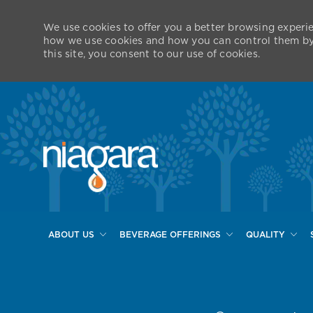
We use cookies to offer you a better browsing experie
how we use cookies and how you can control them by v
this site, you consent to our use of cookies.
ABOUT US
BEVERAGE OFFERINGS
QUALITY
-