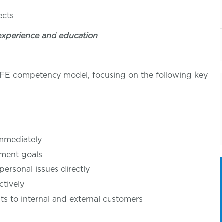
tion
ects
experience and education
LIFE competency model, focusing on the following key
immediately
tment goals
personal issues directly
ctively
 to internal and external customers