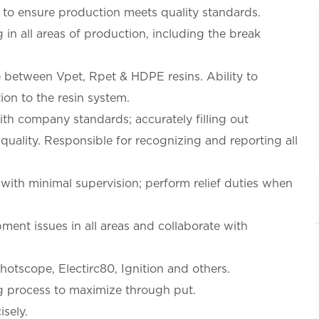
 to ensure production meets quality standards.
n all areas of production, including the break
e between Vpet, Rpet & HDPE resins. Ability to
ion to the resin system.
th company standards; accurately filling out
quality. Responsible for recognizing and reporting all
 with minimal supervision; perform relief duties when
ment issues in all areas and collaborate with
tscope, Electirc80, Ignition and others.
g process to maximize through put.
isely.