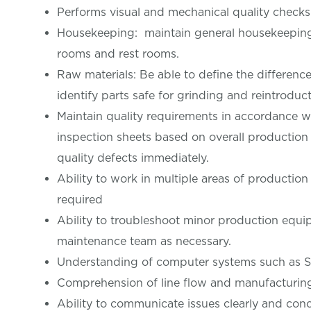
Performs visual and mechanical quality checks
Housekeeping: maintain general housekeeping i
rooms and rest rooms.
Raw materials: Be able to define the differenc
identify parts safe for grinding and reintroduct
Maintain quality requirements in accordance wi
inspection sheets based on overall production 
quality defects immediately.
Ability to work in multiple areas of production
required
Ability to troubleshoot minor production equip
maintenance team as necessary.
Understanding of computer systems such as Sho
Comprehension of line flow and manufacturin
Ability to communicate issues clearly and conc