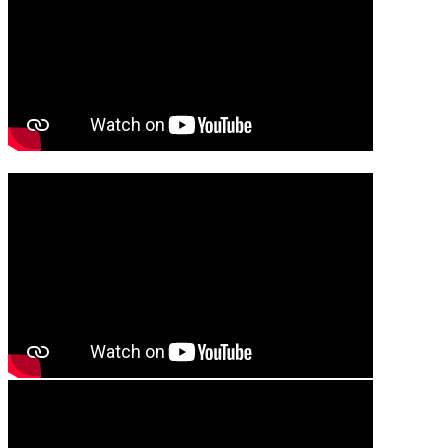
Media player
Media player