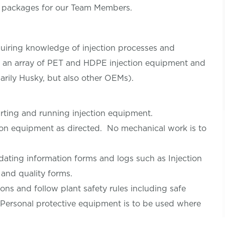
s packages for our Team Members.
equiring knowledge of injection processes and
d an array of PET and HDPE injection equipment and
arily Husky, but also other OEMs).
tarting and running injection equipment.
tion equipment as directed. No mechanical work is to
ating information forms and logs such as Injection
 and quality forms.
ons and follow plant safety rules including safe
. Personal protective equipment is to be used where