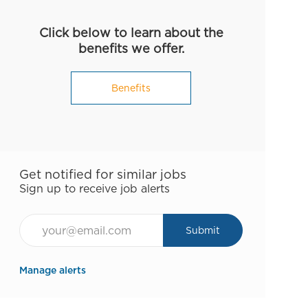
Click below to learn about the
benefits we offer.
Benefits
Get notified for similar jobs
Sign up to receive job alerts
Email*
Submit
Manage alerts