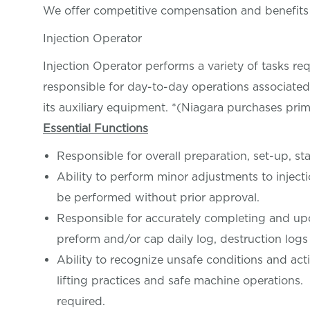
We offer competitive compensation and benefit
Injection Operator
Injection Operator performs a variety of tasks r
responsible for day-to-day operations associate
its auxiliary equipment. *(Niagara purchases prim
Essential Functions
Responsible for overall preparation, set-up, s
Ability to perform minor adjustments to injec
be performed without prior approval.
Responsible for accurately completing and upd
preform and/or cap daily log, destruction logs
Ability to recognize unsafe conditions and acti
lifting practices and safe machine operations
required.