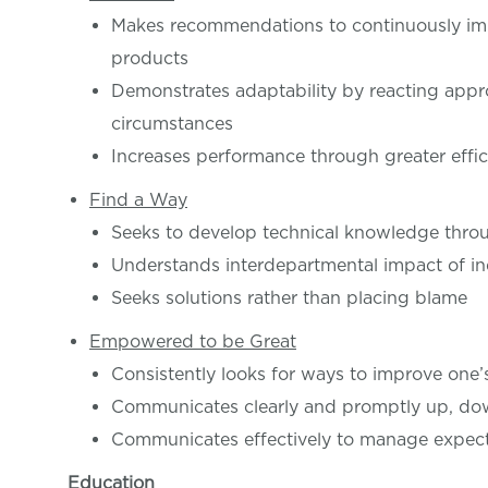
Makes recommendations to continuously imp
products
Demonstrates adaptability by reacting appro
circumstances
Increases performance through greater effi
Find a Way
Seeks to develop technical knowledge throu
Understands interdepartmental impact of in
Seeks solutions rather than placing blame
Empowered to be Great
Consistently looks for ways to improve one
Communicates clearly and promptly up, do
Communicates effectively to manage expect
Education