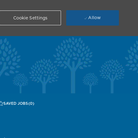
Allow
Cookie Settings
SAVED JOBS
(0)