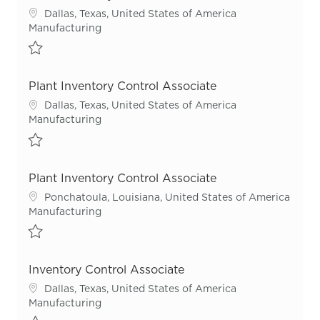
Location
Dallas, Texas, United States of America
Category
Manufacturing
Save Plant Inventory Control Associate R53544
Plant Inventory Control Associate
Location
Dallas, Texas, United States of America
Category
Manufacturing
Save Plant Inventory Control Associate R55503
Plant Inventory Control Associate
Location
Ponchatoula, Louisiana, United States of America
Category
Manufacturing
Save Plant Inventory Control Associate R54718
Inventory Control Associate
Location
Dallas, Texas, United States of America
Category
Manufacturing