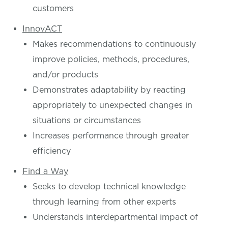
customers
InnovACT
Makes recommendations to continuously
improve policies, methods, procedures,
and/or products
Demonstrates adaptability by reacting
appropriately to unexpected changes in
situations or circumstances
Increases performance through greater
efficiency
Find a Way
Seeks to develop technical knowledge
through learning from other experts
Understands interdepartmental impact of