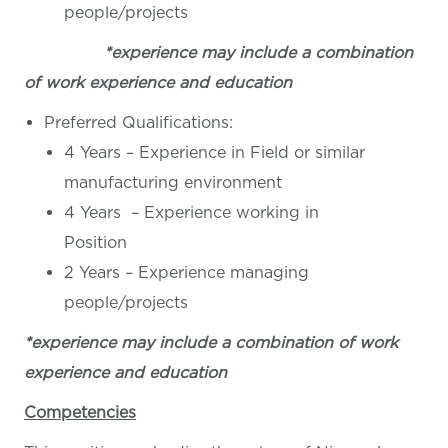
people/projects
*experience may include a combination
of work experience and education
Preferred Qualifications:
4 Years – Experience in Field or similar
manufacturing environment
4 Years – Experience working in
Position
2 Years – Experience managing
people/projects
*experience may include a combination of work
experience and education
Competencies