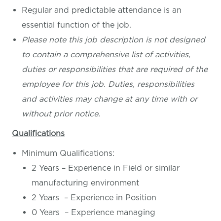
Regular and predictable attendance is an
essential function of the job.
Please note this job description is not designed
to contain a comprehensive list of activities,
duties or responsibilities that are required of the
employee for this job. Duties, responsibilities
and activities may change at any time with or
without prior notice.
Qualifications
Minimum Qualifications:
2 Years – Experience in Field or similar
manufacturing environment
2 Years – Experience in Position
0 Years – Experience managing