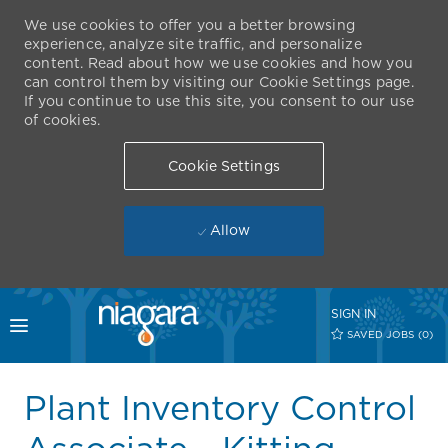
We use cookies to offer you a better browsing
experience, analyze site traffic, and personalize
content. Read about how we use cookies and how you
can control them by visiting our Cookie Settings page.
If you continue to use this site, you consent to our use
of cookies.
Cookie Settings
Allow
Skip to main content
SIGN IN
Toggle menu
SAVED JOBS
(0)
-
Plant Inventory Control