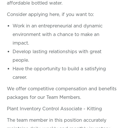
affordable bottled water.
Consider applying here, if you want
to:
Work in an entrepreneurial and dynamic
environment with a chance to make an
impact.
Develop lasting relationships with great
people.
Have the opportunity to build a satisfying
career.
We offer competitive compensation and benefits
packages for our Team Members.
Plant Inventory Control Associate - Kitting
The team member in this position accurately