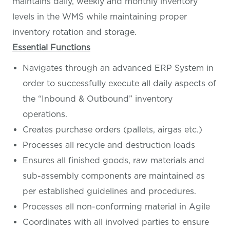
maintains daily, weekly and monthly inventory
levels in the WMS while maintaining proper
inventory rotation and storage.
Essential Functions
Navigates through an advanced ERP System in
order to successfully execute all daily aspects of
the “Inbound & Outbound” inventory
operations.
Creates purchase orders (pallets, airgas etc.)
Processes all recycle and destruction loads
Ensures all finished goods, raw materials and
sub-assembly components are maintained as
per established guidelines and procedures.
Processes all non-conforming material in Agile
Coordinates with all involved parties to ensure