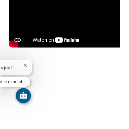
Close chatbot notification
is job?
d similar jobs