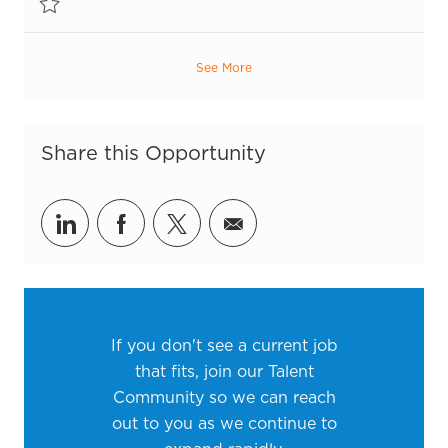
Save Inventory Control Associate R55420
See More
Share this Opportunity
Share via LinkedIn
Share via Facebook
Share via twitter
Share via email
If you don't see a current job
that fits, join our Talent
Community so we can reach
out to you as we continue to