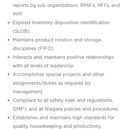
reports by sub organizations, RMA’s, HFI’s, and
WIP.
Expired inventory disposition identification
(SLOB).
Maintains product rotation and storage
disciplines (FIFO).
Interacts and maintains positive relationships
with all levels of leadership.
Accomplishes special projects and other
assignments/duties as required by
management.
Compliant to all safety rules and regulations,
GMP’s and all Niagara policies and procedures.
Establishes and maintains high standards for
quality, housekeeping and productivity.