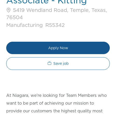
Associate - Kitting
5419 Wendland Road, Temple, Texas,
76504
Category
Job Id
Manufacturing
R55342
Apply Now
Save job
At Niagara, we’re looking for Team Members who
want to be part of achieving our mission to
provide our customers the highest quality most