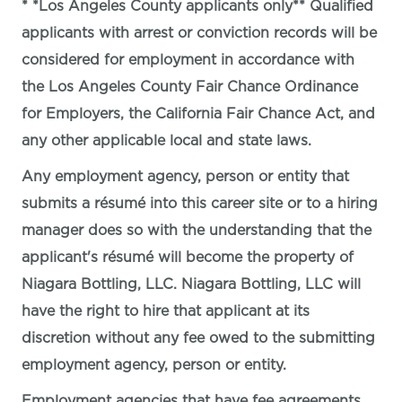
* *Los Angeles County applicants only** Qualified
applicants with arrest or conviction records will be
considered for employment in accordance with
the Los Angeles County Fair Chance Ordinance
for Employers, the California Fair Chance Act, and
any other applicable local and state laws.
Any employment agency, person or entity that
submits a résumé into this career site or to a hiring
manager does so with the understanding that the
applicant's résumé will become the property of
Niagara Bottling, LLC. Niagara Bottling, LLC will
have the right to hire that applicant at its
discretion without any fee owed to the submitting
employment agency, person or entity.
Employment agencies that have fee agreements