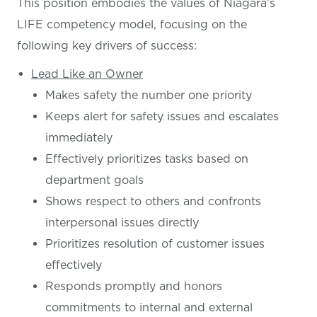
This position embodies the values of Niagara’s
LIFE competency model, focusing on the
following key drivers of success:
Lead Like an Owner
Makes safety the number one priority
Keeps alert for safety issues and escalates
immediately
Effectively prioritizes tasks based on
department goals
Shows respect to others and confronts
interpersonal issues directly
Prioritizes resolution of customer issues
effectively
Responds promptly and honors
commitments to internal and external