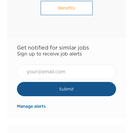
Benefits
Get notified for similar jobs
Sign up to receive job alerts
Email*
Submit
Manage alerts