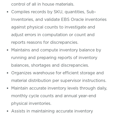
control of all in house materials.
Compiles records by SKU, quantities, Sub-
Inventories, and validate EBS Oracle inventories
against physical counts to investigate and
adjust errors in computation or count and
reports reasons for discrepancies.
Maintains and compute inventory balance by
running and preparing reports of inventory
balances, shortages and discrepancies.
Organizes warehouse for efficient storage and
material distribution per supervisor instructions.
Maintain accurate inventory levels through daily,
monthly cycle counts and annual year-end
physical inventories.
Assists in maintaining accurate inventory