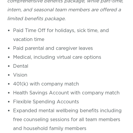
comprehensive benefits package, while part-time,
intern, and seasonal team members are offered a
limited benefits package.
Paid Time Off for holidays, sick time, and
vacation time
Paid parental and caregiver leaves
Medical, including virtual care options
Dental
Vision
401(k) with company match
Health Savings Account with company match
Flexible Spending Accounts
Expanded mental wellbeing benefits including
free counseling sessions for all team members
and household family members