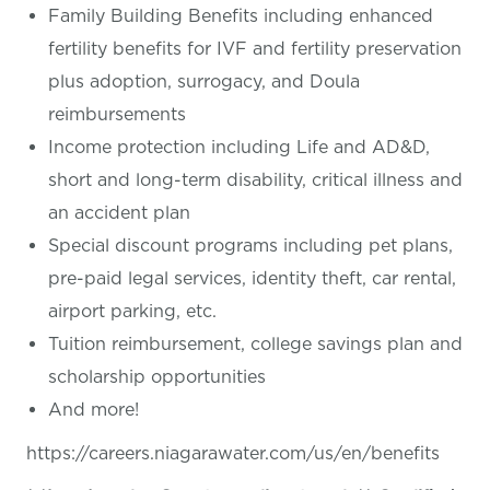
Family Building Benefits including enhanced
fertility benefits for IVF and fertility preservation
plus adoption, surrogacy, and Doula
reimbursements
Income protection including Life and AD&D,
short and long-term disability, critical illness and
an accident plan
Special discount programs including pet plans,
pre-paid legal services, identity theft, car rental,
airport parking, etc.
Tuition reimbursement, college savings plan and
scholarship opportunities
And more!
https://careers.niagarawater.com/us/en/benefits