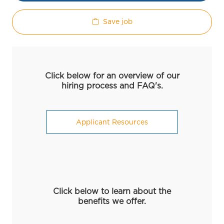
Save job
Click below for an overview of our
hiring process and FAQ's.
Applicant Resources
Click below to learn about the
benefits we offer.