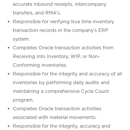
accurate inbound receipts, intercompany
transfers, and RMA’s.
Responsible for verifying true time inventory
transaction records in the company’s ERP
system.
Completes Oracle transaction activities from
Receiving into Inventory, WIP, or Non-
Conforming inventories.
Responsible for the integrity and accuracy of all
inventories by performing daily audits and
maintaining a comprehensive Cycle Count
program.
Completes Oracle transaction activities
associated with material movements.
Responsible for the integrity, accuracy and