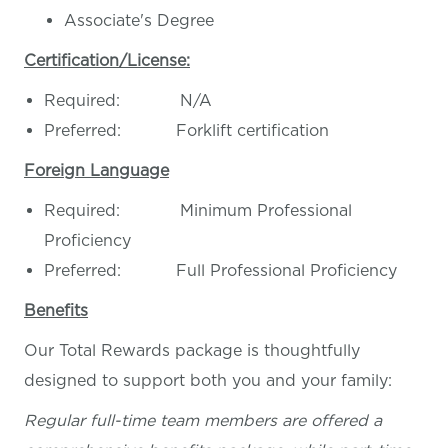
Associate's Degree
Certification/License:
Required: N/A
Preferred: Forklift certification
Foreign Language
Required: Minimum Professional
Proficiency
Preferred: Full Professional Proficiency
Benefits
Our Total Rewards package is thoughtfully
designed to support both you and your family:
Regular full-time team members are offered a