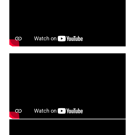
Media player
Media player