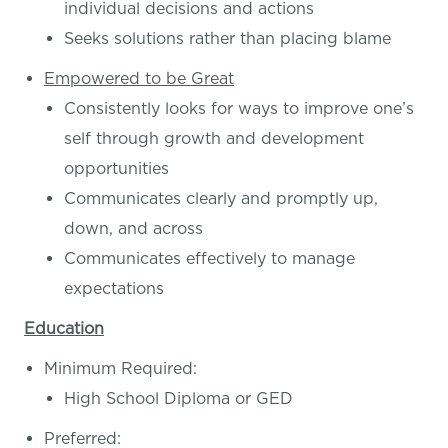
individual decisions and actions
Seeks solutions rather than placing blame
Empowered to be Great
Consistently looks for ways to improve one’s
self through growth and development
opportunities
Communicates clearly and promptly up,
down, and across
Communicates effectively to manage
expectations
Education
Minimum Required:
High School Diploma or GED
Preferred: