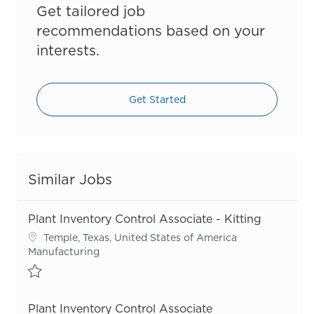
Get tailored job
recommendations based on your
interests.
Get Started
Similar Jobs
Plant Inventory Control Associate - Kitting
Location
Temple, Texas, United States of America
Category
Manufacturing
Save Plant Inventory Control Associate - Kitting R55736
Plant Inventory Control Associate