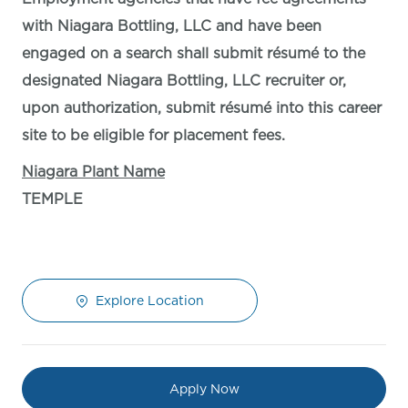
with Niagara Bottling, LLC and have been
engaged on a search shall submit résumé to the
designated Niagara Bottling, LLC recruiter or,
upon authorization, submit résumé into this career
site to be eligible for placement fees.
Niagara Plant Name
TEMPLE
Explore Location
Apply Now