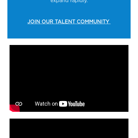
expand rapidly.
JOIN OUR TALENT COMMUNITY
Media player
Media player