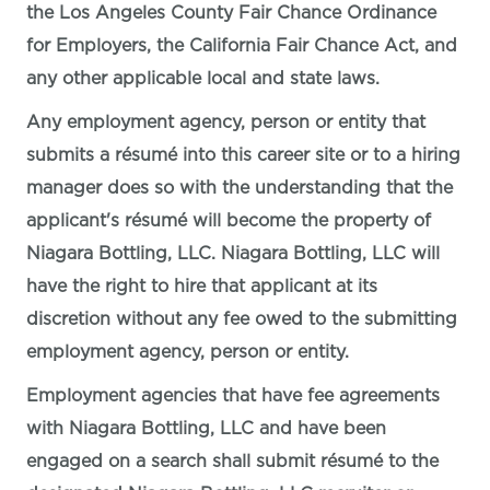
the Los Angeles County Fair Chance Ordinance
for Employers, the California Fair Chance Act, and
any other applicable local and state laws.
Any employment agency, person or entity that
submits a résumé into this career site or to a hiring
manager does so with the understanding that the
applicant's résumé will become the property of
Niagara Bottling, LLC. Niagara Bottling, LLC will
have the right to hire that applicant at its
discretion without any fee owed to the submitting
employment agency, person or entity.
Employment agencies that have fee agreements
with Niagara Bottling, LLC and have been
engaged on a search shall submit résumé to the