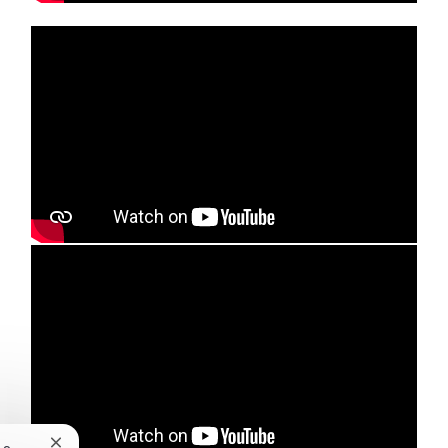
Media player
Media player