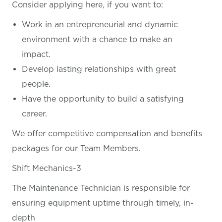
Consider applying here, if you want
to:
Work in an entrepreneurial and dynamic
environment with a chance to make an
impact.
Develop lasting relationships with great
people.
Have the opportunity to build a satisfying
career.
We offer competitive compensation and benefits
packages for our Team Members.
Shift Mechanics-3
The Maintenance Technician is responsible for
ensuring equipment uptime through timely, in-
depth