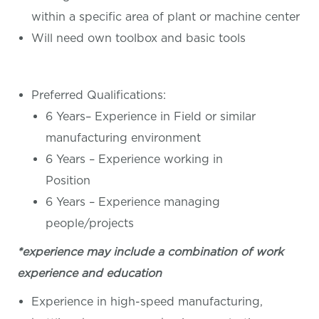
within a specific area of plant or machine center
Will need own toolbox and basic tools
Preferred Qualifications:
6 Years– Experience in Field or similar
manufacturing environment
6 Years – Experience working in
Position
6 Years – Experience managing
people/projects
*experience may include a combination of work
experience and education
Experience in high-speed manufacturing,