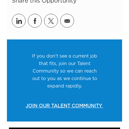
Share this Opportunity
Share via LinkedIn
Share via Facebook
Share via twitter
Share via email
If you don't see a current job
that fits, join our Talent
Community so we can reach
out to you as we continue to
expand rapidly.
JOIN OUR TALENT COMMUNITY