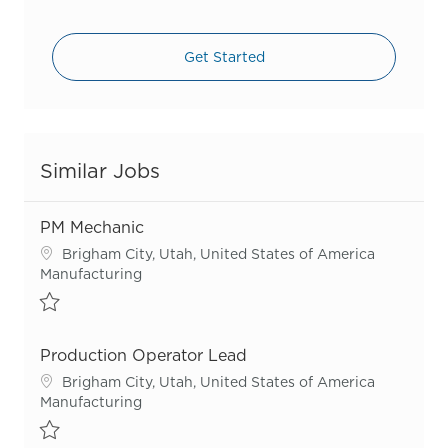
Get Started
Similar Jobs
PM Mechanic
Location
Brigham City, Utah, United States of America
Category
Manufacturing
Save PM Mechanic R55709
Production Operator Lead
Location
Brigham City, Utah, United States of America
Category
Manufacturing