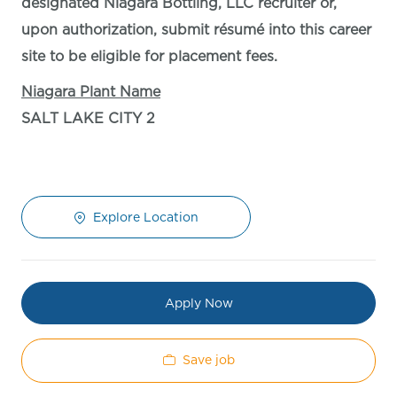
designated Niagara Bottling, LLC recruiter or,
upon authorization, submit résumé into this career
site to be eligible for placement fees.
Niagara Plant Name
SALT LAKE CITY 2
Explore Location
Apply Now
Save job