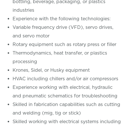
bottling, beverage, packaging, or plastics
industries
Experience with the following technologies:
Variable frequency drive (VFD), servo drives,
and servo motor
Rotary equipment such as rotary press or filler
Thermodynamics, heat transfer, or plastics
processing
Krones, Sidel, or Husky equipment
HVAC including chillers and/or air compressors
Experience working with electrical, hydraulic
and pneumatic schematics for troubleshooting
Skilled in fabrication capabilities such as cutting
and welding (mig, tig or stick)
Skilled working with electrical systems including