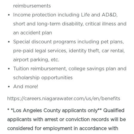
reimbursements
Income protection including Life and AD&D,
short and long-term disability, critical illness and
an accident plan
Special discount programs including pet plans,
pre-paid legal services, identity theft, car rental,
airport parking, etc.
Tuition reimbursement, college savings plan and
scholarship opportunities
And more!
https://careers.niagarawater.com/us/en/benefits
* *Los Angeles County applicants only** Qualified
applicants with arrest or conviction records will be
considered for employment in accordance with