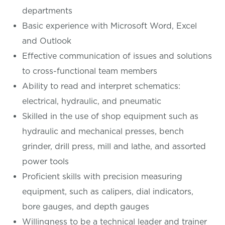
departments
Basic experience with Microsoft Word, Excel
and Outlook
Effective communication of issues and solutions
to cross-functional team members
Ability to read and interpret schematics:
electrical, hydraulic, and pneumatic
Skilled in the use of shop equipment such as
hydraulic and mechanical presses, bench
grinder, drill press, mill and lathe, and assorted
power tools
Proficient skills with precision measuring
equipment, such as calipers, dial indicators,
bore gauges, and depth gauges
Willingness to be a technical leader and trainer