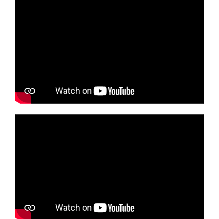
Media player
Media player