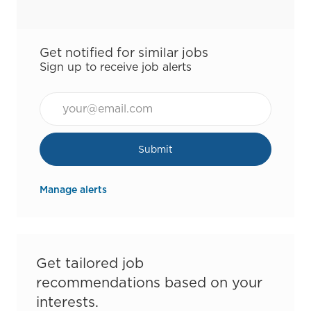
Get notified for similar jobs
Sign up to receive job alerts
Email*
Submit
Manage alerts
Get tailored job
recommendations based on your
interests.