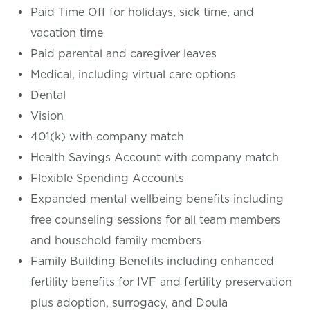
Paid Time Off for holidays, sick time, and
vacation time
Paid parental and caregiver leaves
Medical, including virtual care options
Dental
Vision
401(k) with company match
Health Savings Account with company match
Flexible Spending Accounts
Expanded mental wellbeing benefits including
free counseling sessions for all team members
and household family members
Family Building Benefits including enhanced
fertility benefits for IVF and fertility preservation
plus adoption, surrogacy, and Doula