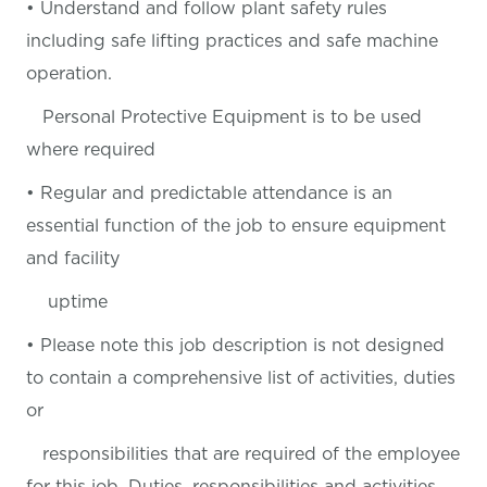
• Understand and follow plant safety rules
including safe lifting practices and safe machine
operation.
Personal Protective Equipment is to be used
where required
• Regular and predictable attendance is an
essential function of the job to ensure equipment
and facility
uptime
• Please note this job description is not designed
to contain a comprehensive list of activities, duties
or
responsibilities that are required of the employee
for this job. Duties, responsibilities and activities