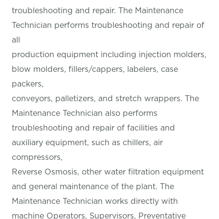
troubleshooting and repair. The Maintenance
Technician performs troubleshooting and repair of
all
production equipment including injection molders,
blow molders, fillers/cappers, labelers, case
packers,
conveyors, palletizers, and stretch wrappers. The
Maintenance Technician also performs
troubleshooting and repair of facilities and
auxiliary equipment, such as chillers, air
compressors,
Reverse Osmosis, other water filtration equipment
and general maintenance of the plant. The
Maintenance Technician works directly with
machine Operators, Supervisors, Preventative