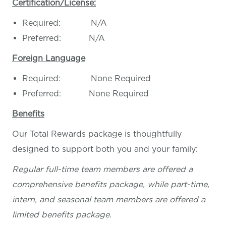
Certification/License:
Required: N/A
Preferred: N/A
Foreign Language
Required: None Required
Preferred: None Required
Benefits
Our Total Rewards package is thoughtfully
designed to support both you and your family:
Regular full-time team members are offered a
comprehensive benefits package, while part-time,
intern, and seasonal team members are offered a
limited benefits package.