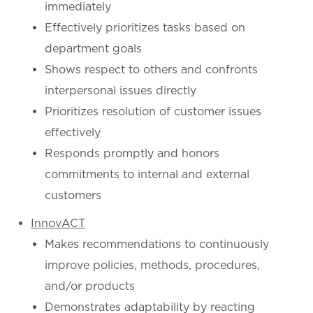
immediately
Effectively prioritizes tasks based on
department goals
Shows respect to others and confronts
interpersonal issues directly
Prioritizes resolution of customer issues
effectively
Responds promptly and honors
commitments to internal and external
customers
InnovACT
Makes recommendations to continuously
improve policies, methods, procedures,
and/or products
Demonstrates adaptability by reacting