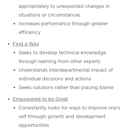
appropriately to unexpected changes in
situations or circumstances
Increases performance through greater
efficiency
Find a Way
Seeks to develop technical knowledge
through learning from other experts
Understands interdepartmental impact of
individual decisions and actions
Seeks solutions rather than placing blame
Empowered to be Great
Consistently looks for ways to improve one’s
self through growth and development
opportunities