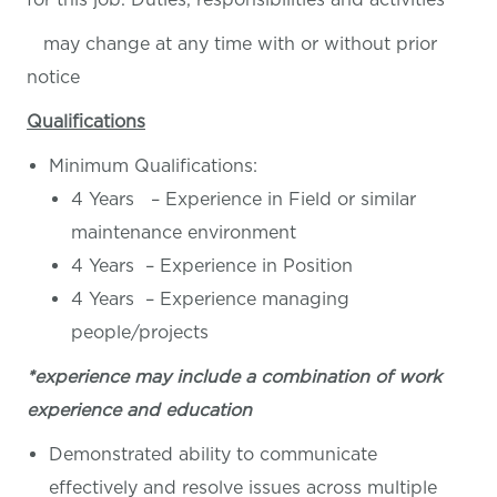
may change at any time with or without prior
notice
Qualifications
Minimum Qualifications:
4 Years – Experience in Field or similar
maintenance environment
4 Years – Experience in Position
4 Years – Experience managing
people/projects
*experience may include a combination of work
experience and education
Demonstrated ability to communicate
effectively and resolve issues across multiple