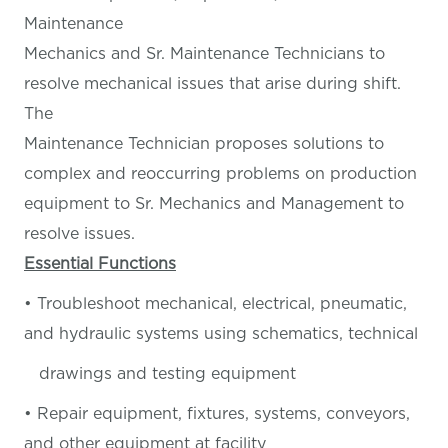
Maintenance
Mechanics and Sr. Maintenance Technicians to
resolve mechanical issues that arise during shift.
The
Maintenance Technician proposes solutions to
complex and reoccurring problems on production
equipment to Sr. Mechanics and Management to
resolve issues.
Essential Functions
• Troubleshoot mechanical, electrical, pneumatic,
and hydraulic systems using schematics, technical
drawings and testing equipment
• Repair equipment, fixtures, systems, conveyors,
and other equipment at facility