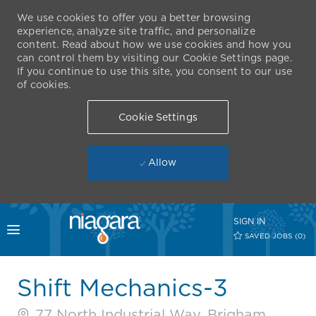
We use cookies to offer you a better browsing
experience, analyze site traffic, and personalize
content. Read about how we use cookies and how you
can control them by visiting our Cookie Settings page.
If you continue to use this site, you consent to our use
of cookies.
Cookie Settings
Allow
Skip to main content
SIGN IN
Toggle menu
SAVED JOBS
(0)
-
Shift Mechanics-3
77 North Industrial Way, Brigham