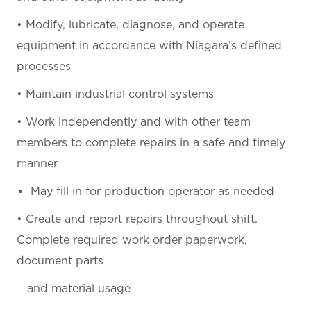
• Modify, lubricate, diagnose, and operate
equipment in accordance with Niagara’s defined
processes
• Maintain industrial control systems
• Work independently and with other team
members to complete repairs in a safe and timely
manner
May fill in for production operator as needed
• Create and report repairs throughout shift.
Complete required work order paperwork,
document parts
and material usage