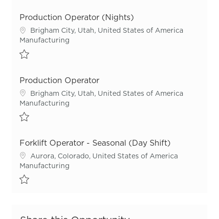
Save Production Operator Lead R55711
Production Operator (Nights)
Location
Brigham City, Utah, United States of America
Category
Manufacturing
Save Production Operator (Nights) R55794
Production Operator
Location
Brigham City, Utah, United States of America
Category
Manufacturing
Save Production Operator R55659
Forklift Operator - Seasonal (Day Shift)
Location
Aurora, Colorado, United States of America
Category
Manufacturing
Save Forklift Operator - Seasonal (Day Shift) R55823