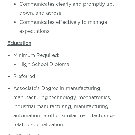
Communicates clearly and promptly up,
down, and across
Communicates effectively to manage
expectations
Education
Minimum Required:
High School Diploma
Preferred:
Associate’s Degree in manufacturing,
manufacturing technology, mechatronics,
industrial manufacturing, manufacturing
automation or other similar manufacturing-
related specialization