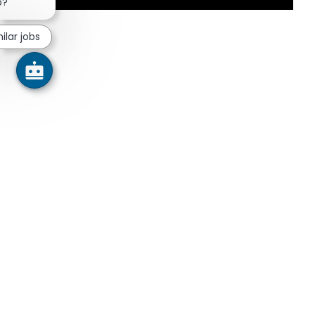
Close chatbot notification
b?
ilar jobs