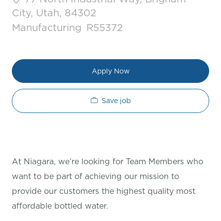
City, Utah, 84302
Category
Job Id
Manufacturing
R55372
Apply Now
Save job
At Niagara, we’re looking for Team Members who
want to be part of achieving our mission to
provide our customers the highest quality most
affordable bottled water.