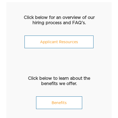
Click below for an overview of our
hiring process and FAQ's.
Applicant Resources
Click below to learn about the
benefits we offer.
Benefits