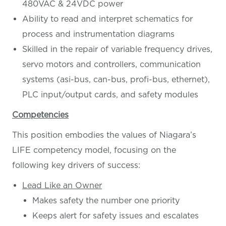
480VAC & 24VDC power
Ability to read and interpret schematics for
process and instrumentation diagrams
Skilled in the repair of variable frequency drives,
servo motors and controllers, communication
systems (asi-bus, can-bus, profi-bus, ethernet),
PLC input/output cards, and safety modules
Competencies
This position embodies the values of Niagara’s
LIFE competency model, focusing on the
following key drivers of success:
Lead Like an Owner
Makes safety the number one priority
Keeps alert for safety issues and escalates