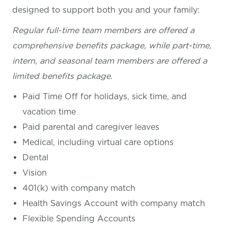
designed to support both you and your family:
Regular full-time team members are offered a
comprehensive benefits package, while part-time,
intern, and seasonal team members are offered a
limited benefits package.
Paid Time Off for holidays, sick time, and
vacation time
Paid parental and caregiver leaves
Medical, including virtual care options
Dental
Vision
401(k) with company match
Health Savings Account with company match
Flexible Spending Accounts