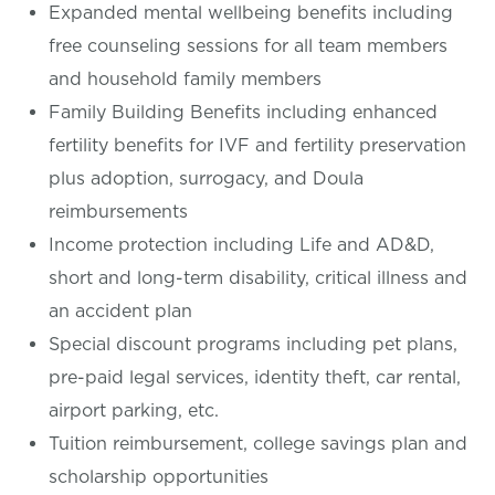
Expanded mental wellbeing benefits including
free counseling sessions for all team members
and household family members
Family Building Benefits including enhanced
fertility benefits for IVF and fertility preservation
plus adoption, surrogacy, and Doula
reimbursements
Income protection including Life and AD&D,
short and long-term disability, critical illness and
an accident plan
Special discount programs including pet plans,
pre-paid legal services, identity theft, car rental,
airport parking, etc.
Tuition reimbursement, college savings plan and
scholarship opportunities