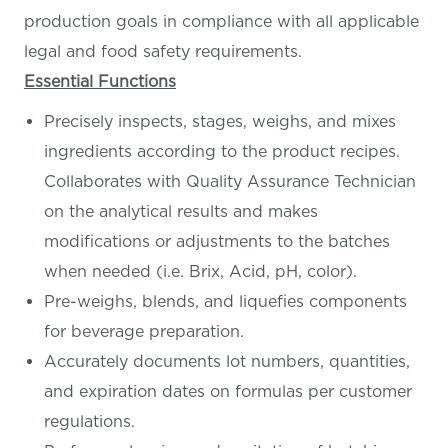
production goals in compliance with all applicable
legal and food safety requirements.
Essential Functions
Precisely inspects, stages, weighs, and mixes
ingredients according to the product recipes.
Collaborates with Quality Assurance Technician
on the analytical results and makes
modifications or adjustments to the batches
when needed (i.e. Brix, Acid, pH, color).
Pre-weighs, blends, and liquefies components
for beverage preparation.
Accurately documents lot numbers, quantities,
and expiration dates on formulas per customer
regulations.