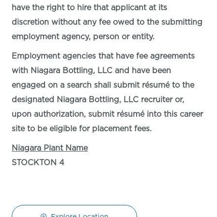
have the right to hire that applicant at its
discretion without any fee owed to the submitting
employment agency, person or entity.
Employment agencies that have fee agreements
with Niagara Bottling, LLC and have been
engaged on a search shall submit résumé to the
designated Niagara Bottling, LLC recruiter or,
upon authorization, submit résumé into this career
site to be eligible for placement fees.
Niagara Plant Name
STOCKTON 4
Explore Location