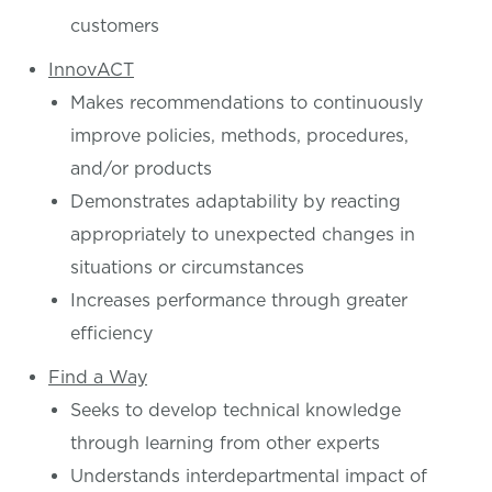
customers
InnovACT
Makes recommendations to continuously
improve policies, methods, procedures,
and/or products
Demonstrates adaptability by reacting
appropriately to unexpected changes in
situations or circumstances
Increases performance through greater
efficiency
Find a Way
Seeks to develop technical knowledge
through learning from other experts
Understands interdepartmental impact of