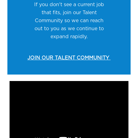
If you don't see a current job
that fits, join our Talent
Community so we can reach
out to you as we continue to
expand rapidly.
JOIN OUR TALENT COMMUNITY
Media player