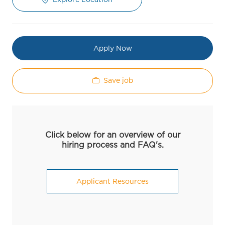
Apply Now
Save job
Click below for an overview of our
hiring process and FAQ's.
Applicant Resources