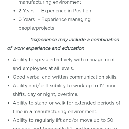
manufacturing environment
2 Years – Experience in Position
0 Years – Experience managing
people/projects
*experience may include a combination
of work experience and education
Ability to speak effectively with management
and employees at all levels.
Good verbal and written communication skills.
Ability and/or flexibility to work up to 12 hour
shifts, day or night, overtime.
Ability to stand or walk for extended periods of
time in a manufacturing environment.
Ability to regularly lift and/or move up to 50
pounds, and frequently lift and/or move up to