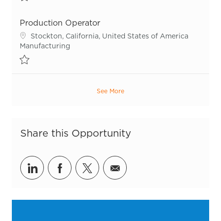
Save Production Operator R54929
Production Operator
Location
Stockton, California, United States of America
Category
Manufacturing
Save Production Operator R54989
See More
Share this Opportunity
Share via LinkedIn
Share via Facebook
Share via twitter
Share via email