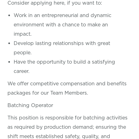
Consider applying here, if you want
to:
Work in an entrepreneurial and dynamic
environment with a chance to make an
impact.
Develop lasting relationships with great
people.
Have the opportunity to build a satisfying
career.
We offer competitive compensation and benefits
packages for our Team Members.
Batching Operator
This position is responsible for batching activities
as required by production demand; ensuring the
shift meets established safety, quality, and