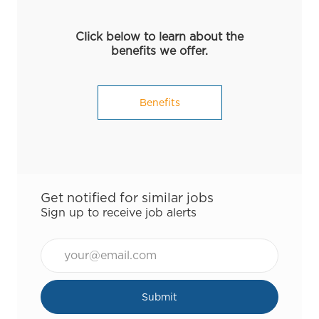
Click below to learn about the
benefits we offer.
Benefits
Get notified for similar jobs
Sign up to receive job alerts
Email*
Submit