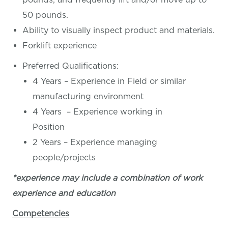
50 pounds.
Ability to visually inspect product and materials.
Forklift experience
Preferred Qualifications:
4 Years – Experience in Field or similar
manufacturing environment
4 Years – Experience working in
Position
2 Years – Experience managing
people/projects
*experience may include a combination of work
experience and education
Competencies