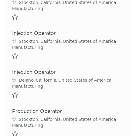
Location
Stockton, California, United States of America
Category
Manufacturing
Save Injection Operator R54652
Injection Operator
Location
Stockton, California, United States of America
Category
Manufacturing
Save Injection Operator R55562
Injection Operator
Location
Delano, California, United States of America
Category
Manufacturing
Save Injection Operator R55644
Production Operator
Location
Stockton, California, United States of America
Category
Manufacturing