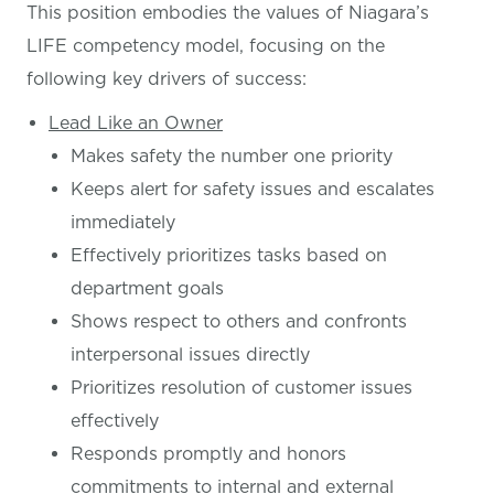
This position embodies the values of Niagara’s
LIFE competency model, focusing on the
following key drivers of success:
Lead Like an Owner
Makes safety the number one priority
Keeps alert for safety issues and escalates
immediately
Effectively prioritizes tasks based on
department goals
Shows respect to others and confronts
interpersonal issues directly
Prioritizes resolution of customer issues
effectively
Responds promptly and honors
commitments to internal and external