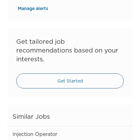
Manage alerts
Get tailored job
recommendations based on your
interests.
Get Started
Similar Jobs
Injection Operator