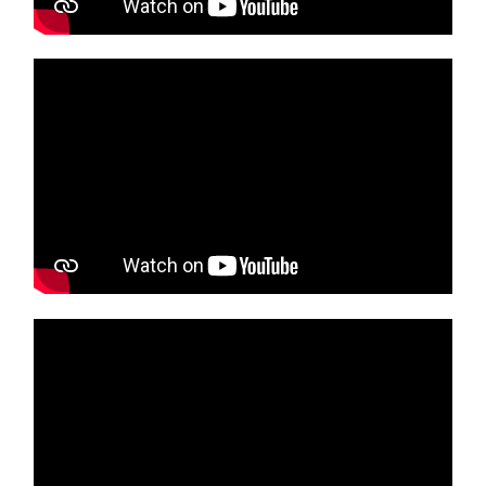
Media player
Media player