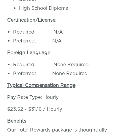
High School Diploma
Certification/License:
Required: N/A
Preferred: N/A
Foreign Language
Required: None Required
Preferred: None Required
Typical Compensation Range
Pay Rate Type: Hourly
$23.52 - $31.16 / Hourly
Benefits
Our Total Rewards package is thoughtfully