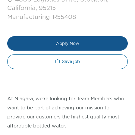
California, 95215
Category
Job Id
Manufacturing
R55408
Apply Now
Save job
At Niagara, we’re looking for Team Members who
want to be part of achieving our mission to
provide our customers the highest quality most
affordable bottled water.