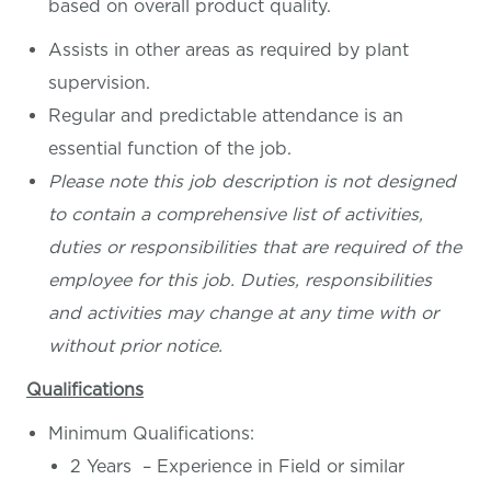
based on overall product quality.
Assists in other areas as required by plant
supervision.
Regular and predictable attendance is an
essential function of the job.
Please note this job description is not designed
to contain a comprehensive list of activities,
duties or responsibilities that are required of the
employee for this job. Duties, responsibilities
and activities may change at any time with or
without prior notice.
Qualifications
Minimum Qualifications:
2 Years – Experience in Field or similar