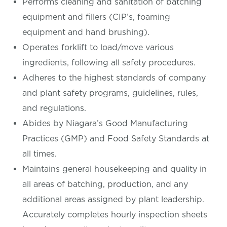
Performs cleaning and sanitation of batching
equipment and fillers (CIP’s, foaming
equipment and hand brushing).
Operates forklift to load/move various
ingredients, following all safety procedures.
Adheres to the highest standards of company
and plant safety programs, guidelines, rules,
and regulations.
Abides by Niagara’s Good Manufacturing
Practices (GMP) and Food Safety Standards at
all times.
Maintains general housekeeping and quality in
all areas of batching, production, and any
additional areas assigned by plant leadership.
Accurately completes hourly inspection sheets