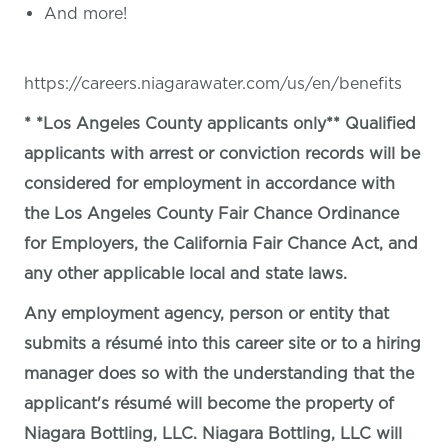
And more!
https://careers.niagarawater.com/us/en/benefits
* *Los Angeles County applicants only** Qualified
applicants with arrest or conviction records will be
considered for employment in accordance with
the Los Angeles County Fair Chance Ordinance
for Employers, the California Fair Chance Act, and
any other applicable local and state laws.
Any employment agency, person or entity that
submits a résumé into this career site or to a hiring
manager does so with the understanding that the
applicant's résumé will become the property of
Niagara Bottling, LLC. Niagara Bottling, LLC will