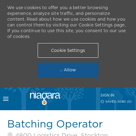
We use cookies to offer you a better browsing
experience, analyze site traffic, and personalize
content. Read about how we use cookies and how you
can control them by visiting our Cookie Settings page.
If you continue to use this site, you consent to our use
of cookies.
Cookie Settings
Allow
Skip to main content
SIGN IN
Toggle menu
SAVED JOBS
(0)
-
Batching Operator
4800 Logistics Drive, Stockton,