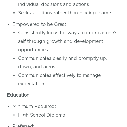
individual decisions and actions
Seeks solutions rather than placing blame
Empowered to be Great
Consistently looks for ways to improve one’s
self through growth and development
opportunities
Communicates clearly and promptly up,
down, and across
Communicates effectively to manage
expectations
Education
Minimum Required:
High School Diploma
Preferred: