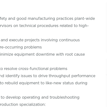
afety and good manufacturing practices plant-wide
visors on technical procedures related to high-
lop and execute projects involving continuous
 re-occurring problems
minimize equipment downtime with root cause
to resolve cross-functional problems
and identify issues to drive throughput performance
to rebuild equipment to like-new status during
to develop operating and troubleshooting
roduction specialization: