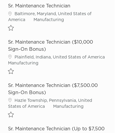
Sr. Maintenance Technician
Location
Baltimore, Maryland, United States of
Category
America
Manufacturing
Save Sr. Maintenance Technician R55720
Sr. Maintenance Technician ($10,000
Sign-On Bonus)
Location
Plainfield, Indiana, United States of America
Category
Manufacturing
Save Sr. Maintenance Technician ($10,000 Sign-On Bonus) R54879
Sr. Maintenance Technician ($7,500.00
Sign-On Bonus)
Location
Hazle Township, Pennsylvania, United
Category
States of America
Manufacturing
Save Sr. Maintenance Technician ($7,500.00 Sign-On Bonus) R5424
Sr. Maintenance Technician (Up to $7,500