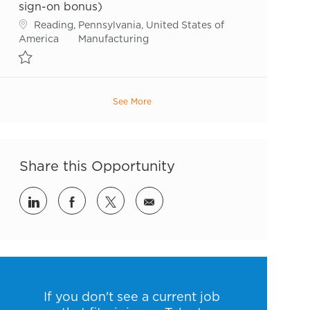
sign-on bonus)
Location
Reading, Pennsylvania, United States of
Category
America
Manufacturing
Save Sr. Maintenance Technician (Up to $7,500 sign-on bonus) R544
See More
Share this Opportunity
Share via LinkedIn
Share via Facebook
Share via twitter
Share via email
If you don't see a current job