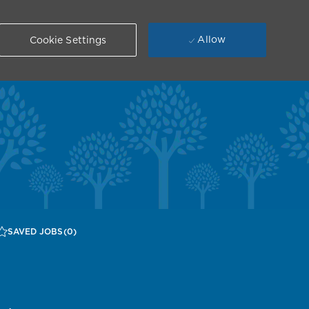
Allow
Cookie Settings
SAVED JOBS
(0)
n