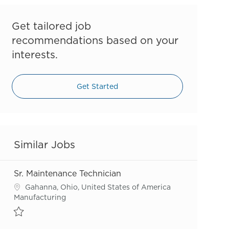
Get tailored job
recommendations based on your
interests.
Get Started
Similar Jobs
Sr. Maintenance Technician
Location
Gahanna, Ohio, United States of America
Category
Manufacturing
Save Sr. Maintenance Technician R55636