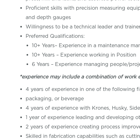
Proficient skills with precision measuring equi
and depth gauges
Willingness to be a technical leader and traine
Preferred Qualifications:
10+ Years– Experience in a maintenance ma
10+ Years – Experience working in Posi
6 Years – Experience managing people/proj
*experience may include a combination of work 
4 years of experience in one of the following f
packaging, or beverage
4 years of experience with Krones, Husky, Side
1 year of experience leading and developing ot
2 years of experience creating process improv
Skilled in fabrication capabilities such as cutt