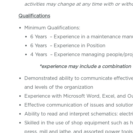
activities may change at any time with or witho
Qualifications
Minimum Qualifications:
6 Years – Experience in a maintenance man
6 Years – Experience in Position
4 Years – Experience managing people/pro
*experience may include a combination 
Demonstrated ability to communicate effective
and levels of the organization
Experience with Microsoft Word, Excel, and O
Effective communication of issues and soluti
Ability to read and interpret schematics: elect
Skilled in the use of shop equipment such as h
press, mill and lathe, and assorted power tools