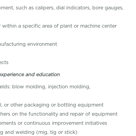
pment, such as calipers, dial indicators, bore gauges,
r within a specific area of plant or machine center
nufacturing environment
tion
ects
experience and education
ields: blow molding, injection molding,
l, or other packaging or bottling equipment
hers on the functionality and repair of equipment
ements or continuous improvement initiatives
ing and welding (mig, tig or stick)