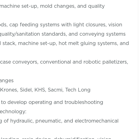
 machine set-up, mold changes, and quality
s, cap feeding systems with light closures, vision
quality/sanitation standards, and conveying systems
d stack, machine set-up, hot melt gluing systems, and
ase conveyors, conventional and robotic palletizers,
hanges
rones, Sidel, KHS, Sacmi, Tech Long
to develop operating and troubleshooting
technology:
g of hydraulic, pneumatic, and electromechanical