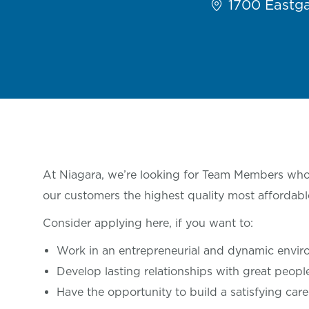
1700 Eastga
At Niagara, we’re looking for Team Members who 
our customers the highest quality most affordabl
Consider applying here, if you want
to:
Work in an entrepreneurial and dynamic envi
Develop lasting relationships with great
peop
Have the opportunity to build a satisfying care