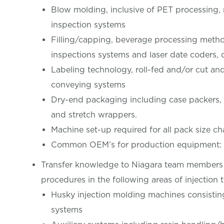
Blow molding, inclusive of PET processing,
inspection systems
Filling/capping, beverage processing method
inspections systems and laser date coders, 
Labeling technology, roll-fed and/or cut an
conveying systems
Dry-end packaging including case packers, c
and stretch wrappers.
Machine set-up required for all pack size c
Common OEM’s for production equipment: K
Transfer knowledge to Niagara team members 
procedures in the following areas of injection 
Husky injection molding machines consistin
systems