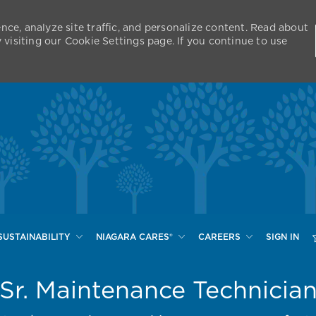
nce, analyze site traffic, and personalize content. Read about
isiting our Cookie Settings page. If you continue to use
Skip to main content
SUSTAINABILITY
NIAGARA CARES®
CAREERS
SIGN IN
Sr. Maintenance Technicia