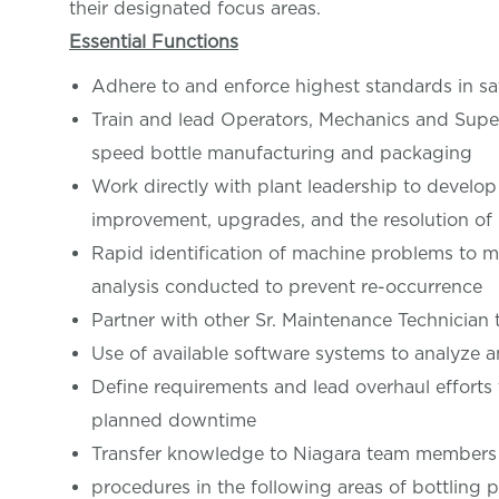
their designated focus areas.
Essential Functions
Adhere to and enforce highest standards in s
Train and lead Operators, Mechanics and Super
speed bottle manufacturing and packaging
Work directly with plant leadership to deve
improvement, upgrades, and the resolution of
Rapid identification of machine problems to 
analysis conducted to prevent re-occurrence
Partner with other Sr. Maintenance Technician 
Use of available software systems to analyze 
Define requirements and lead overhaul efforts 
planned downtime
Transfer knowledge to Niagara team members 
procedures in the following areas of bottling p