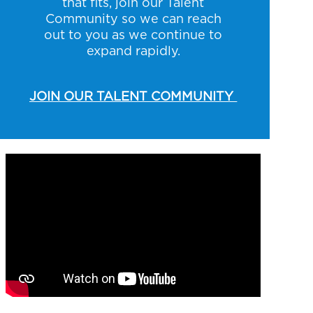
that fits, join our Talent
Community so we can reach
out to you as we continue to
expand rapidly.
JOIN OUR TALENT COMMUNITY
Media player