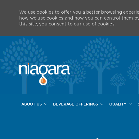
We use cookies to offer you a better browsing experie
how we use cookies and how you can control them by v
this site, you consent to our use of cookies.
ABOUT US
BEVERAGE OFFERINGS
QUALITY
-