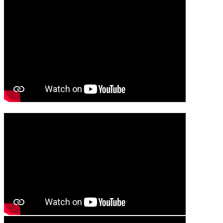
Media player
Media player