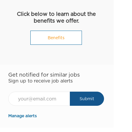
Click below to learn about the
benefits we offer.
Benefits
Get notified for similar jobs
Sign up to receive job alerts
Email*
Submit
Manage alerts