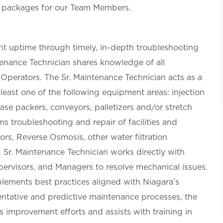
s packages for our Team Members.
t uptime through timely, in-depth troubleshooting
ntenance Technician shares knowledge of all
perators. The Sr. Maintenance Technician acts as a
 least one of the following equipment areas: injection
case packers, conveyors, palletizers and/or stretch
s troubleshooting and repair of facilities and
ors, Reverse Osmosis, other water filtration
 Sr. Maintenance Technician works directly with
ervisors, and Managers to resolve mechanical issues.
lements best practices aligned with Niagara’s
entative and predictive maintenance processes, the
improvement efforts and assists with training in