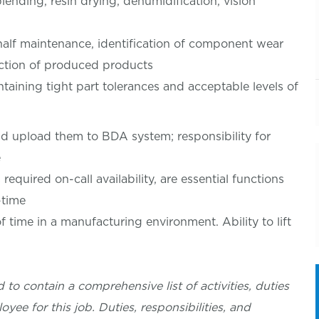
lending, resin drying, dehumidification, vision
half maintenance, identification of component wear
ection of produced products
taining tight part tolerances and acceptable levels of
d upload them to BDA system; responsibility for
e
equired on-call availability, are essential functions
-time
f time in a manufacturing environment. Ability to lift
 to contain a comprehensive list of activities, duties
oyee for this job. Duties, responsibilities, and