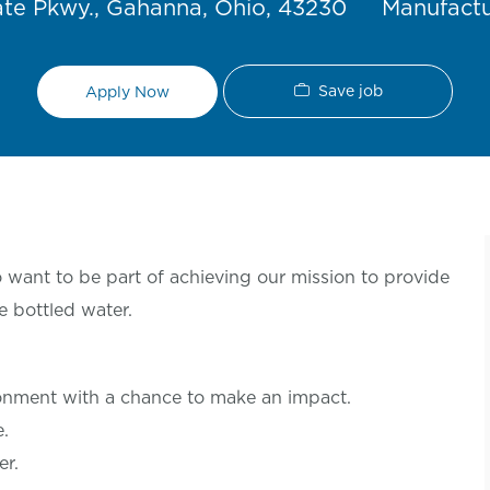
Category
te Pkwy., Gahanna, Ohio, 43230
Manufact
Save job
Apply Now
want to be part of achieving our mission to provide
e bottled water.
ronment with a chance to make an
impact.
le.
er.