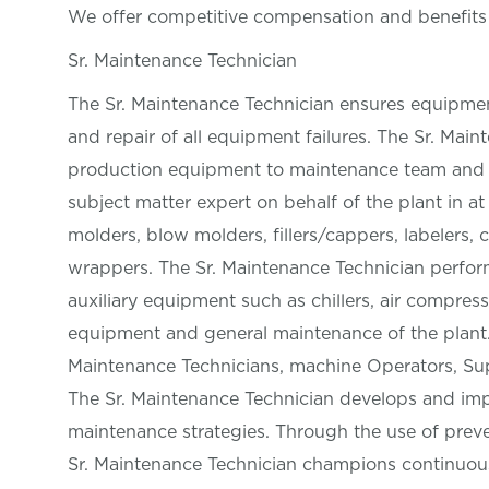
We offer competitive compensation and benefit
Sr. Maintenance Technician
The Sr. Maintenance Technician ensures equipmen
and repair of all equipment failures. The Sr. Mai
production equipment to maintenance team and O
subject matter expert on behalf of the plant in at
molders, blow molders, fillers/cappers, labelers, 
wrappers. The Sr. Maintenance Technician perform
auxiliary equipment such as chillers, air compress
equipment and general maintenance of the plant.
Maintenance Technicians, machine Operators, Sup
The Sr. Maintenance Technician develops and imp
maintenance strategies. Through the use of prev
Sr. Maintenance Technician champions continuous 