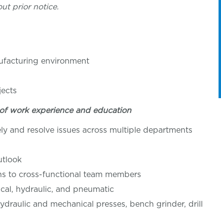
ut prior notice.
ufacturing environment
jects
of work experience and education
ly and resolve issues across multiple departments
utlook
ons to cross-functional team members
rical, hydraulic, and pneumatic
ydraulic and mechanical presses, bench grinder, drill