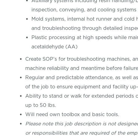
Auxiliary systems including resin handling/b
inspection, conveying, and cooling systems
Mold systems, internal hot runner and cold 
and troubleshooting through detailed insp
Plastic processing at high speeds while main
acetaldehyde (AA)
Create SOP’s for troubleshooting machines, an
machine reliability and meantime before failur
Regular and predictable attendance, as well as r
of the job to ensure equipment and facility up
Ability to stand or walk for extended periods o
up to 50 lbs.
Will need own toolbox and basic tools.
Please note this job description is not designed
or responsibilities that are required of the empl