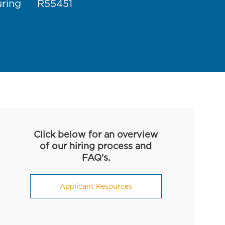
Job Id
uring
R55451
Click below for an overview
of our hiring process and
FAQ's.
Applicant Resources