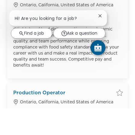
Save
Location
Ontario, California, United States of America
Category
Job Id
Manufacturing
R54943
Close chatbot no
Hi! Are you looking for a job?
Embrace the role of a Production Supervisor
(Nights) and lead daily operations in a dynamic
Find a job
Ask a question
manufacturing environment. Oversee safety,
quality, and team performance while ensuring
compliance with food safety standards. Grow your
career with us and make a real impact on product
quality and team success. Competitive pay and
benefits await!
Production Operator
Save
Location
Ontario, California, United States of America
Category
Job Id
Manufacturing
R55992
Embrace the role of a Production Operator and
play a vital role in ensuring top-quality, safe, and
efficient production. If you’re detail-oriented and