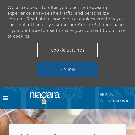
We use cookies to offer you a better browsing
experience, analyze site traffic, and personalize
content. Read about how we use cookies and how you
can control them by visiting our Cookie Settings page.
If you continue to use this site, you consent to our use
of cookies.
Cookie Settings
Allow
Skip to main content
SIGN IN
Toggle menu
SAVED JOBS
(0)
-