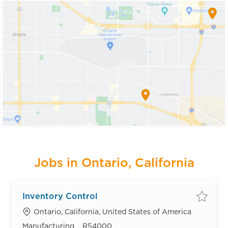
Jobs in Ontario, California
Inventory Control
Save
Location
Ontario, California, United States of America
Category
Job Id
Manufacturing
R54000