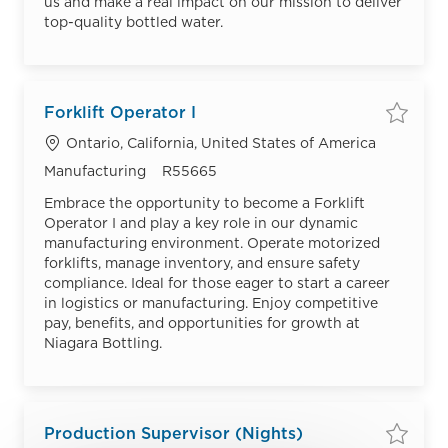
us and make a real impact on our mission to deliver
top-quality bottled water.
Forklift Operator I
Save
Location
Ontario, California, United States of America
Category
Job Id
Manufacturing
R55665
Embrace the opportunity to become a Forklift
Operator I and play a key role in our dynamic
manufacturing environment. Operate motorized
forklifts, manage inventory, and ensure safety
compliance. Ideal for those eager to start a career
in logistics or manufacturing. Enjoy competitive
pay, benefits, and opportunities for growth at
Niagara Bottling.
Production Supervisor (Nights)