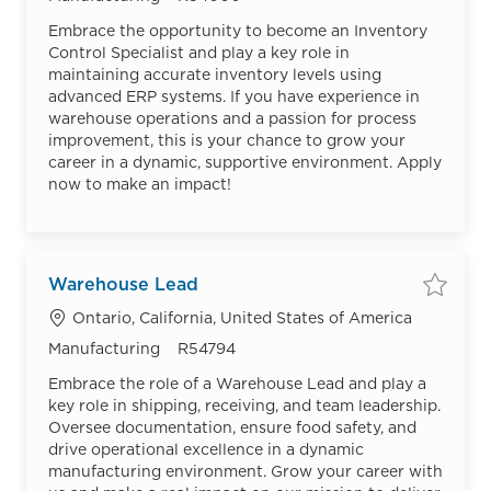
Embrace the opportunity to become an Inventory
Control Specialist and play a key role in
maintaining accurate inventory levels using
advanced ERP systems. If you have experience in
warehouse operations and a passion for process
improvement, this is your chance to grow your
career in a dynamic, supportive environment. Apply
now to make an impact!
Warehouse Lead
Save
Location
Ontario, California, United States of America
Category
Job Id
Manufacturing
R54794
Embrace the role of a Warehouse Lead and play a
key role in shipping, receiving, and team leadership.
Oversee documentation, ensure food safety, and
drive operational excellence in a dynamic
manufacturing environment. Grow your career with