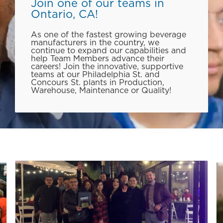
Join one of our teams in
Ontario, CA!
As one of the fastest growing beverage
manufacturers in the country, we
continue to expand our capabilities and
help Team Members advance their
careers! Join the innovative, supportive
teams at our Philadelphia St. and
Concours St. plants in Production,
Warehouse, Maintenance or Quality!