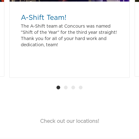
A-Shift Team!
The A-Shift team at Concours was named
"Shift of the Year" for the third year straight!
Thank you for all of your hard work and
dedication, team!
Check out our locations!