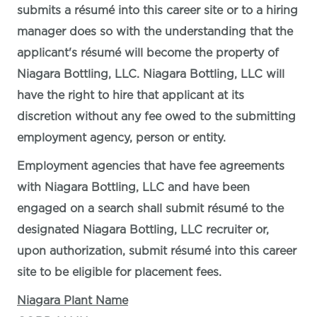
submits a résumé into this career site or to a hiring
manager does so with the understanding that the
applicant's résumé will become the property of
Niagara Bottling, LLC. Niagara Bottling, LLC will
have the right to hire that applicant at its
discretion without any fee owed to the submitting
employment agency, person or entity.
Employment agencies that have fee agreements
with Niagara Bottling, LLC and have been
engaged on a search shall submit résumé to the
designated Niagara Bottling, LLC recruiter or,
upon authorization, submit résumé into this career
site to be eligible for placement fees.
Niagara Plant Name