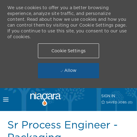
We use cookies to offer you a better browsing
experience, analyze site traffic, and personalize
content. Read about how we use cookies and how you
can control them by visiting our Cookie Settings page.
If you continue to use this site, you consent to our use
of cookies.
Cookie Settings
Allow
Skip to main content
SIGN IN
Toggle menu
SAVED JOBS
(0)
-
Sr Process Engineer -