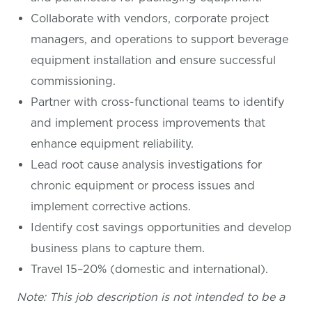
Collaborate with vendors, corporate project
managers, and operations to support beverage
equipment installation and ensure successful
commissioning.
Partner with cross-functional teams to identify
and implement process improvements that
enhance equipment reliability.
Lead root cause analysis investigations for
chronic equipment or process issues and
implement corrective actions.
Identify cost savings opportunities and develop
business plans to capture them.
Travel 15–20% (domestic and international).
Note: This job description is not intended to be a