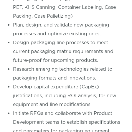
PET, KHS Canning, Container Labeling, Case
Packing, Case Palletizing)
Plan, design, and validate new packaging
processes and optimize existing ones.
Design packaging line processes to meet
current packaging matrix requirements and
future-proof for upcoming products.
Research emerging technologies related to
packaging formats and innovations.
Develop capital expenditure (CapEx)
justifications, including ROI analysis, for new
equipment and line modifications.
Initiate RFQs and collaborate with Product
Development teams to establish specifications
and parameters for packaging equipment.