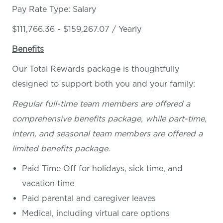
Pay Rate Type: Salary
$111,766.36 - $159,267.07 / Yearly
Benefits
Our Total Rewards package is thoughtfully
designed to support both you and your family:
Regular full-time team members are offered a
comprehensive benefits package, while part-time,
intern, and seasonal team members are offered a
limited benefits package.
Paid Time Off for holidays, sick time, and
vacation time
Paid parental and caregiver leaves
Medical, including virtual care options