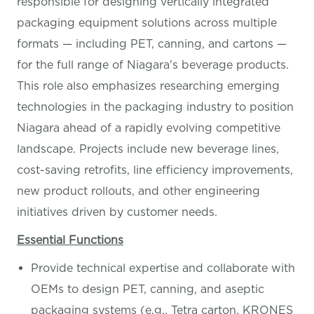
responsible for designing vertically integrated
packaging equipment solutions across multiple
formats — including PET, canning, and cartons —
for the full range of Niagara's beverage products.
This role also emphasizes researching emerging
technologies in the packaging industry to position
Niagara ahead of a rapidly evolving competitive
landscape. Projects include new beverage lines,
cost-saving retrofits, line efficiency improvements,
new product rollouts, and other engineering
initiatives driven by customer needs.
Essential Functions
Provide technical expertise and collaborate with
OEMs to design PET, canning, and aseptic
packaging systems (e.g., Tetra carton, KRONES