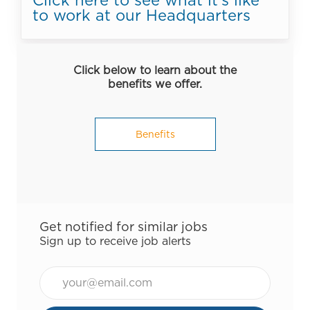
to work at our Headquarters
Click below to learn about the
benefits we offer.
Benefits
Get notified for similar jobs
Sign up to receive job alerts
Email*