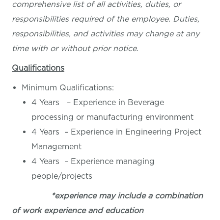
comprehensive list of all activities, duties, or
responsibilities required of the employee. Duties,
responsibilities, and activities may change at any
time with or without prior notice.
Qualifications
Minimum Qualifications:
4 Years – Experience in Beverage
processing or manufacturing environment
4 Years – Experience in Engineering Project
Management
4 Years – Experience managing
people/projects
*experience may include a combination
of work experience and education