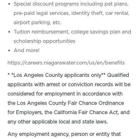
Special discount programs including pet plans,
pre-paid legal services, identity theft, car rental,
airport parking, etc.
Tuition reimbursement, college savings plan and
scholarship opportunities
And more!
https://careers.niagarawater.com/us/en/benefits
* *Los Angeles County applicants only** Qualified
applicants with arrest or conviction records will be
considered for employment in accordance with
the Los Angeles County Fair Chance Ordinance
for Employers, the California Fair Chance Act, and
any other applicable local and state laws.
Any employment agency, person or entity that