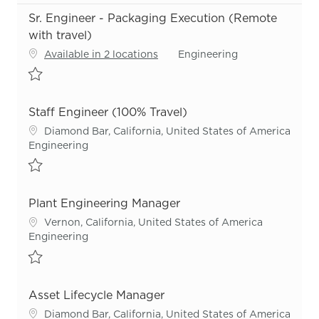
Sr. Engineer - Packaging Execution (Remote
with travel)
Category
Available in 2 locations
Engineering
Save Sr. Engineer - Packaging Execution (Remote with travel) R55
Staff Engineer (100% Travel)
Location
Diamond Bar, California, United States of America
Category
Engineering
Save Staff Engineer (100% Travel) R54866
Plant Engineering Manager
Location
Vernon, California, United States of America
Category
Engineering
Save Plant Engineering Manager R54169
Asset Lifecycle Manager
Location
Diamond Bar, California, United States of America