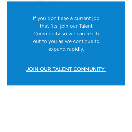
If you don't see a current job
that fits, join our Talent
Community so we can reach
out to you as we continue to
expand rapidly.
JOIN OUR TALENT COMMUNITY
Media player