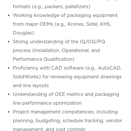
formats (e.g., packers, palletizers)
Working knowledge of packaging equipment
from major OEMs (e.g., Krones, Sidel, KHS,
Douglas)
Strong understanding of the IQ/OQ/PQ
process (Installation, Operational, and
Performance Qualification)
Proficiency with CAD software (e.g., AutoCAD,
SolidWorks) for reviewing equipment drawings
and line layouts
Understanding of OEE metrics and packaging
line performance optimization
Project management competencies, including
planning, budgeting, schedule tracking, vendor
management, and cost controls