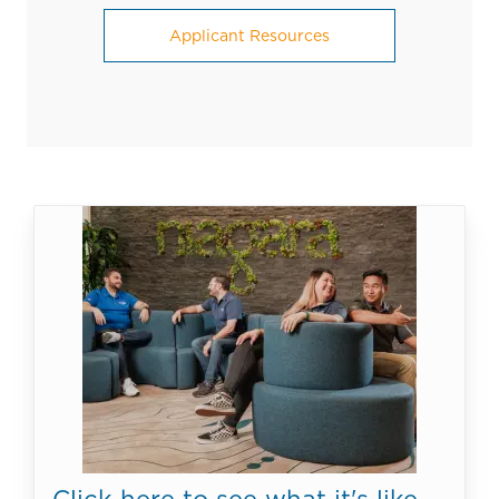
Applicant Resources
Click here to see what it's like