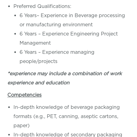
Preferred Qualifications:
6 Years– Experience in Beverage processing
or manufacturing environment
6 Years – Experience Engineering Project
Management
6 Years – Experience managing
people/projects
*experience may include a combination of work
experience and education
Competencies
In-depth knowledge of beverage packaging
formats (e.g., PET, canning, aseptic cartons,
paper)
In-depth knowledge of secondary packaging