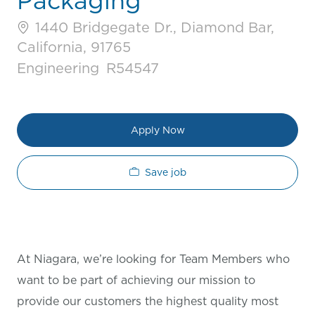
Packaging
1440 Bridgegate Dr., Diamond Bar,
California, 91765
Category
Job Id
Engineering
R54547
Apply Now
Save job
At Niagara, we’re looking for Team Members who
want to be part of achieving our mission to
provide our customers the highest quality most