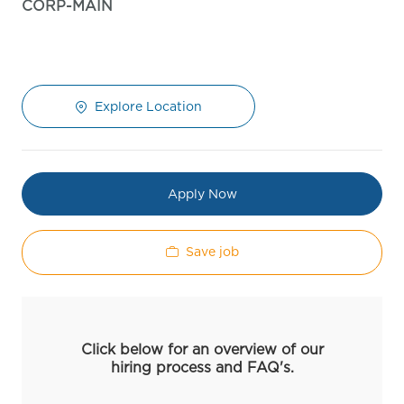
CORP-MAIN
Explore Location
Apply Now
Save job
Click below for an overview of our
hiring process and FAQ's.