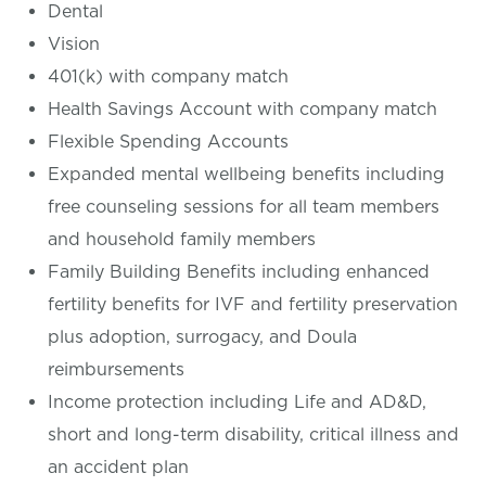
Dental
Vision
401(k) with company match
Health Savings Account with company match
Flexible Spending Accounts
Expanded mental wellbeing benefits including
free counseling sessions for all team members
and household family members
Family Building Benefits including enhanced
fertility benefits for IVF and fertility preservation
plus adoption, surrogacy, and Doula
reimbursements
Income protection including Life and AD&D,
short and long-term disability, critical illness and
an accident plan