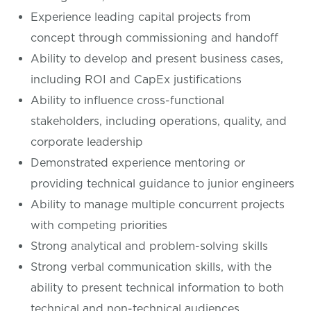
Experience leading capital projects from
concept through commissioning and handoff
Ability to develop and present business cases,
including ROI and CapEx justifications
Ability to influence cross-functional
stakeholders, including operations, quality, and
corporate leadership
Demonstrated experience mentoring or
providing technical guidance to junior engineers
Ability to manage multiple concurrent projects
with competing priorities
Strong analytical and problem-solving skills
Strong verbal communication skills, with the
ability to present technical information to both
technical and non-technical audiences