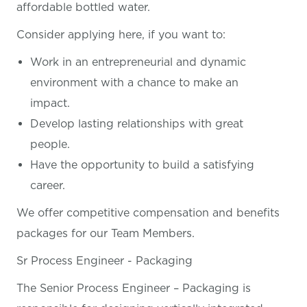
affordable bottled water.
Consider applying here, if you want
to:
Work in an entrepreneurial and dynamic
environment with a chance to make an
impact.
Develop lasting relationships with great
people.
Have the opportunity to build a satisfying
career.
We offer competitive compensation and benefits
packages for our Team Members.
Sr Process Engineer - Packaging
The Senior Process Engineer – Packaging is