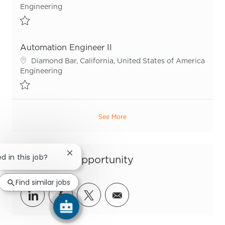
Category
Engineering
Save Asset Lifecycle Manager R54095
Automation Engineer II
Location
Diamond Bar, California, United States of America
Category
Engineering
Save Automation Engineer II R55944
See More
Close chatbot notification
d in this job?
Share this Opportunity
Find similar jobs
Share via LinkedIn
Share via Facebook
Share via twitter
Share via email