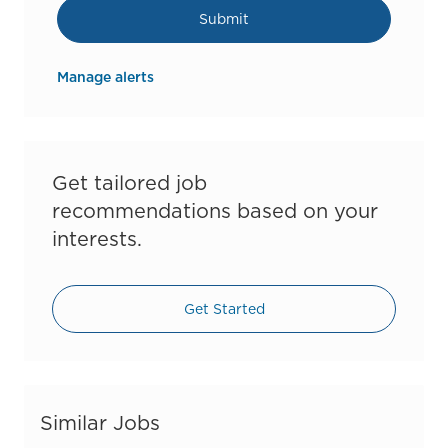
Submit
Manage alerts
Get tailored job
recommendations based on your
interests.
Get Started
Similar Jobs