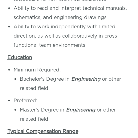
Ability to read and interpret technical manuals,
schematics, and engineering drawings
Ability to work independently with limited
direction, as well as collaboratively in cross-
functional team environments
Education
Minimum Required:
Bachelor's Degree in
Engineering
or other
related field
Preferred:
Master's Degree in
Engineering
or other
related field
Typical Compensation Range