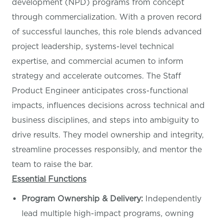
development (NPD) programs from concept
through commercialization. With a proven record
of successful launches, this role blends advanced
project leadership, systems-level technical
expertise, and commercial acumen to inform
strategy and accelerate outcomes. The Staff
Product Engineer anticipates cross-functional
impacts, influences decisions across technical and
business disciplines, and steps into ambiguity to
drive results. They model ownership and integrity,
streamline processes responsibly, and mentor the
team to raise the bar.
Essential Functions
Program Ownership & Delivery:
Independently
lead multiple high-impact programs, owning