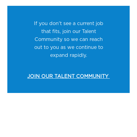
If you don't see a current job
that fits, join our Talent
Community so we can reach
out to you as we continue to
expand rapidly.
JOIN OUR TALENT COMMUNITY
Media player