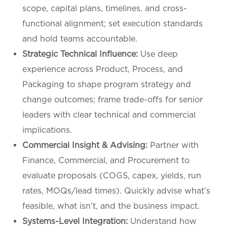
scope, capital plans, timelines, and cross-
functional alignment; set execution standards
and hold teams accountable.
Strategic Technical Influence:
Use deep
experience across Product, Process, and
Packaging to shape program strategy and
change outcomes; frame trade-offs for senior
leaders with clear technical and commercial
implications.
Commercial Insight & Advising:
Partner with
Finance, Commercial, and Procurement to
evaluate proposals (COGS, capex, yields, run
rates, MOQs/lead times). Quickly advise what’s
feasible, what isn’t, and the business impact.
Systems-Level Integration:
Understand how