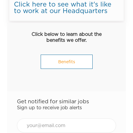
Click here to see what it's like
to work at our Headquarters
Click below to learn about the
benefits we offer.
Benefits
Get notified for similar jobs
Sign up to receive job alerts
Email*