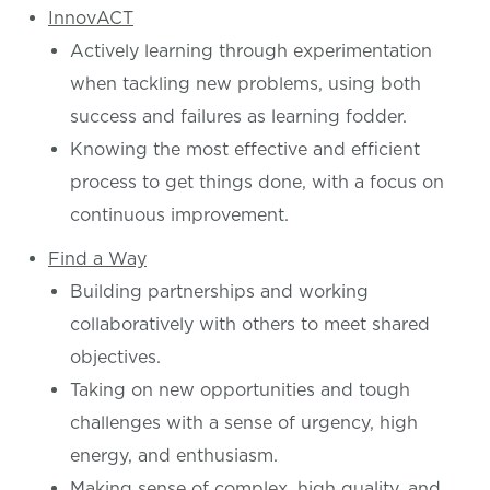
InnovACT
Actively learning through experimentation
when tackling new problems, using both
success and failures as learning fodder.
Knowing the most effective and efficient
process to get things done, with a focus on
continuous improvement.
Find a Way
Building partnerships and working
collaboratively with others to meet shared
objectives.
Taking on new opportunities and tough
challenges with a sense of urgency, high
energy, and enthusiasm.
Making sense of complex, high quality, and