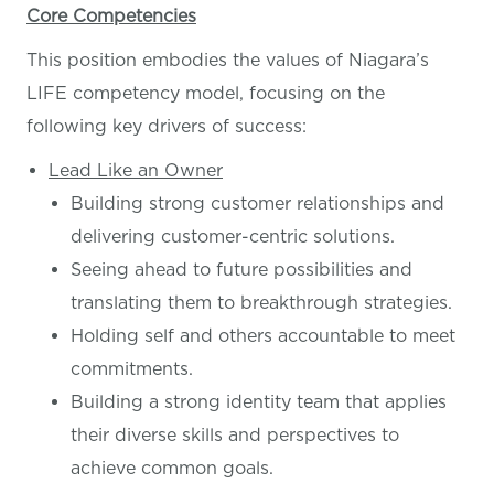
Core Competencies
This position embodies the values of Niagara’s
LIFE competency model, focusing on the
following key drivers of success:
Lead Like an Owner
Building strong customer relationships and
delivering customer-centric solutions.
Seeing ahead to future possibilities and
translating them to breakthrough strategies.
Holding self and others accountable to meet
commitments.
Building a strong identity team that applies
their diverse skills and perspectives to
achieve common goals.