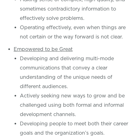
sometimes contradictory information to
effectively solve problems.
Operating effectively, even when things are
not certain or the way forward is not clear.
Empowered to be Great
Developing and delivering multi-mode
communications that convey a clear
understanding of the unique needs of
different audiences.
Actively seeking new ways to grow and be
challenged using both formal and informal
development channels.
Developing people to meet both their career
goals and the organization’s goals.