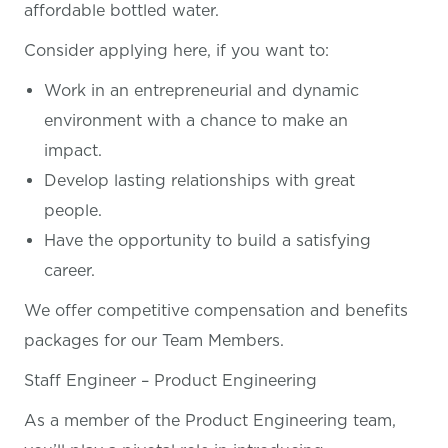
affordable bottled water.
Consider applying here, if you want
to:
Work in an entrepreneurial and dynamic
environment with a chance to make an
impact.
Develop lasting relationships with great
people.
Have the opportunity to build a satisfying
career.
We offer competitive compensation and benefits
packages for our Team Members.
Staff Engineer – Product Engineering
As a member of the Product Engineering team,