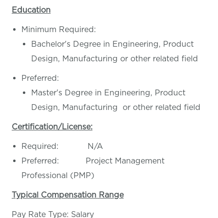
Education
Minimum Required:
Bachelor's Degree in Engineering, Product
Design, Manufacturing or other related field
Preferred:
Master's Degree in Engineering, Product
Design, Manufacturing or other related field
Certification/License:
Required: N/A
Preferred: Project Management
Professional (PMP)
Typical Compensation Range
Pay Rate Type: Salary