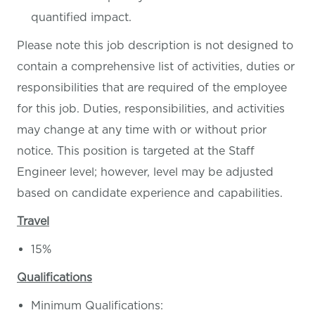
quantified impact.
Please note this job description is not designed to
contain a comprehensive list of activities, duties or
responsibilities that are required of the employee
for this job. Duties, responsibilities, and activities
may change at any time with or without prior
notice.
This position is targeted at the Staff
Engineer level; however, level may be adjusted
based on candidate experience and capabilities.
Travel
15%
Qualifications
Minimum Qualifications: