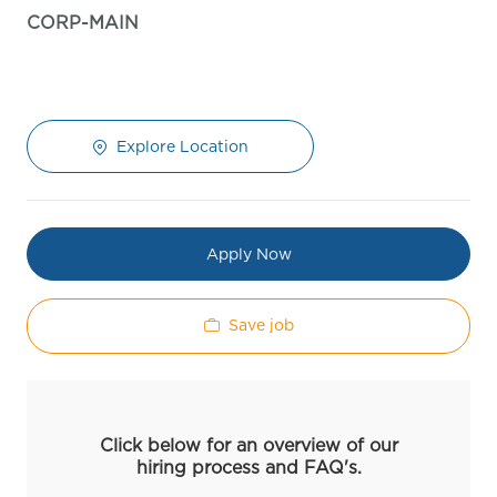
CORP-MAIN
Explore Location
Apply Now
Save job
Click below for an overview of our
hiring process and FAQ's.