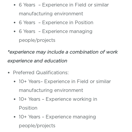
6 Years – Experience in Field or similar
manufacturing environment
6 Years – Experience in Position
6 Years – Experience managing
people/projects
*experience may include a combination of work
experience and education
Preferred Qualifications:
10+ Years– Experience in Field or similar
manufacturing environment
10+ Years – Experience working in
Position
10+ Years – Experience managing
people/projects