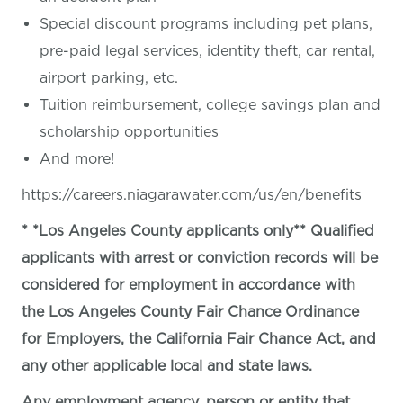
Special discount programs including pet plans,
pre-paid legal services, identity theft, car rental,
airport parking, etc.
Tuition reimbursement, college savings plan and
scholarship opportunities
And more!
https://careers.niagarawater.com/us/en/benefits
* *Los Angeles County applicants only** Qualified
applicants with arrest or conviction records will be
considered for employment in accordance with
the Los Angeles County Fair Chance Ordinance
for Employers, the California Fair Chance Act, and
any other applicable local and state laws.
Any employment agency, person or entity that