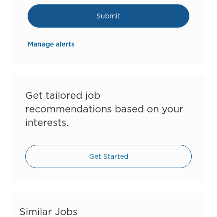
Submit
Manage alerts
Get tailored job
recommendations based on your
interests.
Get Started
Similar Jobs