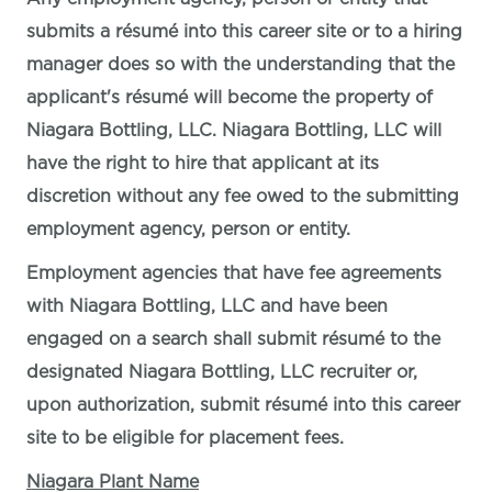
submits a résumé into this career site or to a hiring
manager does so with the understanding that the
applicant's résumé will become the property of
Niagara Bottling, LLC. Niagara Bottling, LLC will
have the right to hire that applicant at its
discretion without any fee owed to the submitting
employment agency, person or entity.
Employment agencies that have fee agreements
with Niagara Bottling, LLC and have been
engaged on a search shall submit résumé to the
designated Niagara Bottling, LLC recruiter or,
upon authorization, submit résumé into this career
site to be eligible for placement fees.
Niagara Plant Name