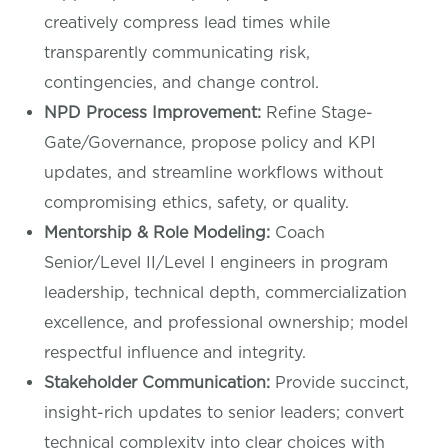
creatively compress lead times while
transparently communicating risk,
contingencies, and change control.
NPD Process Improvement:
Refine Stage-
Gate/Governance, propose policy and KPI
updates, and streamline workflows without
compromising ethics, safety, or quality.
Mentorship & Role Modeling:
Coach
Senior/Level II/Level I engineers in program
leadership, technical depth, commercialization
excellence, and professional ownership; model
respectful influence and integrity.
Stakeholder Communication:
Provide succinct,
insight-rich updates to senior leaders; convert
technical complexity into clear choices with