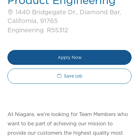
Product Engineering
1440 Bridgegate Dr., Diamond Bar,
California, 91765
Category
Job Id
Engineering
R55312
Apply Now
Save job
At Niagara, we’re looking for Team Members who
want to be part of achieving our mission to
provide our customers the highest quality most