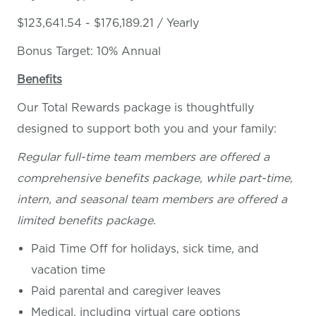
$123,641.54 - $176,189.21 / Yearly
Bonus Target: 10% Annual
Benefits
Our Total Rewards package is thoughtfully
designed to support both you and your family:
Regular full-time team members are offered a
comprehensive benefits package, while part-time,
intern, and seasonal team members are offered a
limited benefits package.
Paid Time Off for holidays, sick time, and
vacation time
Paid parental and caregiver leaves
Medical, including virtual care options