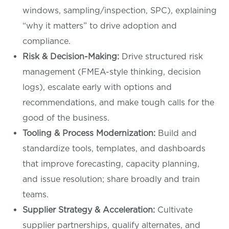
windows, sampling/inspection, SPC), explaining
“why it matters” to drive adoption and
compliance.
Risk & Decision-Making:
Drive structured risk
management (FMEA-style thinking, decision
logs), escalate early with options and
recommendations, and make tough calls for the
good of the business.
Tooling & Process Modernization:
Build and
standardize tools, templates, and dashboards
that improve forecasting, capacity planning,
and issue resolution; share broadly and train
teams.
Supplier Strategy & Acceleration:
Cultivate
supplier partnerships, qualify alternates, and