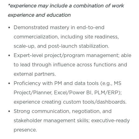
*experience may include a combination of work
experience and education
Demonstrated mastery in end-to-end
commercialization, including site readiness,
scale-up, and post-launch stabilization.
Expert-level project/program management; able
to lead through influence across functions and
external partners.
Proficiency with PM and data tools (e.g., MS
Project/Planner, Excel/Power BI, PLM/ERP);
experience creating custom tools/dashboards.
Strong communication, negotiation, and
stakeholder management skills; executive-ready
presence.