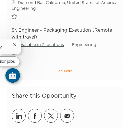
Location
Diamond Bar, California, United States of America
Category
Engineering
Save Sr Process Engineer - Packaging R54547
Sr. Engineer - Packaging Execution (Remote
with travel)
Category
Available in 2 locations
Engineering
Close chatbot notification
b?
Save Sr. Engineer - Packaging Execution (Remote with travel) R55
ilar jobs
See More
Share this Opportunity
Share via LinkedIn
Share via Facebook
Share via twitter
Share via email