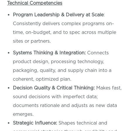
Technical Competencies
Program Leadership & Delivery at Scale
:
Consistently delivers complex programs on-
time, on-budget, and to spec across multiple
sites or partners.
Systems Thinking & Integration:
Connects
product design, processing technology,
packaging, quality, and supply chain into a
coherent, optimized plan.
Decision Quality & Critical Thinking:
Makes fast,
sound decisions with imperfect data;
documents rationale and adjusts as new data
emerges.
Strategic Influence:
Shapes technical and