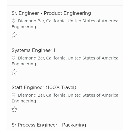
Sr. Engineer - Product Engineering
Location
Diamond Bar, California, United States of America
Category
Engineering
Save Sr. Engineer - Product Engineering R55692
Systems Engineer I
Location
Diamond Bar, California, United States of America
Category
Engineering
Save Systems Engineer I R55951
Staff Engineer (100% Travel)
Location
Diamond Bar, California, United States of America
Category
Engineering
Save Staff Engineer (100% Travel) R54866
Sr Process Engineer - Packaging