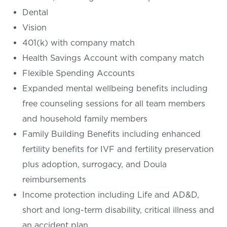
Dental
Vision
401(k) with company match
Health Savings Account with company match
Flexible Spending Accounts
Expanded mental wellbeing benefits including
free counseling sessions for all team members
and household family members
Family Building Benefits including enhanced
fertility benefits for IVF and fertility preservation
plus adoption, surrogacy, and Doula
reimbursements
Income protection including Life and AD&D,
short and long-term disability, critical illness and
an accident plan