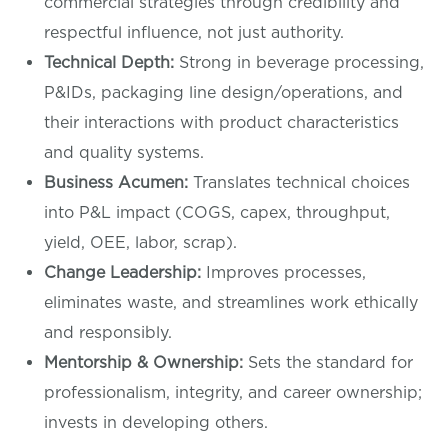
commercial strategies through credibility and
respectful influence, not just authority.
Technical Depth:
Strong in beverage processing,
P&IDs, packaging line design/operations, and
their interactions with product characteristics
and quality systems.
Business Acumen:
Translates technical choices
into P&L impact (COGS, capex, throughput,
yield, OEE, labor, scrap).
Change Leadership:
Improves processes,
eliminates waste, and streamlines work ethically
and responsibly.
Mentorship & Ownership:
Sets the standard for
professionalism, integrity, and career ownership;
invests in developing others.