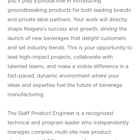
you’ll play a pivotal role in introducing
groundbreaking products for both leading brands
and private label partners. Your work will directly
shape Niagara’s success and growth, driving the
launch of new beverages that delight customers
and set industry trends. This is your opportunity to
lead high-impact projects, collaborate with
talented teams, and make a visible difference in a
fast-paced, dynamic environment where your
ideas and expertise fuel the future of beverage
manufacturing.
The Staff Product Engineer is a recognized
technical and program leader who independently
manages complex, multi-site new product