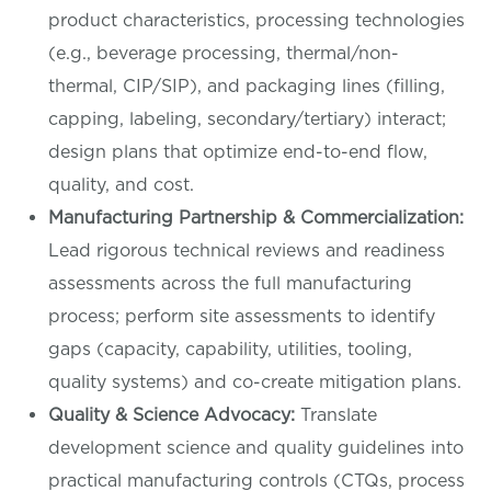
product characteristics, processing technologies
(e.g., beverage processing, thermal/non-
thermal, CIP/SIP), and packaging lines (filling,
capping, labeling, secondary/tertiary) interact;
design plans that optimize end-to-end flow,
quality, and cost.
Manufacturing Partnership & Commercialization:
Lead rigorous technical reviews and readiness
assessments across the full manufacturing
process; perform site assessments to identify
gaps (capacity, capability, utilities, tooling,
quality systems) and co-create mitigation plans.
Quality & Science Advocacy:
Translate
development science and quality guidelines into
practical manufacturing controls (CTQs, process