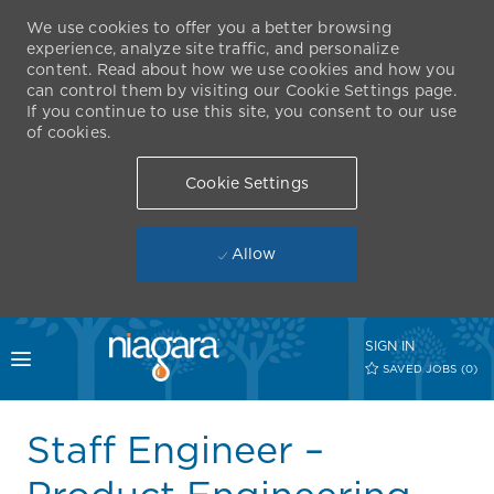
We use cookies to offer you a better browsing
experience, analyze site traffic, and personalize
content. Read about how we use cookies and how you
can control them by visiting our Cookie Settings page.
If you continue to use this site, you consent to our use
of cookies.
Cookie Settings
Allow
Skip to main content
SIGN IN
Toggle menu
SAVED JOBS
(0)
-
Staff Engineer –