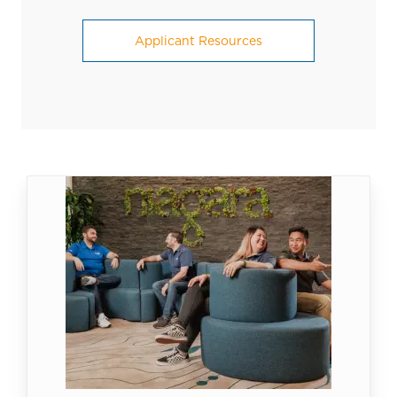
Applicant Resources